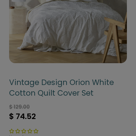
Vintage Design Orion White
Cotton Quilt Cover Set
$ 129.00
$ 74.52