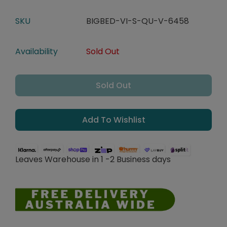
SKU
BIGBED-VI-S-QU-V-6458
Availability
Sold Out
Sold Out
Add To Wishlist
Leaves Warehouse in 1 -2 Business days