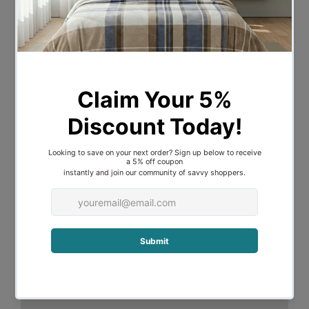
Machine Wash: Yes
Care Instructions: Wash before use;
wash with similar colours; warm iron of
reverse if required; do not bleach; line dry
in shade or tumble dry on warm setting;
do not dry clean
Material
Material: Cotton
Material Details: 100% cotton
Dimensions:
Double Size
Quilt Cover: 210cm L x 180cm W
Pillowcase: 48cm L x 73cm W