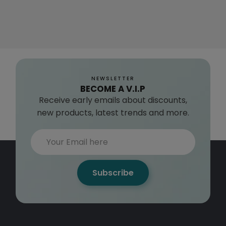
NEWSLETTER
BECOME A V.I.P
Receive early emails about discounts,
new products, latest trends and more.
Subscribe