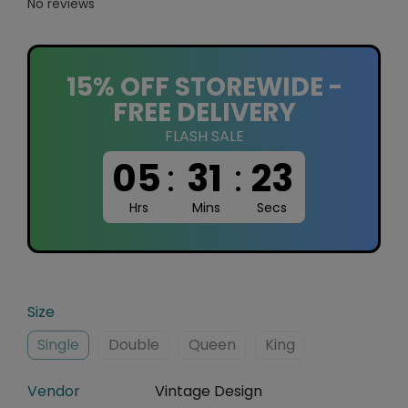
No reviews
15% OFF STOREWIDE -
FREE DELIVERY
FLASH SALE
05
:
31
:
22
Hrs
Mins
Secs
Size
Single
Double
Queen
King
Vendor
Vintage Design