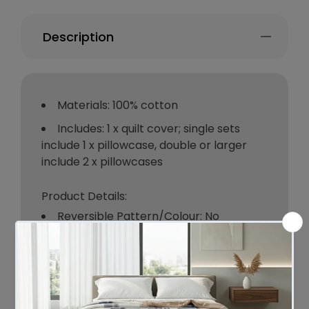
Description
Materials: 100% cotton
Includes: 1 x quilt cover; single sets
include 1 x pillowcase, double or larger
include 2 x pillowcases
Product Details:
Reversible Pattern/Colour: No
Box Contents: 1 x quilt cover; single
sets include 1 x pillowcase, double or
larger include 2 x pillowcases