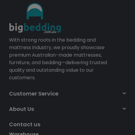
With strong roots in the bedding and
mattress industry, we proudly showcase
premium Australian-made mattresses,
furniture, and bedding—delivering trusted
quality and outstanding value to our
customers.
Customer Service
About Us
Contact us
Warehouse