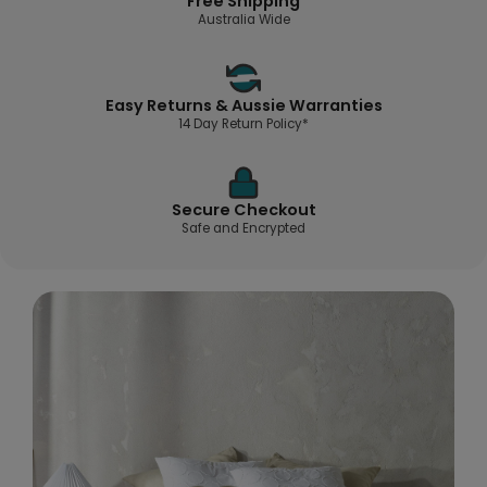
Free Shipping
Australia Wide
Easy Returns & Aussie Warranties
14 Day Return Policy*
Secure Checkout
Safe and Encrypted