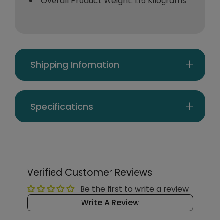
Overall Product Weight: 1.15 Kilograms
Shipping Infomation
Specifications
Verified Customer Reviews
Be the first to write a review
Write A Review