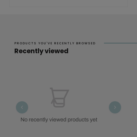
PRODUCTS YOU'VE RECENTLY BROWSED
Recently viewed
No recently viewed products yet