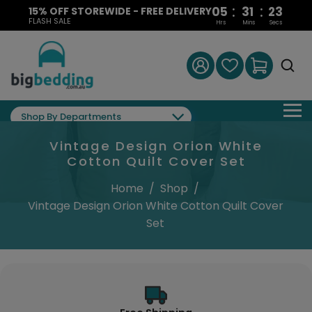
:
:
05
31
22
15% OFF STOREWIDE - FREE DELIVERY
FLASH SALE
Hrs
Mins
Secs
Shop By Departments
Vintage Design Orion White
Cotton Quilt Cover Set
Home
/
Shop
/
Vintage Design Orion White Cotton Quilt Cover
Set