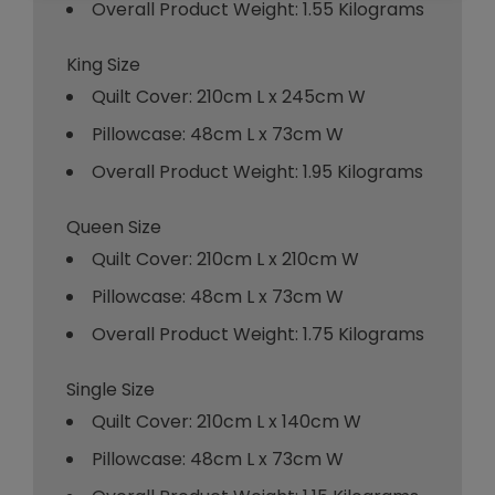
Overall Product Weight: 1.55 Kilograms
King Size
Quilt Cover: 210cm L x 245cm W
Pillowcase: 48cm L x 73cm W
Overall Product Weight: 1.95 Kilograms
Queen Size
Quilt Cover: 210cm L x 210cm W
Pillowcase: 48cm L x 73cm W
Overall Product Weight: 1.75 Kilograms
Single Size
Quilt Cover: 210cm L x 140cm W
Pillowcase: 48cm L x 73cm W