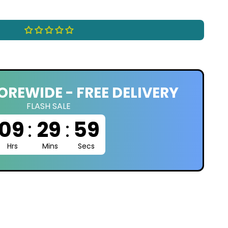
OREWIDE - FREE DELIVERY
FLASH SALE
09
:
29
:
58
Hrs
Mins
Secs