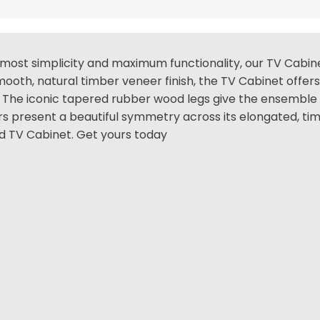
most simplicity and maximum functionality, our TV Cabinet
 smooth, natural timber veneer finish, the TV Cabinet offe
. The iconic tapered rubber wood legs give the ensemble 
present a beautiful symmetry across its elongated, timel
ed TV Cabinet. Get yours today