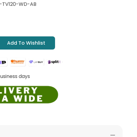
G-TV120-WD-AB
Add To Wishlist
Business days