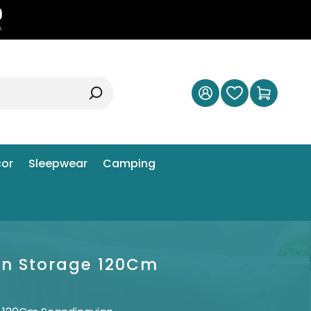
8
s
or
Sleepwear
Camping
en Storage 120Cm