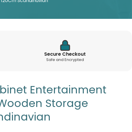
e 120Cm Scandinavian
Secure Checkout
Safe and Encrypted
abinet Entertainment
 Wooden Storage
ndinavian