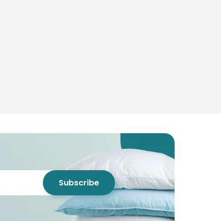
Subscribe