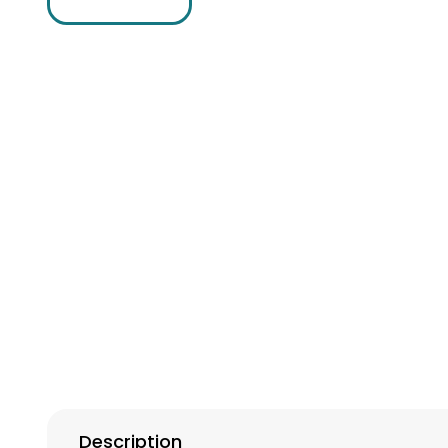
Description