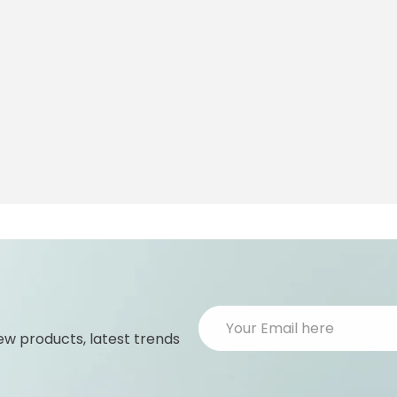
ew products, latest trends