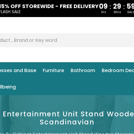
09
29
5
:
:
15% OFF STOREWIDE - FREE DELIVERY
FLASH SALE
Hrs
Mins
Sec
esses and Base
Furniture
Bathroom
Bedroom Dec
llbeing
et Entertainment Unit Stand Wood
Scandinavian