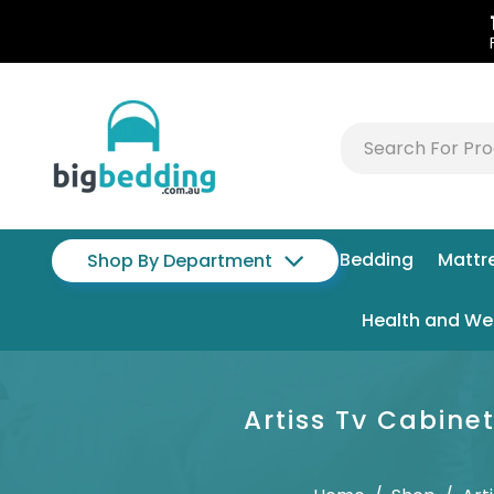
Bedding
Mattr
Shop By Department
Health and We
Artiss Tv Cabin