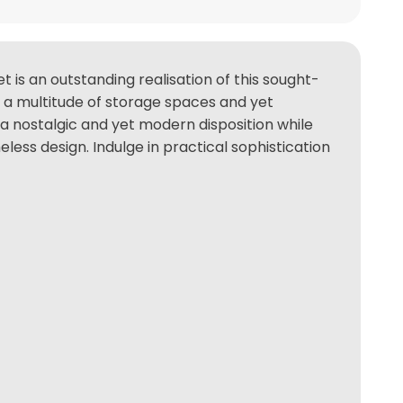
 is an outstanding realisation of this sought-
rs a multitude of storage spaces and yet
a nostalgic and yet modern disposition while
ess design. Indulge in practical sophistication