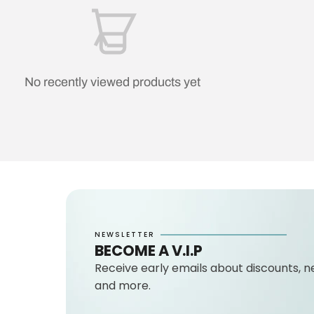
No recently viewed products yet
NEWSLETTER
BECOME A V.I.P
Receive early emails about discounts, n
and more.