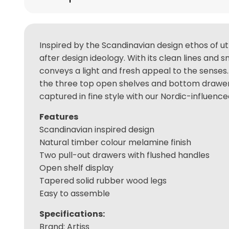
Inspired by the Scandinavian design ethos of ut
after design ideology. With its clean lines and
conveys a light and fresh appeal to the senses
the three top open shelves and bottom drawers 
captured in fine style with our Nordic-influenc
Features
Scandinavian inspired design
Natural timber colour melamine finish
Two pull-out drawers with flushed handles
Open shelf display
Tapered solid rubber wood legs
Easy to assemble
Specifications:
Brand: Artiss