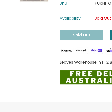
SKU
FURNI-
Availability
Sold Out
Sold Out
Leaves Warehouse in 1 -2 