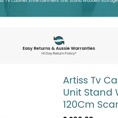
iss Tv Cabinet Entertainment Unit Stand Wooden Storag
Easy Returns & Aussie Warranties
14 Day Return Policy*
Artiss Tv C
Unit Stand
120Cm Sca