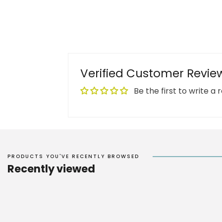
Verified Customer Revie
Be the first to write a 
PRODUCTS YOU'VE RECENTLY BROWSED
Recently viewed