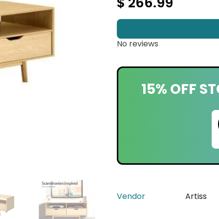
$ 266.99
No reviews
15% OFF ST
Vendor
Artiss