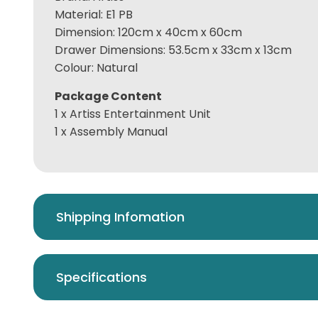
Material: E1 PB
Dimension: 120cm x 40cm x 60cm
Drawer Dimensions: 53.5cm x 33cm x 13cm
Colour: Natural
Package Content
1 x Artiss Entertainment Unit
1 x Assembly Manual
Shipping Infomation
Specifications