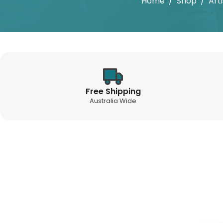
Home
/
Shop
/
Art
Free Shipping
Australia Wide