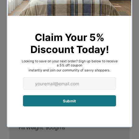
Description
Experience ultimate comfort with the
Sleep in Serenity Wellbeing Pillow.
Featuring a smooth Cotton Japara Cover
and an extra soft Microfibre fill.
Cover: 100% Cotton Japara
Filling: 50% Microfibre, 50% Polyester
Fill Weight: 900gms