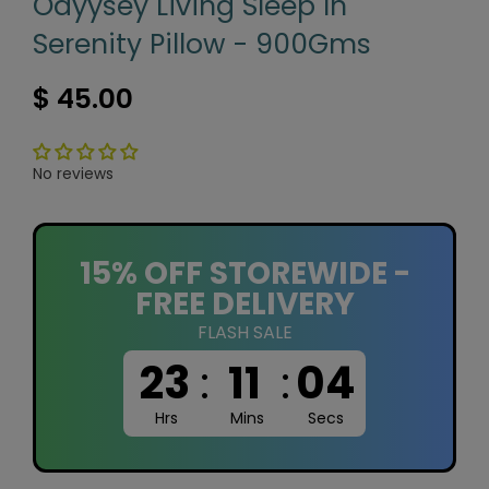
Odyysey Living Sleep In
Serenity Pillow - 900Gms
$ 45.00
No reviews
15% OFF STOREWIDE -
FREE DELIVERY
FLASH SALE
23
:
11
:
03
Hrs
Mins
Secs