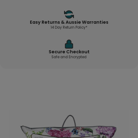
Easy Returns & Aussie Warranties
14 Day Return Policy*
Secure Checkout
Safe and Encrypted