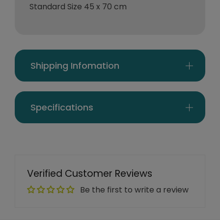
Standard Size 45 x 70 cm
Shipping Infomation
Specifications
Verified Customer Reviews
Be the first to write a review