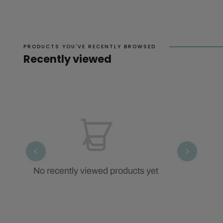
PRODUCTS YOU'VE RECENTLY BROWSED
Recently viewed
No recently viewed products yet