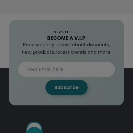
NEWSLETTER
BECOME A V.I.P
Receive early emails about discounts,
new products, latest trends and more.
Subscribe