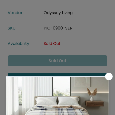
Vendor
Odyssey Living
SKU
PIO-0900-SER
Availability
Sold Out
Sold Out
Add To Wishlist
Leaves Warehouse in 1 -2 Business days