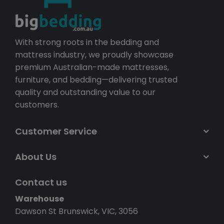
With strong roots in the bedding and
mattress industry, we proudly showcase
premium Australian-made mattresses,
furniture, and bedding—delivering trusted
quality and outstanding value to our
customers.
Customer Service
About Us
Contact us
Warehouse
Dawson St Brunswick, VIC, 3056