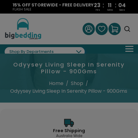
:
:
23
11
03
15% OFF STOREWIDE - FREE DELIVERY
FLASH SALE
Hrs
Mins
Secs
Shop By Departments
Odyysey Living Sleep In Serenity
Pillow - 900Gms
Home
/
Shop
/
Odyysey Living Sleep In Serenity Pillow - 900Gms
Free Shipping
Australia Wide