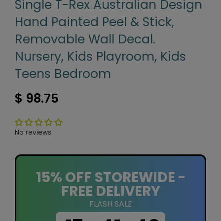
Single T-Rex Australian Design
Hand Painted Peel & Stick,
Removable Wall Decal.
Nursery, Kids Playroom, Kids
Teens Bedroom
$ 98.75
No reviews
15% OFF STOREWIDE -
FREE DELIVERY
FLASH SALE