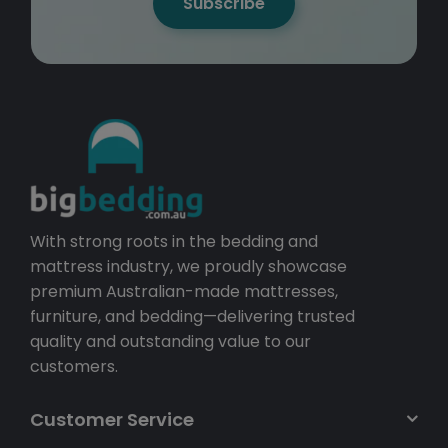
Subscribe
With strong roots in the bedding and
mattress industry, we proudly showcase
premium Australian-made mattresses,
furniture, and bedding—delivering trusted
quality and outstanding value to our
customers.
Customer Service