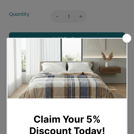
Quantity
Add To Cart
Add To Wishlist
Leaves Warehouse in 1 -2 Business days