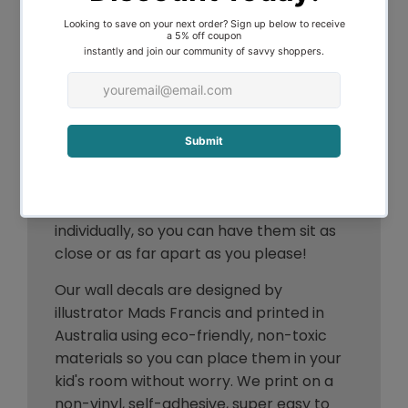
Description
If you are looking for something simple
and dainty, the flowers & bees could be
for you! Each piece can be placed
individually, so you can have them sit as
close or as far apart as you please!
Our wall decals are designed by
illustrator Mads Francis and printed in
Australia using
eco-friendly,
non-toxic
materials so you can place them in your
kid's room without worry. We print on a
non-vinyl, self-adhesive, super easy to