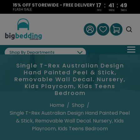
:
:
17
41
48
15% OFF STOREWIDE - FREE DELIVERY
FLASH SALE
Hrs
Mins
Secs
Shop By Departments
Single T-Rex Australian Design
Hand Painted Peel & Stick,
Removable Wall Decal. Nursery,
Kids Playroom, Kids Teens
Bedroom
Home
/
Shop
/
Single T-Rex Australian Design Hand Painted Peel
& Stick, Removable Wall Decal. Nursery, Kids
Playroom, Kids Teens Bedroom