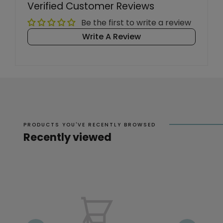
Verified Customer Reviews
Be the first to write a review
Write A Review
PRODUCTS YOU'VE RECENTLY BROWSED
Recently viewed