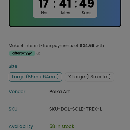
17
:
41
:
48
Hrs
Mins
Secs
Size
Large (85m x 64cm)
X Large (1.3m x 1m)
Vendor
Polka Art
SKU
SKU-DCL-SGLE-TREX-L
Availability
58 In stock