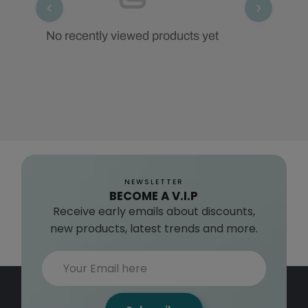
No recently viewed products yet
NEWSLETTER
BECOME A V.I.P
Receive early emails about discounts,
new products, latest trends and more.