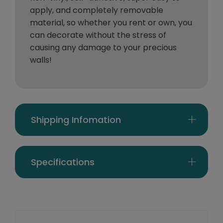
apply, and completely removable
material, so whether you rent or own, you
can decorate without the stress of
causing any damage to your precious
walls!
Shipping Infomation
Specifications