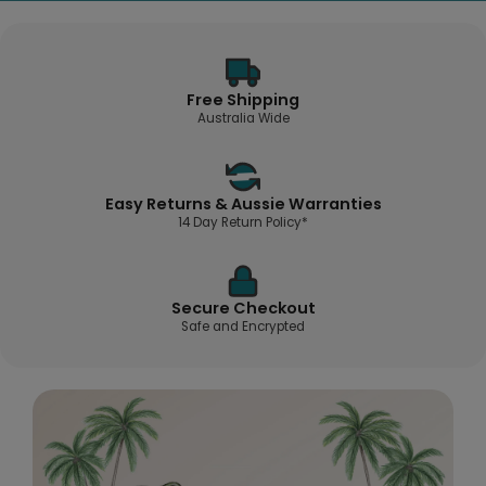
Free Shipping
Australia Wide
Easy Returns & Aussie Warranties
14 Day Return Policy*
Secure Checkout
Safe and Encrypted