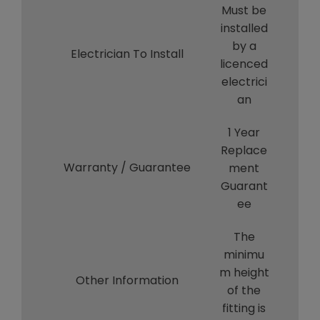
Must be
installed
by a
Electrician To Install
licenced
electrici
an
1 Year
Replace
Warranty / Guarantee
ment
Guarant
ee
The
minimu
m height
Other Information
of the
fitting is