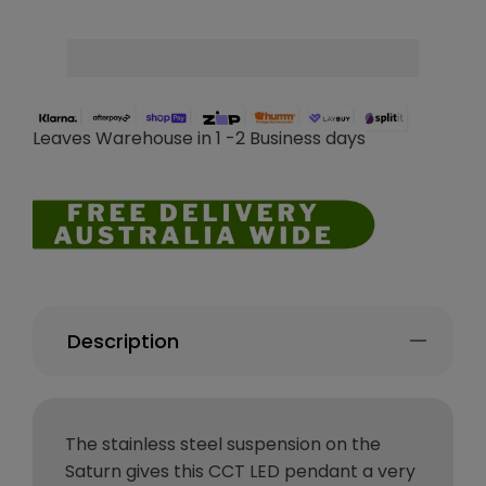
Leaves Warehouse in 1 -2 Business days
Description
The stainless steel suspension on the
Saturn gives this CCT LED pendant a very