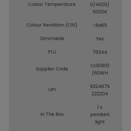
Colour Temperature
0/4000/
5000K
Colour Rendition (CRI)
>Ra85
Dimmable
Yes
PLU
76344
OL60851
Supplier Code
/60WH
9324879
UPI
222204
1 x
In The Box
pendant
light