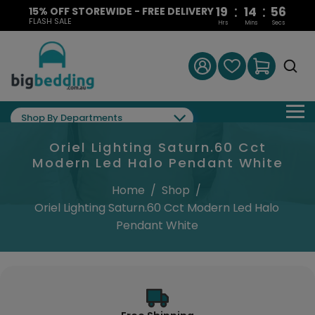
:
:
19
14
55
15% OFF STOREWIDE - FREE DELIVERY
FLASH SALE
Hrs
Mins
Secs
Shop By Departments
Oriel Lighting Saturn.60 Cct
Modern Led Halo Pendant White
Home
/
Shop
/
Oriel Lighting Saturn.60 Cct Modern Led Halo
Pendant White