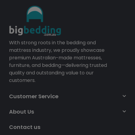
With strong roots in the bedding and
mattress industry, we proudly showcase
premium Australian-made mattresses,
furniture, and bedding—delivering trusted
quality and outstanding value to our
customers.
Customer Service
About Us
Contact us