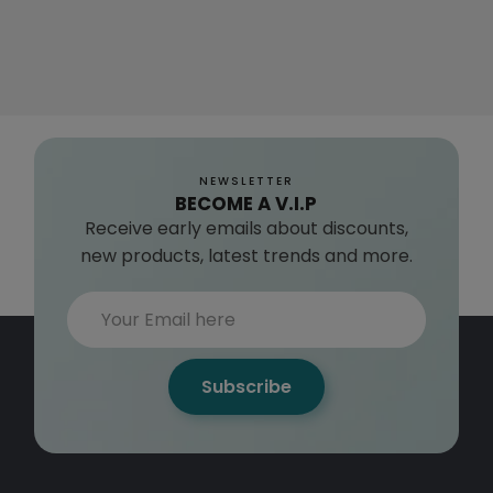
NEWSLETTER
BECOME A V.I.P
Receive early emails about discounts,
new products, latest trends and more.
Subscribe