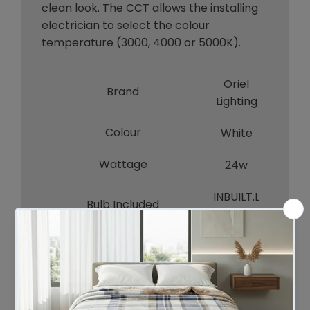
clean look. The CCT allows the installing
electrician to select the colour
temperature (3000, 4000 or 5000K).
Oriel
Brand
Lighting
Colour
White
Wattage
24w
INBUILT.L
Bulb Included
ED
Voltage
240V
INDOOR
Indoor / Outdoor / Alfresco
S