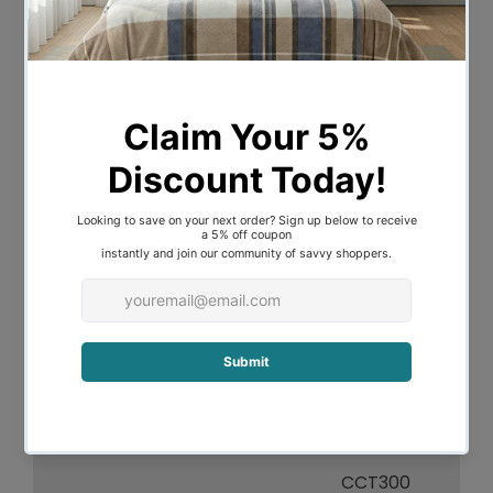
Overall Height
210
Overall Width
60
Overall Depth
60
Fitting Height
H2.5
Fitting Canopy
D10 H10
Fitting Diameter
D60
Fitting Suspension
180
Light Source
CCT LED
Lumen Output
1375
CCT300