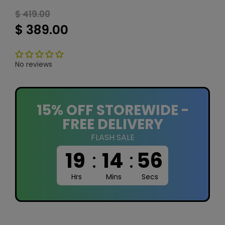
$ 419.00
$ 389.00
No reviews
15% OFF STOREWIDE -
FREE DELIVERY
FLASH SALE
19
:
14
:
55
Hrs
Mins
Secs