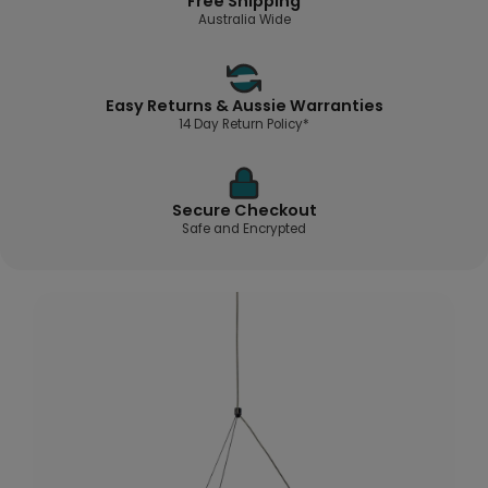
Free Shipping
Australia Wide
Easy Returns & Aussie Warranties
14 Day Return Policy*
Secure Checkout
Safe and Encrypted