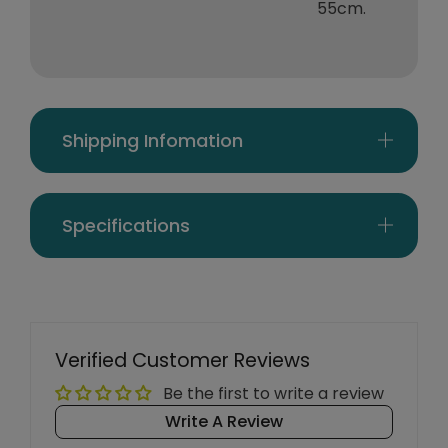
55cm.
Shipping Infomation
Specifications
Verified Customer Reviews
Be the first to write a review
Write A Review