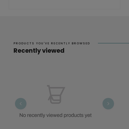
PRODUCTS YOU'VE RECENTLY BROWSED
Recently viewed
No recently viewed products yet