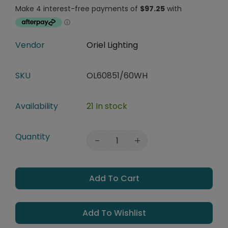
Vendor
Oriel Lighting
SKU
OL60851/60WH
Availability
21 In stock
Quantity
Add To Cart
Add To Wishlist