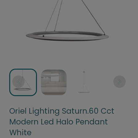
Oriel Lighting Saturn.60 Cct
Modern Led Halo Pendant
White