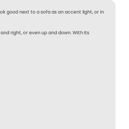
ok good next to a sofa as an accent light, or in
nd right, or even up and down. With its