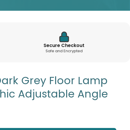
Secure Checkout
Safe and Encrypted
Dark Grey Floor Lamp
Chic Adjustable Angle