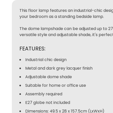
This floor lamp features an industrial-chic desi
your bedroom as a standing bedside lamp.
The dome lampshade can be adjusted up to 270 d
versatile style and adjustable shade, it's perfe
FEATURES:
Industrial chic design
Metal and dark grey lacquer finish
Adjustable dome shade
Suitable for home or office use
Assembly required
E27 globe not included
Dimensions: 49.5 x 28 x 157.5cm (LxWxH)