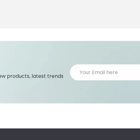
ew products, latest trends