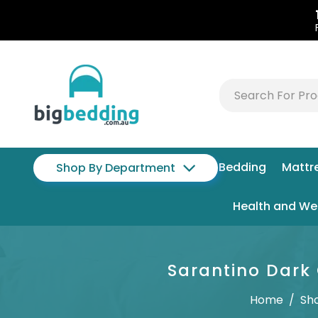
Bedding
Mattr
Shop By Department
Health and We
Sarantino Dark 
Home
/
Sh