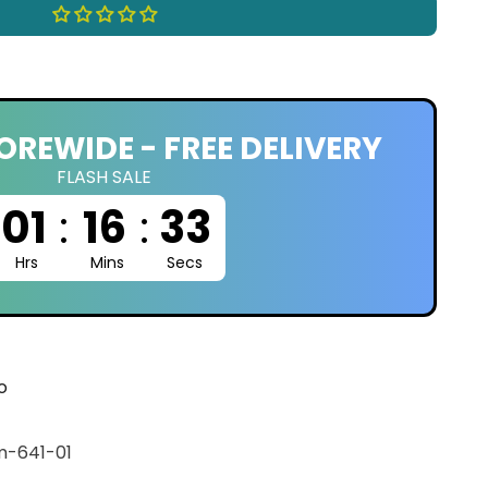
OREWIDE - FREE DELIVERY
FLASH SALE
01
:
16
:
32
Hrs
Mins
Secs
o
-641-01