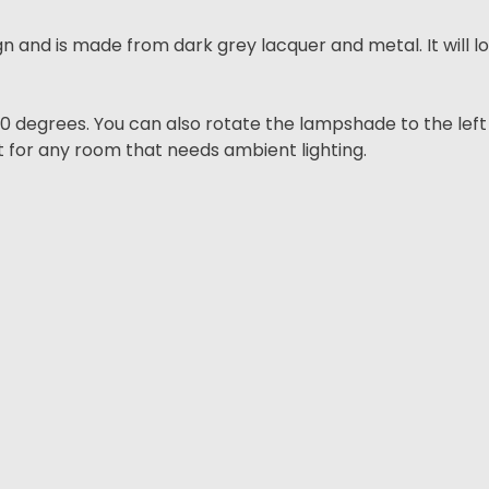
gn and is made from dark grey lacquer and metal. It will lo
egrees. You can also rotate the lampshade to the left a
ct for any room that needs ambient lighting.