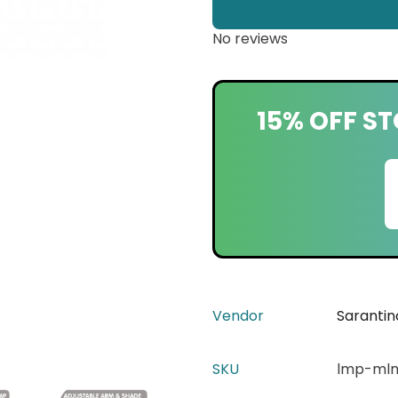
No reviews
15% OFF ST
Vendor
Sarantin
SKU
lmp-mlm