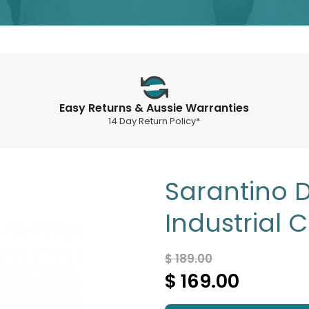
Easy Returns & Aussie Warranties
14 Day Return Policy*
Sarantino 
Industrial 
$ 189.00
$ 169.00