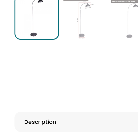
Description