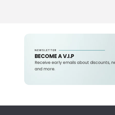
NEWSLETTER
BECOME A V.I.P
Receive early emails about discounts, n
and more.