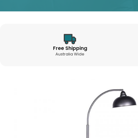
Free Shipping
Australia Wide