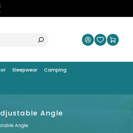
2
s
or
Sleepwear
Camping
Adjustable Angle
stable Angle