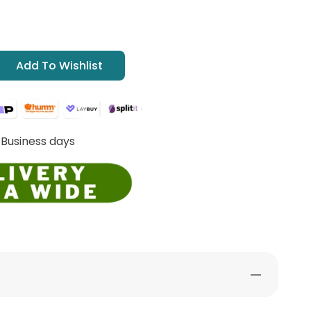
Add To Wishlist
 Business days