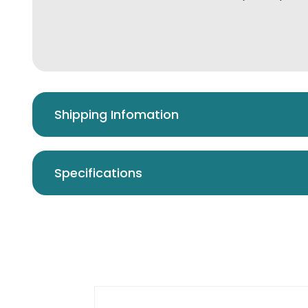
Shipping Infomation
Specifications