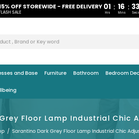
01
16
3
:
:
15% OFF STOREWIDE - FREE DELIVERY
FLASH SALE
Hrs
Mins
Sec
esses and Base
Furniture
Bathroom
Bedroom Dec
llbeing
Grey Floor Lamp Industrial Chic 
op
/
Sarantino Dark Grey Floor Lamp Industrial Chic Adju