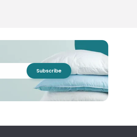
Subscribe