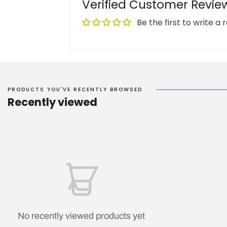
Verified Customer Revie
Be the first to write a 
PRODUCTS YOU'VE RECENTLY BROWSED
Recently viewed
No recently viewed products yet