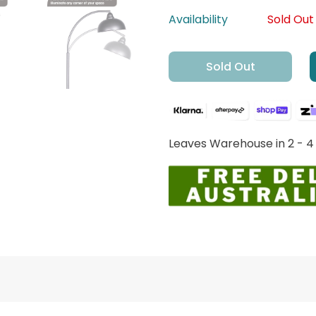
Availability
Sold Out
Sold Out
Leaves Warehouse in 2 - 4