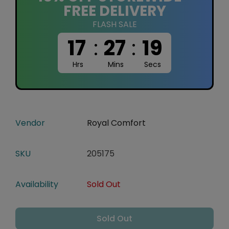
FREE DELIVERY
FLASH SALE
17
:
27
:
18
Hrs
Mins
Secs
Vendor
Royal Comfort
SKU
205175
Availability
Sold Out
Sold Out