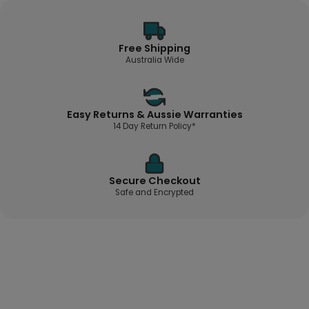
Free Shipping
Australia Wide
Easy Returns & Aussie Warranties
14 Day Return Policy*
Secure Checkout
Safe and Encrypted