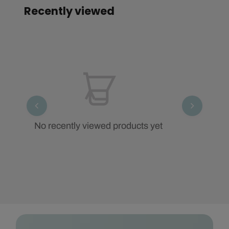
Recently viewed
No recently viewed products yet