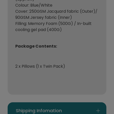
Colour: Blue/White
Cover: 250GSM Jacquard fabric (Outer)/
90GSM Jersey fabric (Inner)
Filling: Memory Foam (500G) / In-built
cooling gel pad (400G)
Package Contents:
2 x Pillows (1 x Twin Pack)
Shipping Infomation