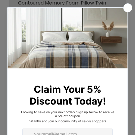
Contoured Memory Foam Pillow Twin
Pack, designed by Royal Comfort.
The pillows seamless fusion of the in-built
cooling gel along with premium high-
density memory foam contours to the
head and neck for optimum support by
eliminating painful pressure points, while
also creating a perfect symmetry of cool
and comfort to eliminate pillow flipping
and enhance the sleep experience.
Features:
Brand: Royal Comfort
Contours to the head and neck for
optimum support
Helps relieve back neck and shoulder