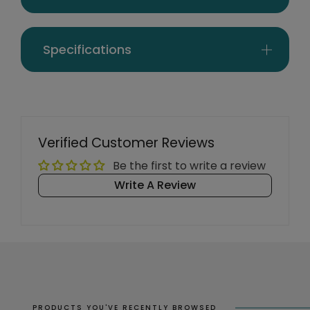
Specifications
Verified Customer Reviews
Be the first to write a review
Write A Review
PRODUCTS YOU'VE RECENTLY BROWSED