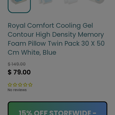
Royal Comfort Cooling Gel
Contour High Density Memory
Foam Pillow Twin Pack 30 X 50
Cm White, Blue
$ 149.00
$ 79.00
No reviews
15% OFF STOREWIDE -