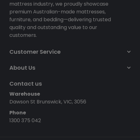
mattress industry, we proudly showcase
premium Australian-made mattresses,
furniture, and bedding—delivering trusted
quality and outstanding value to our
customers.
Customer Service
About Us
Contact us
Warehouse
Dawson St Brunswick, VIC, 3056
Phone
1300 375 042