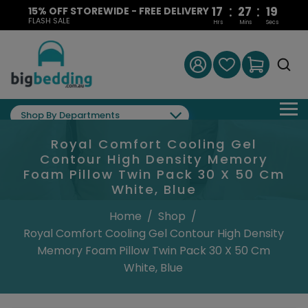
:
:
17
27
18
15% OFF STOREWIDE - FREE DELIVERY
FLASH SALE
Hrs
Mins
Secs
Shop By Departments
Royal Comfort Cooling Gel
Contour High Density Memory
Foam Pillow Twin Pack 30 X 50 Cm
White, Blue
Home
/
Shop
/
Royal Comfort Cooling Gel Contour High Density
Memory Foam Pillow Twin Pack 30 X 50 Cm
White, Blue