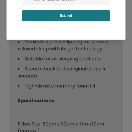
pain and eliminate painful pressure
points along the spine
The foam is seamlessly infused with
the cooling gel for a comfortable and
cooling sleep experience
Eliminates pillow-flipping for a more
relaxed sleep with its gel technology
Suitable for all sleeping positions
Reverts back to its original shape in
seconds
High-density memory foam fill
Specifications:
Pillow Size: 50cm x 30cm x 7cm/10cm
(approx.)