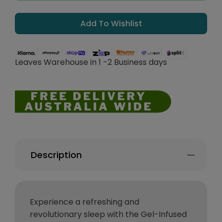
Add To Wishlist
Leaves Warehouse in 1 -2 Business days
Description
Experience a refreshing and
revolutionary sleep with the Gel-Infused