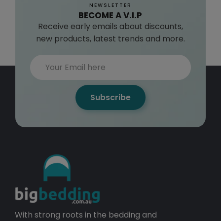
NEWSLETTER
BECOME A V.I.P
Receive early emails about discounts,
new products, latest trends and more.
Subscribe
With strong roots in the bedding and