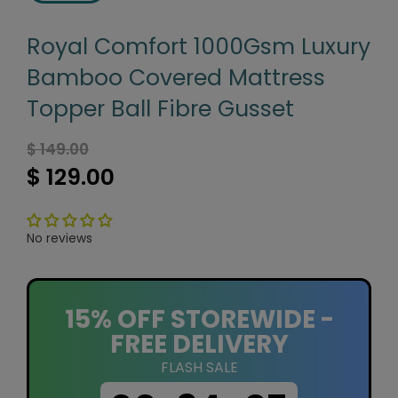
Royal Comfort 1000Gsm Luxury
Bamboo Covered Mattress
Topper Ball Fibre Gusset
$ 149.00
$ 129.00
No reviews
15% OFF STOREWIDE -
FREE DELIVERY
FLASH SALE