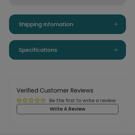
Shipping Infomation
Specifications
Verified Customer Reviews
Be the first to write a review
Write A Review