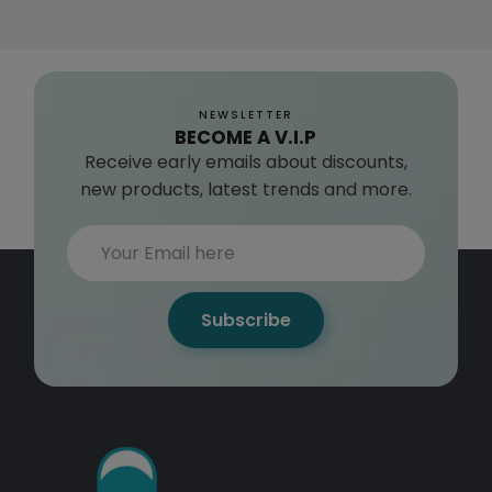
NEWSLETTER
BECOME A V.I.P
Receive early emails about discounts,
new products, latest trends and more.
Subscribe