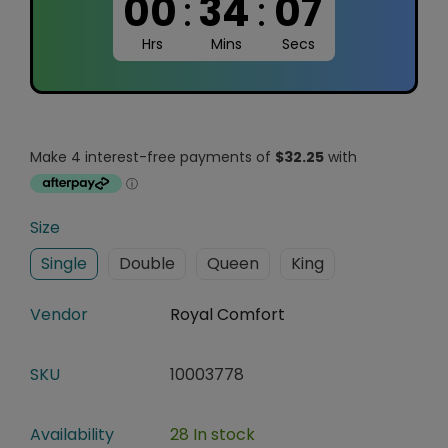
00
:
34
:
06
Hrs
Mins
Secs
Size
Single
Double
Queen
King
Vendor
Royal Comfort
SKU
10003778
Availability
28 In stock