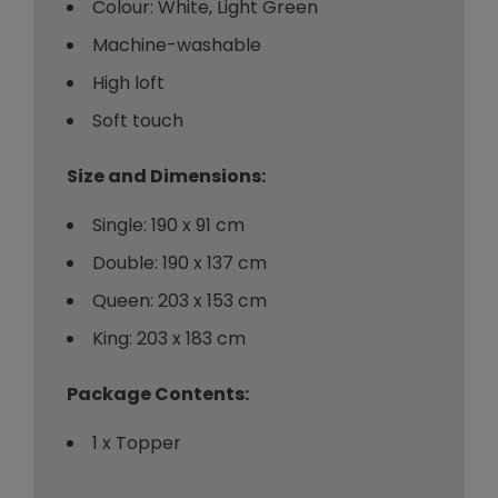
Colour: White, Light Green
Machine-washable
High loft
Soft touch
Size and Dimensions:
Single: 190 x 91 cm
Double: 190 x 137 cm
Queen: 203 x 153 cm
King: 203 x 183 cm
Package Contents:
1 x Topper