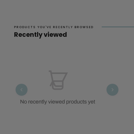
PRODUCTS YOU'VE RECENTLY BROWSED
Recently viewed
No recently viewed products yet