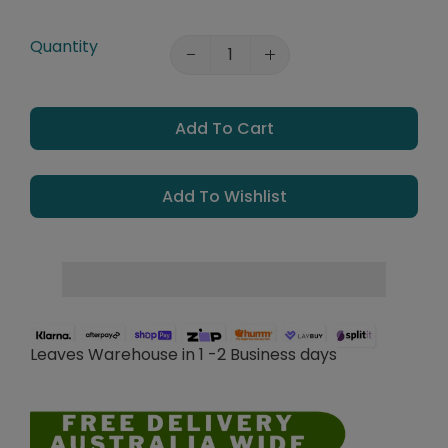
Quantity
Add To Cart
Add To Wishlist
Leaves Warehouse in 1 -2 Business days