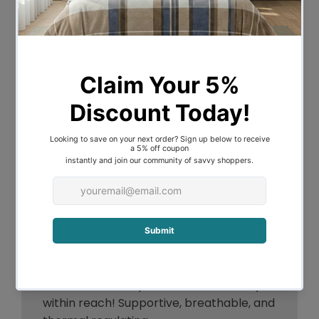
bamboo, which makes it a good choice if
you are looking for a natural product.
Bamboo is known for being moisture-
wicking and thermoregulating, which
means that it helps keep you cool in the
summer and warm in the winter leading
to optimal temperature control and
enhanced breathability.
It is also a good choice if you are looking
for a sustainable product, as bamboo is a
renewable resource.
The 1000GSM weight ensures a plush and
dense feel that makes it perfect as a
layer between your mattress and your
sheets. Uninterrupted comfort is finally
within reach! Supportive, breathable, and