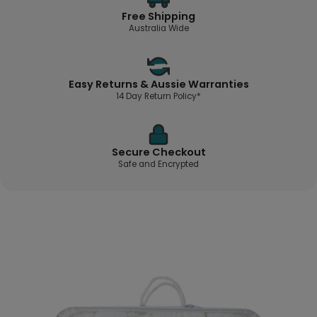
Free Shipping
Australia Wide
Easy Returns & Aussie Warranties
14 Day Return Policy*
Secure Checkout
Safe and Encrypted