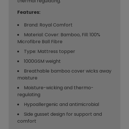
thermal regulating.
Features:
Brand: Royal Comfort
Material: Cover: Bamboo, Fill: 100%
Microfibre Ball Fibre
Type: Mattress topper
1000GSM weight
Breathable bamboo cover wicks away
moisture
Moisture-wicking and thermo-
regulating
Hypoallergenic and antimicrobial
Side gusset design for support and
comfort