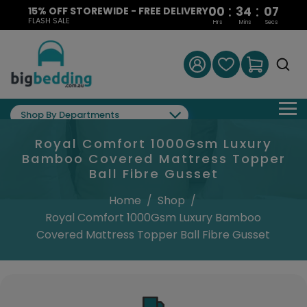
:
:
00
34
06
15% OFF STOREWIDE - FREE DELIVERY
FLASH SALE
Hrs
Mins
Secs
Shop By Departments
Royal Comfort 1000Gsm Luxury
Bamboo Covered Mattress Topper
Ball Fibre Gusset
Home
/
Shop
/
Royal Comfort 1000Gsm Luxury Bamboo
Covered Mattress Topper Ball Fibre Gusset