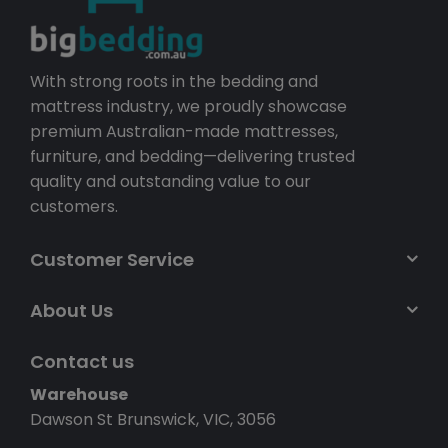
With strong roots in the bedding and
mattress industry, we proudly showcase
premium Australian-made mattresses,
furniture, and bedding—delivering trusted
quality and outstanding value to our
customers.
Customer Service
About Us
Contact us
Warehouse
Dawson St Brunswick, VIC, 3056