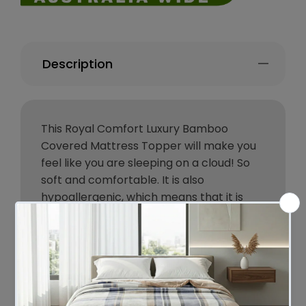
Description
This Royal Comfort Luxury Bamboo
Covered Mattress Topper will make you
feel like you are sleeping on a cloud! So
soft and comfortable. It is also
hypoallergenic, which means that it is
good for people with allergies.
The topper will add comfort and support
to your mattress, and it will help to keep
you comfortable all night.
The Luxury 1000GSM topper is made of