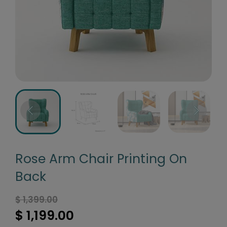
Rose Arm Chair Printing On
Back
$ 1,399.00
$ 1,199.00