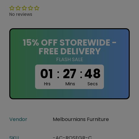
No reviews
15% OFF STOREWIDE -
FREE DELIVERY
FLASH SALE
01
:
27
:
48
Hrs
Mins
Secs
Vendor
Melbournians Furniture
SKU
-AC-ROSEGR-C