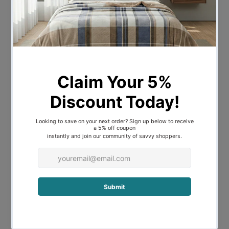
stability. Plush pillow back cushions
crafted with high-density foam ensure
superior comfort, while a strong
hardwood frame promises years of
reliable use.
Strong Support
It is elevated by the wooden feet which
provide strong support and stability. The
posh and attractive demeanor of this
Arm chair makes for the perfect addition
to your living room.
Key Features:
Sturdy Construction with Solid Wooden
Frame
Upholstered with Finest Linen Fabric