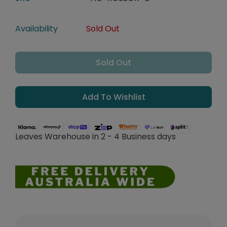
Availability
Sold Out
Sold Out
Add To Wishlist
Leaves Warehouse in 2 - 4 Business days