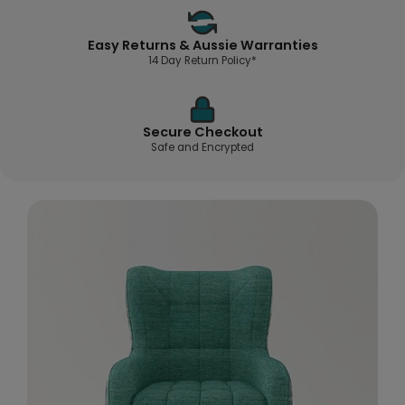
Easy Returns & Aussie Warranties
14 Day Return Policy*
Secure Checkout
Safe and Encrypted