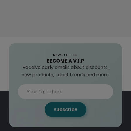
NEWSLETTER
BECOME A V.I.P
Receive early emails about discounts,
new products, latest trends and more.
Subscribe