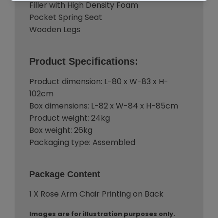
Filler with High Density Foam
Pocket Spring Seat
Wooden Legs
Product Specifications:
Product dimension: L-80 x W-83 x H-
102cm
Box dimensions: L-82 x W-84 x H-85cm
Product weight: 24kg
Box weight: 26kg
Packaging type: Assembled
Package Content
1 X Rose Arm Chair Printing on Back
Images are for illustration purposes only.