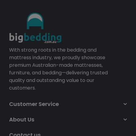
With strong roots in the bedding and
mattress industry, we proudly showcase
premium Australian-made mattresses,
furniture, and bedding—delivering trusted
quality and outstanding value to our
customers.
Customer Service
About Us
Contact us