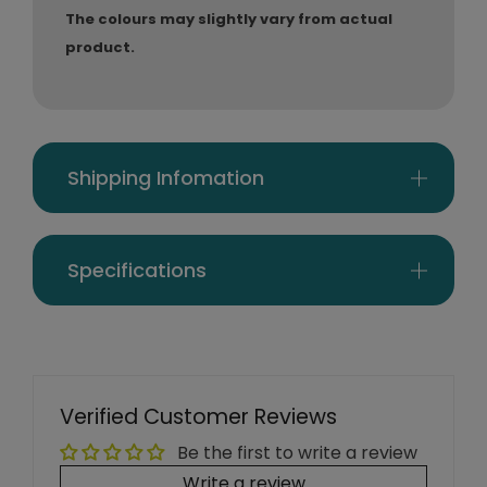
The colours may slightly vary from actual
product.
Shipping Infomation
Specifications
Verified Customer Reviews
Be the first to write a review
Write a review