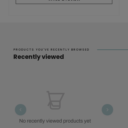
PRODUCTS YOU'VE RECENTLY BROWSED
Recently viewed
No recently viewed products yet