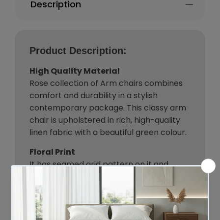
Description
Product Description:
High Quality Material
Rose collection of Arm chairs combines
comfort and durability in a stylish
contemporary package. This classy arm
chair is upholstered in rich, high-quality
linen fabric with a beautiful green colour.
Floral Print
It has seamed grid pattern on it and
detailed floral printing is done to present
a jolly vibe in your room. Constructed with
strong wooden frame and padded seat,
these will provide maximum comfort and