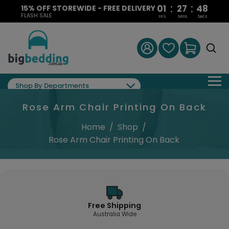
:
:
01
27
48
15% OFF STOREWIDE - FREE DELIVERY
FLASH SALE
Hrs
Mins
Secs
Shop By Departments
Rose Arm Chair Printing On Back
Home
/
Shop
/
Rose Arm Chair Printing On Back
Free Shipping
Australia Wide