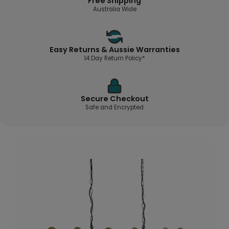
Free Shipping
Australia Wide
Easy Returns & Aussie Warranties
14 Day Return Policy*
Secure Checkout
Safe and Encrypted