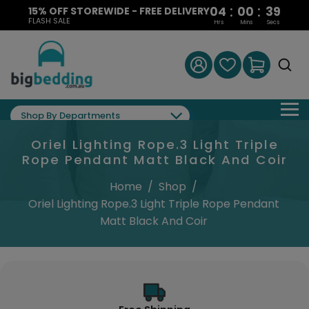
:
:
04
00
39
15% OFF STOREWIDE - FREE DELIVERY
FLASH SALE
Hrs
Mins
Secs
Shop By Departments
Oriel Lighting Rope.3 Light Triple
Rope Pendant Matt Black And Coir
Home
/
Shop
/
Oriel Lighting Rope.3 Light Triple Rope Pendant
Matt Black And Coir