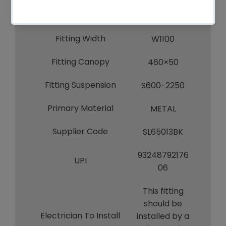
S600-2250
Item Dimensions
W1100
Fitting Width
W1100
Fitting Canopy
460×50
Fitting Suspension
S600-2250
Primary Material
METAL
Supplier Code
SL65013BK
93248792176
UPI
06
This fitting
should be
Electrician To Install
installed by a