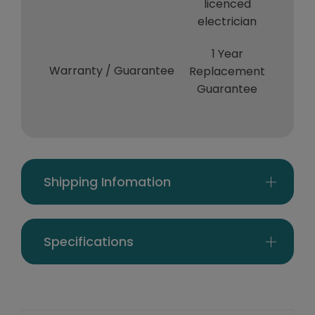
licenced
electrician
1 Year
Warranty / Guarantee
Replacement
Guarantee
Shipping Infomation
Specifications