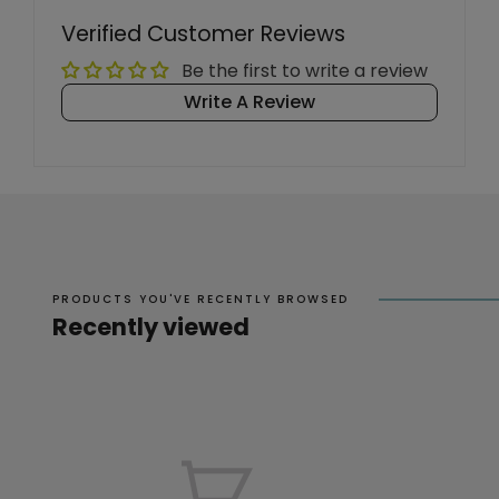
Verified Customer Reviews
Be the first to write a review
Write A Review
PRODUCTS YOU'VE RECENTLY BROWSED
Recently viewed