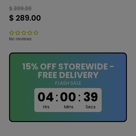
$ 309.00
$ 289.00
No reviews
15% OFF STOREWIDE -
FREE DELIVERY
FLASH SALE
04
:
00
:
39
Hrs
Mins
Secs