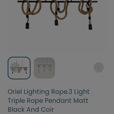
Oriel Lighting Rope.3 Light
Triple Rope Pendant Matt
Black And Coir