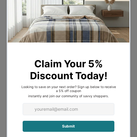
Bulb Qty
3
Bulb Type
E27
Wattage
42W
Bulb Included
NO
A-LED-
Recommended Globe
24104227
Voltage
240V
Overall Height
225
Overall Width
110
Overall Depth
12.5