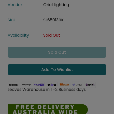
Vendor
Oriel Lighting
SKU
SL65013BK
Availability
Sold Out
Sold Out
Add To Wishlist
Leaves Warehouse in 1 -2 Business days