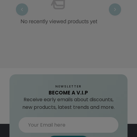
No recently viewed products yet
NEWSLETTER
BECOME A V.I.P
Receive early emails about discounts,
new products, latest trends and more.