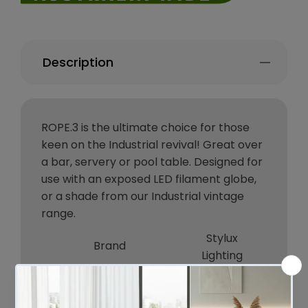
Description
ROPE.3 is the ultimate choice for those
keen on the Industrial revival! Great over
a bar, servery or pool table. Designed for
use with an exposed LED filament globe,
or a shade from our Industrial vintage
range.
Stylux
Brand
Lighting
Colour
BLACK