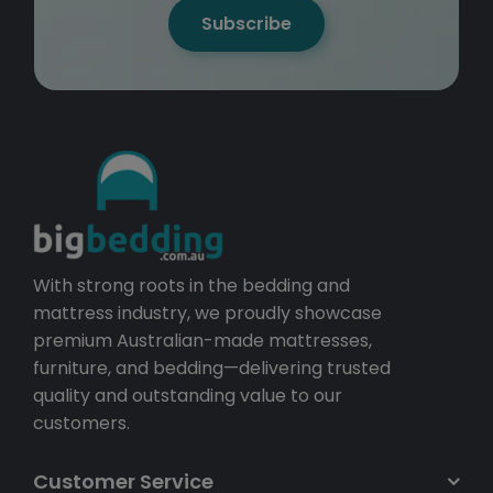
Subscribe
With strong roots in the bedding and
mattress industry, we proudly showcase
premium Australian-made mattresses,
furniture, and bedding—delivering trusted
quality and outstanding value to our
customers.
Customer Service