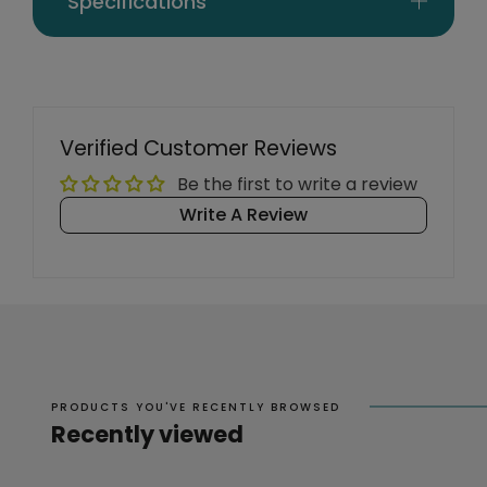
Specifications
Verified Customer Reviews
Be the first to write a review
Write A Review
PRODUCTS YOU'VE RECENTLY BROWSED
Recently viewed