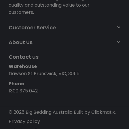
quality and outstanding value to our
customers.
Customer Service
About Us
Contact us
Warehouse
Dawson St Brunswick, VIC, 3056
Phone
1300 375 042
© 2026 Big Bedding Australia
Built by Clickmatix.
Privacy policy