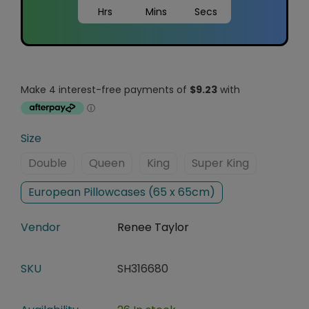
Hrs
Mins
Secs
Size
Double
Queen
King
Super King
European Pillowcases (65 x 65cm)
Vendor
Renee Taylor
SKU
SH316680