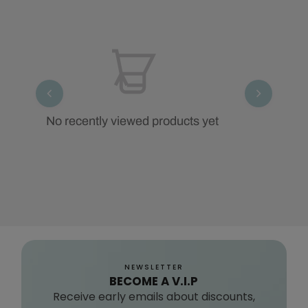
No recently viewed products yet
NEWSLETTER
BECOME A V.I.P
Receive early emails about discounts,