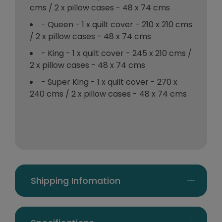
cms / 2 x pillow cases - 48 x 74 cms
- Queen - 1 x quilt cover - 210 x 210 cms
/ 2 x pillow cases - 48 x 74 cms
- King - 1 x quilt cover - 245 x 210 cms /
2 x pillow cases - 48 x 74 cms
- Super King - 1 x quilt cover - 270 x
240 cms / 2 x pillow cases - 48 x 74 cms
Shipping Infomation