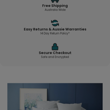
Free Shipping
Australia Wide
Easy Returns & Aussie Warranties
14 Day Return Policy*
Secure Checkout
Safe and Encrypted