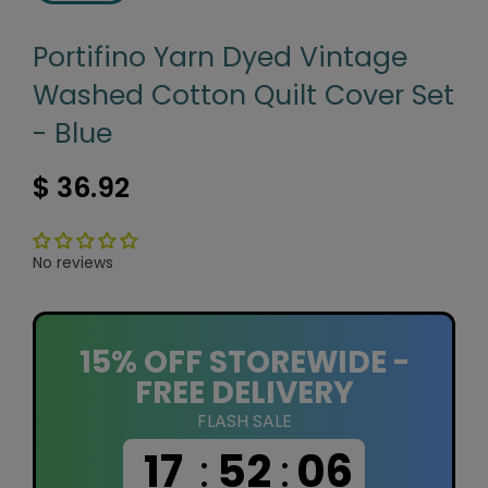
Portifino Yarn Dyed Vintage
Washed Cotton Quilt Cover Set
- Blue
$ 36.92
No reviews
15% OFF STOREWIDE -
FREE DELIVERY
FLASH SALE
17
:
52
:
06