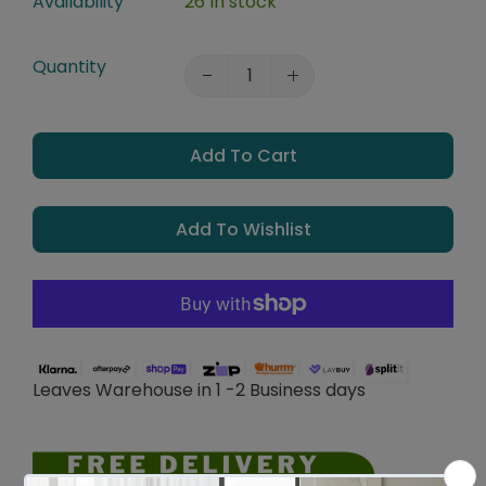
Availability
26 In stock
Quantity
Add To Cart
Add To Wishlist
Leaves Warehouse in 1 -2 Business days