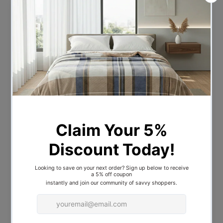
Description
Portifino Yarn Dyed vintage washed
cotton quilt cover Set
Our Portofino Stripes appeals to
minimalists, who admire exceptional
fabric and undying style providing
modern-day design in a Nautical yarn
dyed stripe, crafted in 100% Cotton
A classic addition to any home, Portofino
will take you from season to season in
style