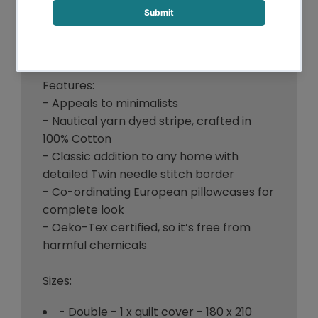
Two matching pillowcases are included in
the quilt cover set
Accessories sold separately
Features:
- Appeals to minimalists
- Nautical yarn dyed stripe, crafted in
100% Cotton
- Classic addition to any home with
detailed Twin needle stitch border
- Co-ordinating European pillowcases for
complete look
- Oeko-Tex certified, so it’s free from
harmful chemicals
Sizes:
- Double - 1 x quilt cover - 180 x 210