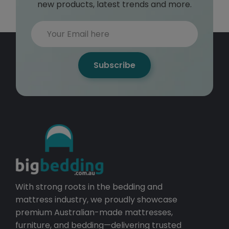
new products, latest trends and more.
Subscribe
With strong roots in the bedding and
mattress industry, we proudly showcase
premium Australian-made mattresses,
furniture, and bedding—delivering trusted