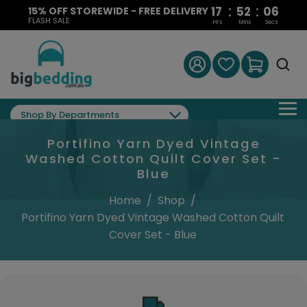
:
:
17
52
06
15% OFF STOREWIDE - FREE DELIVERY
FLASH SALE
Hrs
Mins
Secs
Shop By Departments
Portifino Yarn Dyed Vintage
Washed Cotton Quilt Cover Set -
Blue
Home
/
Shop
/
Portifino Yarn Dyed Vintage Washed Cotton Quilt
Cover Set - Blue