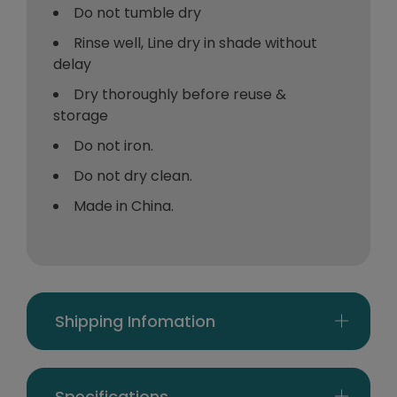
Do not tumble dry
Rinse well, Line dry in shade without
delay
Dry thoroughly before reuse &
storage
Do not iron.
Do not dry clean.
Made in China.
Shipping Infomation
Specifications