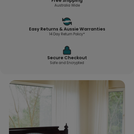
Free Shipping
Australia Wide
Easy Returns & Aussie Warranties
14 Day Return Policy*
Secure Checkout
Safe and Encrypted