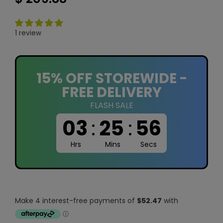
1 review
15% OFF STOREWIDE -
FREE DELIVERY
FLASH SALE
03
:
25
:
55
Hrs
Mins
Secs