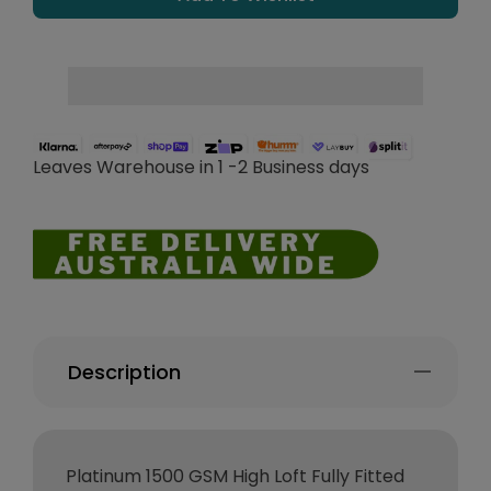
Leaves Warehouse in 1 -2 Business days
Description
Platinum 1500 GSM High Loft Fully Fitted