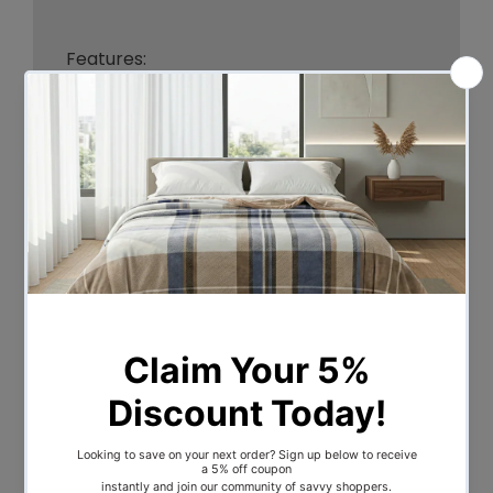
Features:
-Outer: 300 thread count cotton
cover.
-Filling: Fine spun Polyester.
-Gusseted and piped for Luxurious
sleeping experience and maximum
comfort.
-Squared quilting for maximum loft.
-Machine washable.
-Dust and mite resistant. Non –
allergenic, non – irritant.
Sizes: