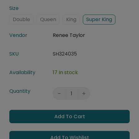
Size
Double
Queen
King
Super King
Vendor
Renee Taylor
SKU
SH324035
Availability
17 In stock
Quantity
Add To Cart
Add To Wishlist