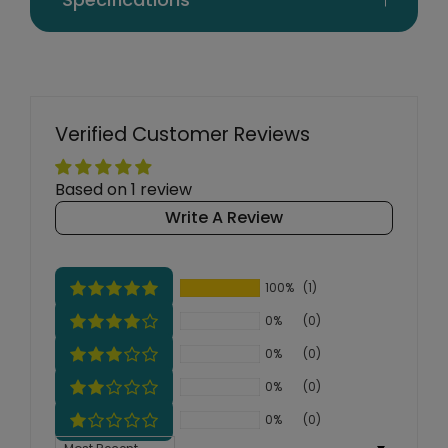
Verified Customer Reviews
Based on 1 review
Write A Review
100%
(1)
0%
(0)
0%
(0)
0%
(0)
0%
(0)
Sort by