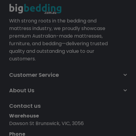
With strong roots in the bedding and
mattress industry, we proudly showcase
premium Australian-made mattresses,
furniture, and bedding—delivering trusted
quality and outstanding value to our
customers.
Customer Service
About Us
Contact us
Warehouse
Dawson St Brunswick, VIC, 3056
Phone