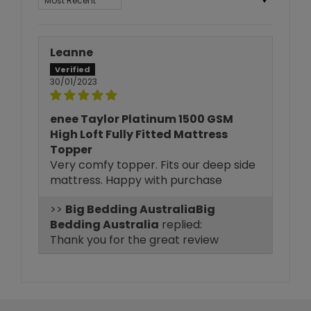
Leanne
30/01/2023
enee Taylor Platinum 1500 GSM
High Loft Fully Fitted Mattress
Topper
Very comfy topper. Fits our deep side
mattress. Happy with purchase
>>
Big
Bedding Australia
replied:
Thank you for the great review