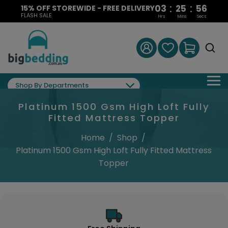
:
:
03
25
55
15% OFF STOREWIDE - FREE DELIVERY
FLASH SALE
Hrs
Mins
Secs
Shop By Departments
Platinum 1500 Gsm High Loft Fully
Fitted Mattress Topper
Home
/
Shop
/
Platinum 1500 Gsm High Loft Fully Fitted Mattress
Topper