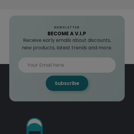
NEWSLETTER
BECOME A V.I.P
Receive early emails about discounts,
new products, latest trends and more.
Subscribe