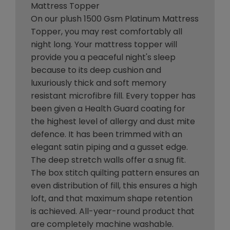
Mattress Topper
On our plush 1500 Gsm Platinum Mattress
Topper, you may rest comfortably all
night long. Your mattress topper will
provide you a peaceful night's sleep
because to its deep cushion and
luxuriously thick and soft memory
resistant microfibre fill. Every topper has
been given a Health Guard coating for
the highest level of allergy and dust mite
defence. It has been trimmed with an
elegant satin piping and a gusset edge.
The deep stretch walls offer a snug fit.
The box stitch quilting pattern ensures an
even distribution of fill, this ensures a high
loft, and that maximum shape retention
is achieved. All-year-round product that
are completely machine washable.