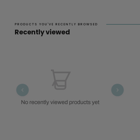
PRODUCTS YOU'VE RECENTLY BROWSED
Recently viewed
No recently viewed products yet