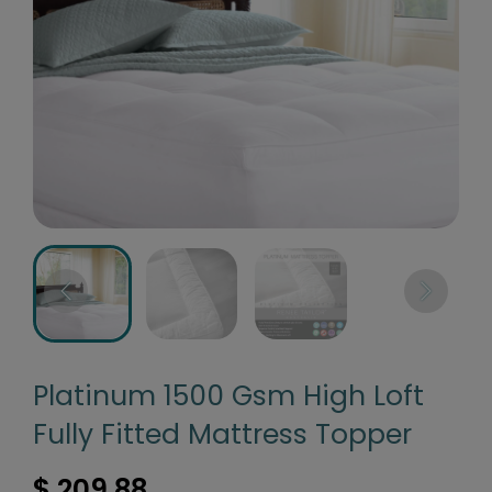
Platinum 1500 Gsm High Loft
Fully Fitted Mattress Topper
$ 209.88