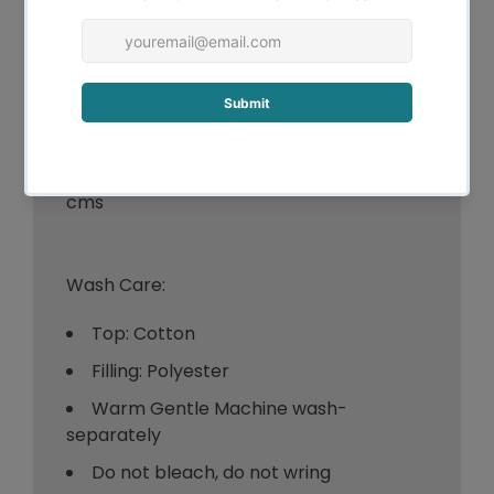
-Double - 1 x Topper 137 x 193 + 40
cms
-Queen - 1 x Topper 152 x 203 + 40
cms
-King - 1 x Topper 180 x 203 + 40 cms
-Super King - 1 x Topper 203 x 203 + 40
cms
Wash Care:
Top: Cotton
Filling: Polyester
Warm Gentle Machine wash-
separately
Do not bleach, do not wring