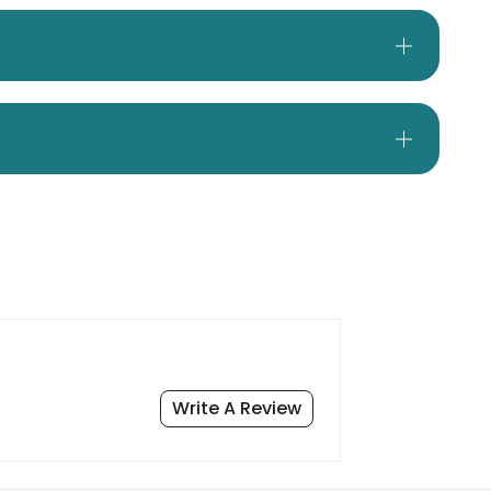
Write A Review