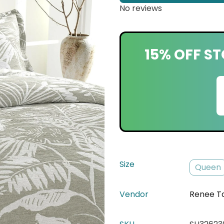
No reviews
15% OFF ST
Size
Queen
Vendor
Renee T