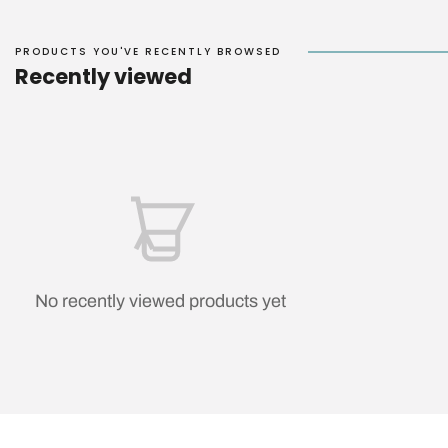
PRODUCTS YOU'VE RECENTLY BROWSED
Recently viewed
No recently viewed products yet