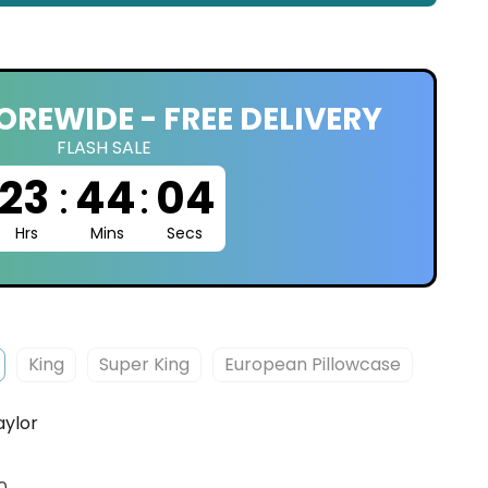
OREWIDE - FREE DELIVERY
FLASH SALE
23
:
44
:
03
Hrs
Mins
Secs
King
Super King
European Pillowcase
aylor