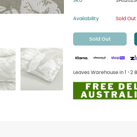
SKU
SH32623
Availability
Sold Out
Sold Out
Leaves Warehouse in 1 -2 