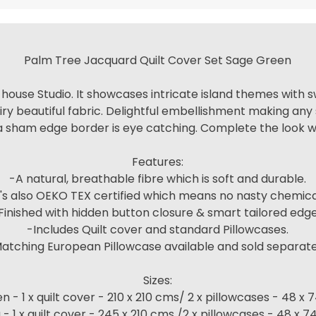
Palm Tree Jacquard Quilt Cover Set Sage Green
-house Studio. It showcases intricate island themes with sw
y beautiful fabric. Delightful embellishment making any 
 a sham edge border is eye catching. Complete the look wi
Features:
-A natural, breathable fibre which is soft and durable.
t's also OEKO TEX certified which means no nasty chemica
Finished with hidden button closure & smart tailored edg
-Includes Quilt cover and standard Pillowcases.
atching European Pillowcase available and sold separate
Sizes:
 - 1 x quilt cover - 210 x 210 cms/ 2 x pillowcases - 48 x
 - 1 x quilt cover - 245 x 210 cms /2 x pillowcases - 48 x 