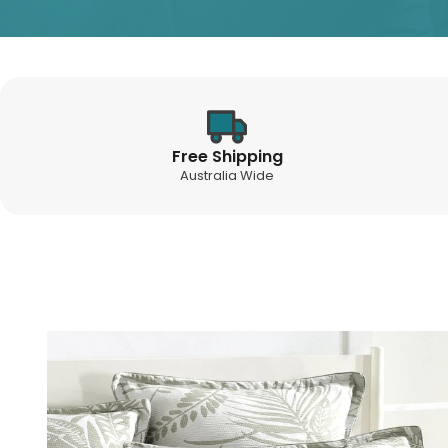
Free Shipping
Australia Wide