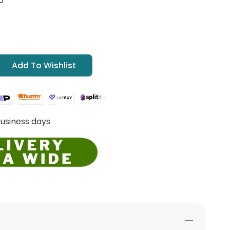
0
Add To Wishlist
Business days