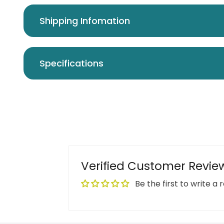
Shipping Infomation
Specifications
Verified Customer Revie
Be the first to write a 