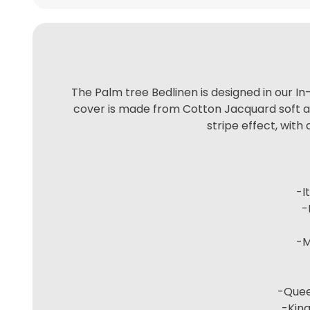
The Palm tree Bedlinen is designed in our In
cover is made from Cotton Jacquard soft air
stripe effect, with
-I
-
-M
-Queen
-King