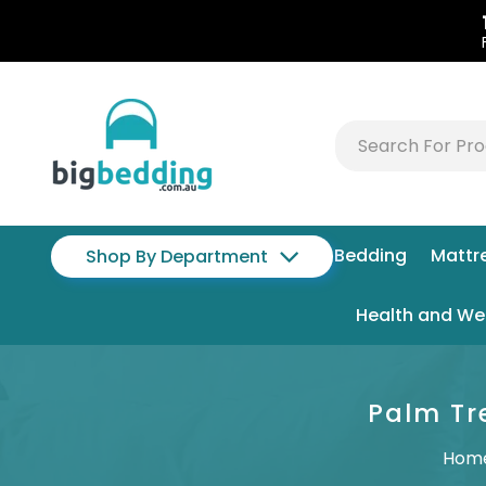
Bedding
Mattr
Shop By Department
Health and We
Palm Tr
Hom