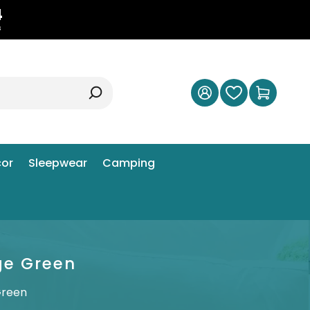
3
s
or
Sleepwear
Camping
ge Green
Green