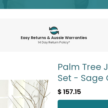
Easy Returns & Aussie Warranties
14 Day Return Policy*
Palm Tree 
Set - Sage
$ 157.15