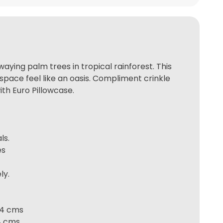
aying palm trees in tropical rainforest. This
space feel like an oasis. Compliment crinkle
th Euro Pillowcase.
ls.
es
ly.
 74 cms
74 cms