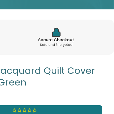
Secure Checkout
Safe and Encrypted
Jacquard Quilt Cover
 Green