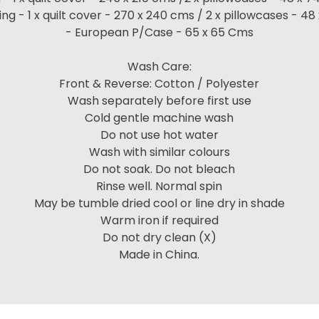
ng - 1 x quilt cover - 270 x 240 cms / 2 x pillowcases - 4
- European P/Case - 65 x 65 Cms
Wash Care:
Front & Reverse: Cotton / Polyester
Wash separately before first use
Cold gentle machine wash
Do not use hot water
Wash with similar colours
Do not soak. Do not bleach
Rinse well. Normal spin
May be tumble dried cool or line dry in shade
Warm iron if required
Do not dry clean (X)
Made in China.