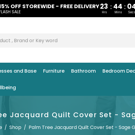
23
44
0
:
:
15% OFF STOREWIDE - FREE DELIVERY
FLASH SALE
Hrs
Mins
Sec
esses and Base
Furniture
Bathroom
Bedroom Dec
llbeing
ee Jacquard Quilt Cover Set - Sa
e
/
Shop
/
Palm Tree Jacquard Quilt Cover Set - Sage 