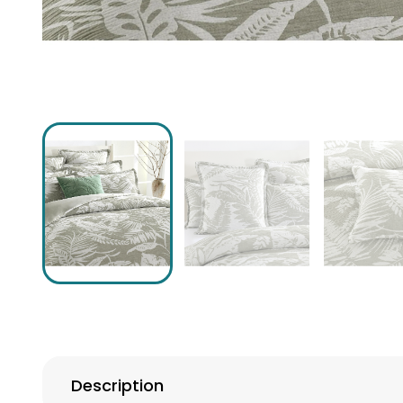
Description