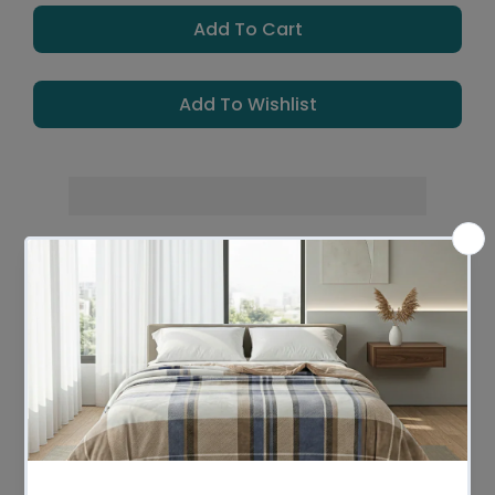
Add To Cart
Add To Wishlist
Leaves Warehouse in 1 -2 Business days
Description