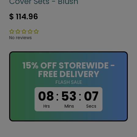
Cover Sets - Blush
$ 114.96
No reviews
15% OFF STOREWIDE -
FREE DELIVERY
FLASH SALE
08
:
53
:
07
Hrs
Mins
Secs