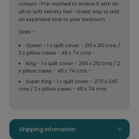
colours -Pre-washed to endow it with an
ultra-soft velvety feel -Great way to add
an expensive look to your bedroom
Sizes: -
Queen - 1 x quilt cover - 210 x 210 cms /
2 x pillow cases - 48 x 74 cms -
King - 1 x quilt cover - 245 x 210 cms / 2
x pillow cases - 48 x 74 cms -
Super King - 1 x quilt cover - 270 x 240
cms / 2 x pillow cases - 48 x 74 cms
Shipping Infomation