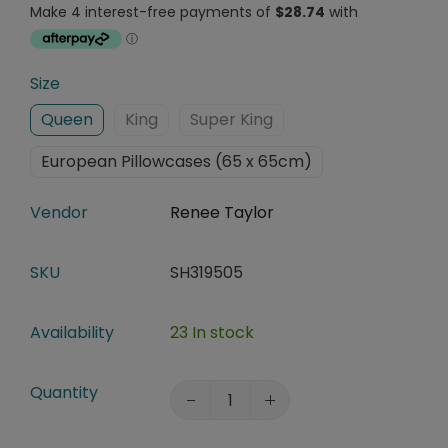
Size
Queen
King
Super King
European Pillowcases (65 x 65cm)
Vendor
Renee Taylor
SKU
SH319505
Availability
23 In stock
Quantity