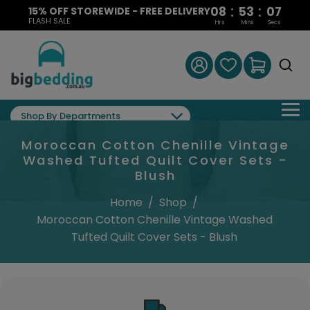
:
:
08
53
07
15% OFF STOREWIDE - FREE DELIVERY
FLASH SALE
Hrs
Mins
Secs
Shop By Departments
Moroccan Cotton Chenille Vintage
Washed Tufted Quilt Cover Sets -
Blush
Home
/
Shop
/
Moroccan Cotton Chenille Vintage Washed
Tufted Quilt Cover Sets - Blush