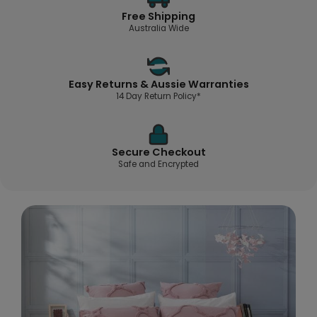
Free Shipping
Australia Wide
Easy Returns & Aussie Warranties
14 Day Return Policy*
Secure Checkout
Safe and Encrypted