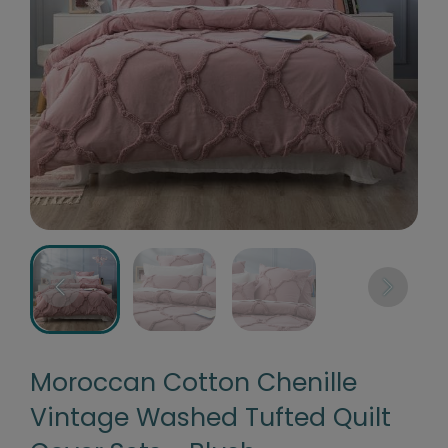
Moroccan Cotton Chenille
Vintage Washed Tufted Quilt