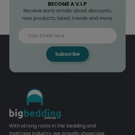
BECOME A V.I.P
Receive early emails about discounts,
new products, latest trends and more.
Subscribe
With strong roots in the bedding and
mattress industry, we proudly showcase