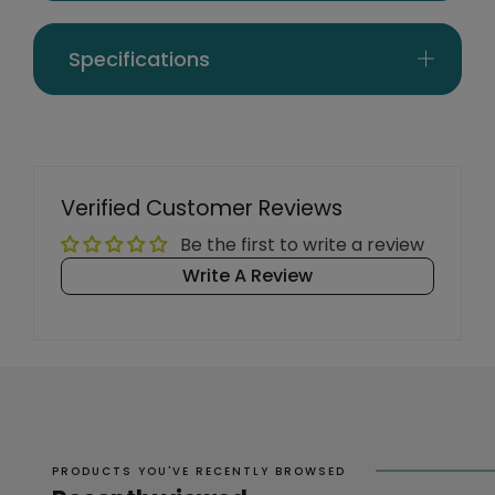
Specifications
Verified Customer Reviews
Be the first to write a review
Write A Review
PRODUCTS YOU'VE RECENTLY BROWSED