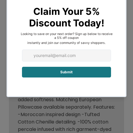
Moroccan 100% Cotton Chenille Vintage
washed Tufted Quilt Cover set Imbue
your decor with a detailed tufted and
textured design, the Moroccan Quilt
cover is a great way to add an expensive
look to your bedroom. Constructed from
natural cotton, the tufted chenille and
Moroccan inspired pattern adds texture
and distinctive appeal to this design. This
quilt cover has been pre-washed for
added softness. Matching European
Pillowcase available separately. Features:
-Moroccan inspired design -Tufted
Cotton Chenille detailing. -100% cotton
percale infused with rich garment-dyed