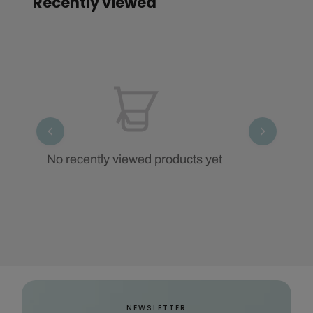
Recently viewed
No recently viewed products yet
NEWSLETTER