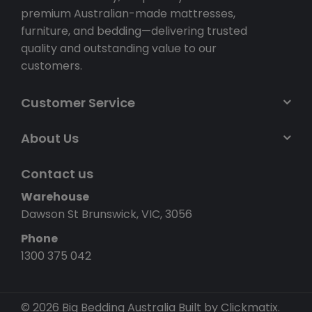
premium Australian-made mattresses,
furniture, and bedding—delivering trusted
quality and outstanding value to our
customers.
Customer Service
About Us
Contact us
Warehouse
Dawson St Brunswick, VIC, 3056
Phone
1300 375 042
© 2026 Big Bedding Australia
Built by Clickmatix.