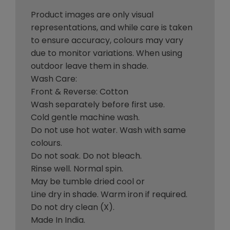
Product images are only visual
representations, and while care is taken
to ensure accuracy, colours may vary
due to monitor variations. When using
outdoor leave them in shade.
Wash Care:
Front & Reverse: Cotton
Wash separately before first use.
Cold gentle machine wash.
Do not use hot water. Wash with same
colours.
Do not soak. Do not bleach.
Rinse well. Normal spin.
May be tumble dried cool or
Line dry in shade. Warm iron if required.
Do not dry clean (X).
Made In India.