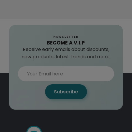
NEWSLETTER
BECOME A V.I.P
Receive early emails about discounts,
new products, latest trends and more.
Subscribe