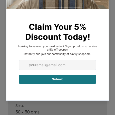
adds warmth, depth, & a fresh look to
any space. Ideal for relaxing on the couch
or layering over your bed making it the
perfect interior decor. The rich, soft &
yarn dyed stripe detail adds the perfect
finishing touch to your bed. Pair them up
with matching Modena throws.
Features:
- Luxurious, soft vintage feel, texture.
- Stone washed, Yarn dyed striped
pattern.
- Soft & unseen zipper finish adds the
perfect finishing touch.
- Pair them up with matching Modena
throws.
Size:
50 x 50 cms