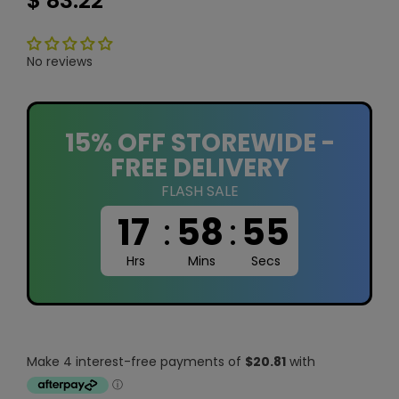
$ 83.22
No reviews
15% OFF STOREWIDE -
FREE DELIVERY
FLASH SALE
17
:
58
:
54
Hrs
Mins
Secs