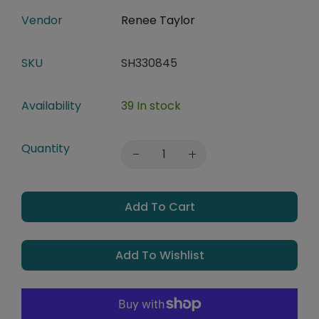
Vendor
Renee Taylor
SKU
SH330845
Availability
39 In stock
Quantity
Add To Cart
Add To Wishlist