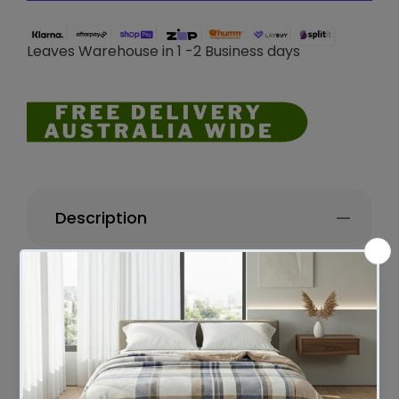
Leaves Warehouse in 1 -2 Business days
Description
Darcy Stripe Stone washed Yarn-dyed
Cushion 50 x 50 Cms
Darcy Cushions features a stylish stripe
design with unseen zipper finished that