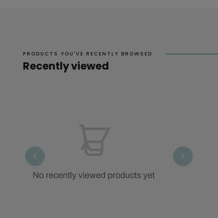
PRODUCTS YOU'VE RECENTLY BROWSED
Recently viewed
No recently viewed products yet