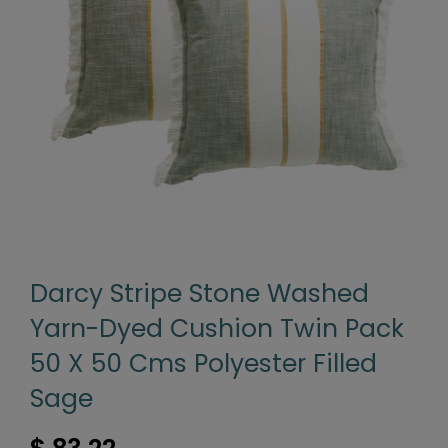
Darcy Stripe Stone Washed
Yarn-Dyed Cushion Twin Pack
50 X 50 Cms Polyester Filled
Sage