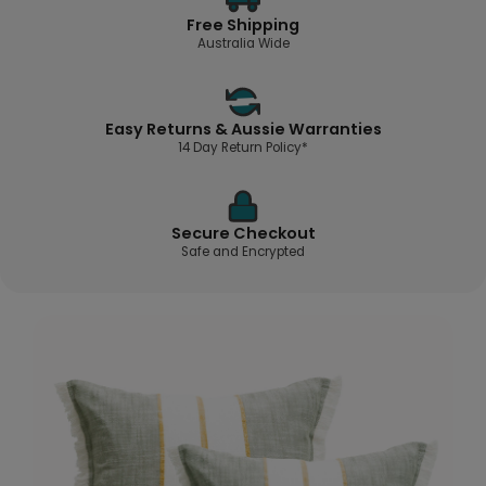
Free Shipping
Australia Wide
Easy Returns & Aussie Warranties
14 Day Return Policy*
Secure Checkout
Safe and Encrypted