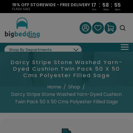
:
:
17
58
54
15% OFF STOREWIDE - FREE DELIVERY
FLASH SALE
Hrs
Mins
Secs
Shop By Departments
Darcy Stripe Stone Washed Yarn-
Dyed Cushion Twin Pack 50 X 50
Cms Polyester Filled Sage
Home
/
Shop
/
Darcy Stripe Stone Washed Yarn-Dyed Cushion
Twin Pack 50 X 50 Cms Polyester Filled Sage