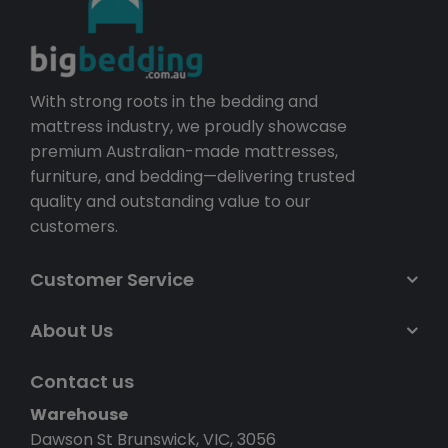
With strong roots in the bedding and
mattress industry, we proudly showcase
premium Australian-made mattresses,
furniture, and bedding—delivering trusted
quality and outstanding value to our
customers.
Customer Service
About Us
Contact us
Warehouse
Dawson St Brunswick, VIC, 3056