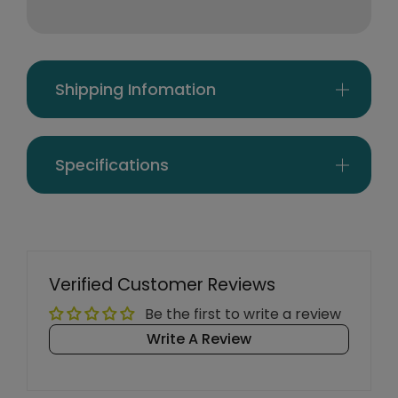
Shipping Infomation
Specifications
Verified Customer Reviews
Be the first to write a review
Write A Review