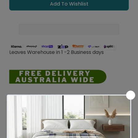
Add To Wishlist
Leaves Warehouse in 1 -2 Business days
Description