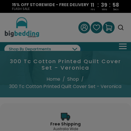
:
:
11
39
58
15% OFF STOREWIDE - FREE DELIVERY
FLASH SALE
Hrs
Mins
Secs
Shop By Departments
300 Tc Cotton Printed Quilt Cover
Set - Veronica
Home
/
Shop
/
300 Tc Cotton Printed Quilt Cover Set - Veronica
Free Shipping
Australia Wide