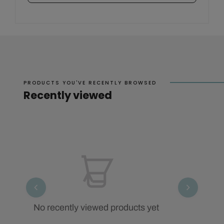
PRODUCTS YOU'VE RECENTLY BROWSED
Recently viewed
No recently viewed products yet