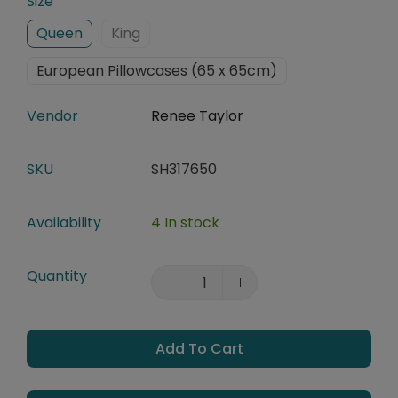
Size
Queen
King
European Pillowcases (65 x 65cm)
Vendor
Renee Taylor
SKU
SH317650
Availability
4 In stock
Quantity
Add To Cart