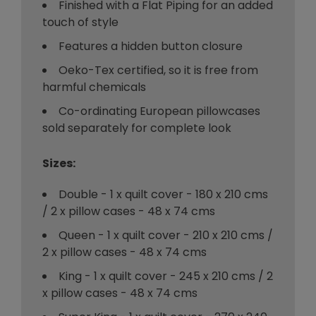
Finished with a Flat Piping for an added
touch of style
Features a hidden button closure
Oeko-Tex certified, so it is free from
harmful chemicals
Co-ordinating European pillowcases
sold separately for complete look
Sizes:
Double - 1 x quilt cover - 180 x 210 cms
/ 2 x pillow cases - 48 x 74 cms
Queen - 1 x quilt cover - 210 x 210 cms /
2 x pillow cases - 48 x 74 cms
King - 1 x quilt cover - 245 x 210 cms / 2
x pillow cases - 48 x 74 cms