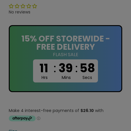
No reviews
15% OFF STOREWIDE -
FREE DELIVERY
FLASH SALE
11
:
39
:
58
Hrs
Mins
Secs