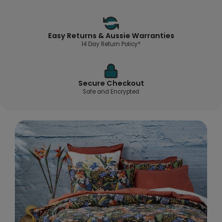
Easy Returns & Aussie Warranties
14 Day Return Policy*
Secure Checkout
Safe and Encrypted