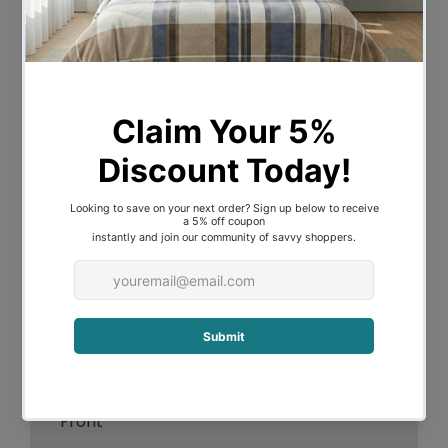
Vibrant colour pallet with large exotic
flowers to create the tropical design
This quilt cover is perfect for every
bedroom
The bold features, hand painted brush
strokes create a bright, textural effect
Featuring flat piping trim and refreshing
plain reverse, create a complete look
Enhancing the look with featured
European pillowcases
Features:
300 Thread Count Cotton Reverse &
Front