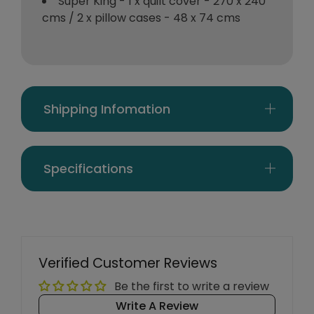
Super King - 1 x quilt cover - 270 x 240
cms / 2 x pillow cases - 48 x 74 cms
Shipping Infomation
Specifications
Verified Customer Reviews
Be the first to write a review
Write A Review