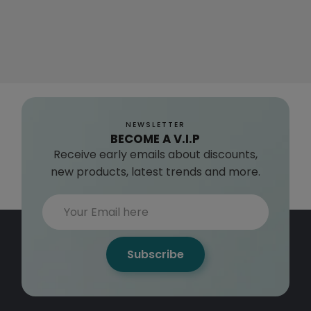
NEWSLETTER
BECOME A V.I.P
Receive early emails about discounts,
new products, latest trends and more.
Subscribe