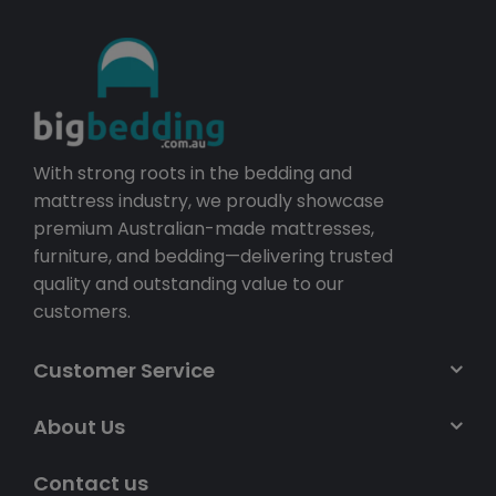
With strong roots in the bedding and
mattress industry, we proudly showcase
premium Australian-made mattresses,
furniture, and bedding—delivering trusted
quality and outstanding value to our
customers.
Customer Service
About Us
Contact us