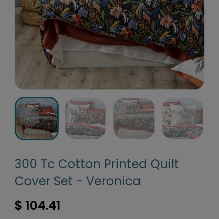
300 Tc Cotton Printed Quilt
Cover Set - Veronica
$ 104.41