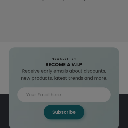
NEWSLETTER
BECOME A V.I.P
Receive early emails about discounts,
new products, latest trends and more.
Subscribe