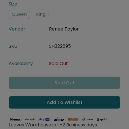
Size
Queen
King
Vendor
Renee Taylor
SKU
SH322695
Availability
Sold Out
Sold Out
Add To Wishlist
Leaves Warehouse in 1 -2 Business days