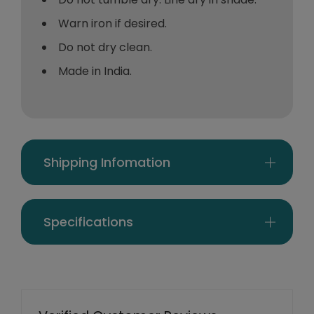
Warn iron if desired.
Do not dry clean.
Made in India.
Shipping Infomation
Specifications