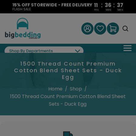
:
:
11
36
36
15% OFF STOREWIDE - FREE DELIVERY
FLASH SALE
Hrs
Mins
Secs
Shop By Departments
1500 Thread Count Premium
Cotton Blend Sheet Sets - Duck
Egg
Home
/
Shop
/
1500 Thread Count Premium Cotton Blend Sheet
Sets - Duck Egg