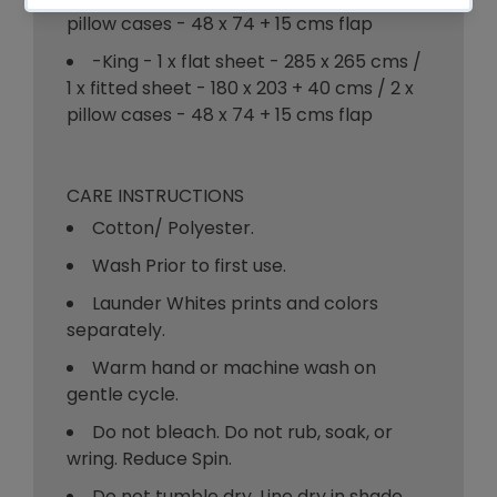
pillow cases - 48 x 74 + 15 cms flap
-King - 1 x flat sheet - 285 x 265 cms /
1 x fitted sheet - 180 x 203 + 40 cms / 2 x
pillow cases - 48 x 74 + 15 cms flap
CARE INSTRUCTIONS
Cotton/ Polyester.
Wash Prior to first use.
Launder Whites prints and colors
separately.
Warm hand or machine wash on
gentle cycle.
Do not bleach. Do not rub, soak, or
wring. Reduce Spin.
Do not tumble dry. Line dry in shade.