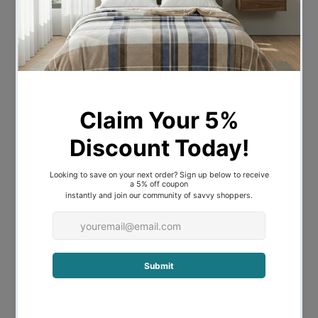
in superior comfort and warmth.
Fully machine washable and all year-
round product.
Features:
-1500 Thread count
-60 % Cotton 40 % Polyester blend
-Superior comfort and warmth
-Includes 1 flat sheet. 1 Fitted sheet
and 2 Pillowcases
-Machine washable and all-year
round product
Sizes:
-Queen - 1 x flat sheet - 255 x 265 cms
/ 1 x fitted sheet - 152 x 203 + 40 cms / 2 x