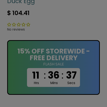
Duck Egg
$ 104.41
No reviews
15% OFF STOREWIDE -
FREE DELIVERY
FLASH SALE
11
:
36
:
36
Hrs
Mins
Secs