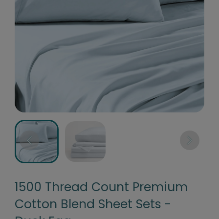
1500 Thread Count Premium
Cotton Blend Sheet Sets -