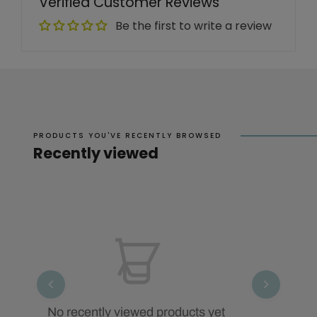
Verified Customer Reviews
Be the first to write a review
PRODUCTS YOU'VE RECENTLY BROWSED
Recently viewed
No recently viewed products yet