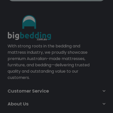
With strong roots in the bedding and
mattress industry, we proudly showcase
premium Australian-made mattresses,
furniture, and bedding—delivering trusted
quality and outstanding value to our
customers.
Customer Service
About Us