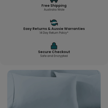
Free Shipping
Australia Wide
Easy Returns & Aussie Warranties
14 Day Return Policy*
Secure Checkout
Safe and Encrypted