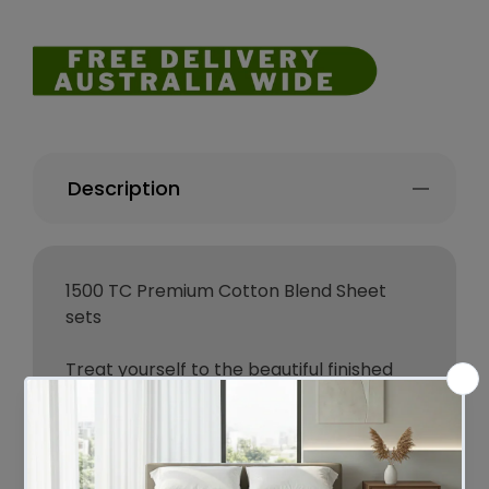
Description
1500 TC Premium Cotton Blend Sheet
sets
Treat yourself to the beautiful finished
1500 thread count sheets.
Crafted from high quality cotton
polyester blended material, the
extremely soft sheet set will encase you