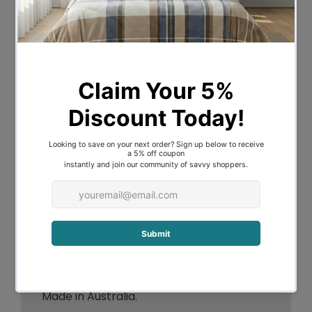
every morning refreshed.
Product is used by many hotels across
Australia.
High warmth ratings
light weight and comfortable for
winter.
Cassette style or box walled
construction
Non adjustable design
Series of individually filled squares
Even distribution of warmth.
All features are cleaned in Australia
Made in Australia.