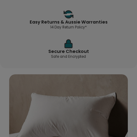
Easy Returns & Aussie Warranties
14 Day Return Policy*
Secure Checkout
Safe and Encrypted