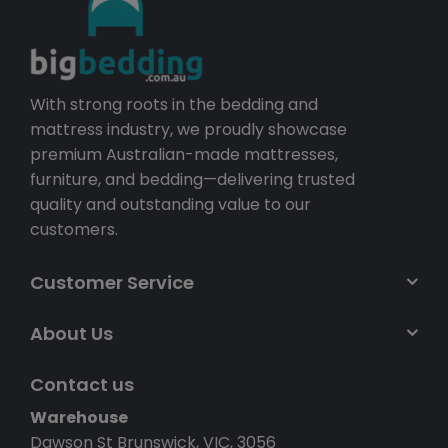
With strong roots in the bedding and
mattress industry, we proudly showcase
premium Australian-made mattresses,
furniture, and bedding—delivering trusted
quality and outstanding value to our
customers.
Customer Service
About Us
Contact us
Warehouse
Dawson St Brunswick, VIC, 3056