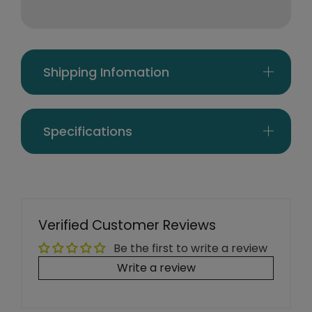
Shipping Infomation
Specifications
Verified Customer Reviews
Be the first to write a review
Write a review