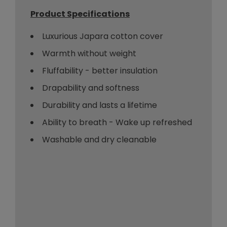
Product Specifications
Luxurious Japara cotton cover
Warmth without weight
Fluffability - better insulation
Drapability and softness
Durability and lasts a lifetime
Ability to breath - Wake up refreshed
Washable and dry cleanable