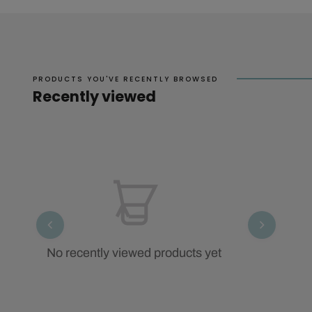
PRODUCTS YOU'VE RECENTLY BROWSED
Recently viewed
No recently viewed products yet