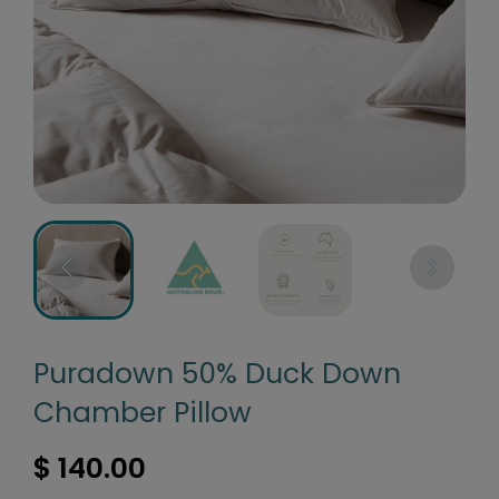
Puradown 50% Duck Down
Chamber Pillow
$ 140.00