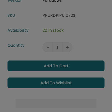
Vendor
Puradown
SKU
PPURDPIPU1072S
Availability
20 In stock
Quantity
Add To Cart
Add To Wishlist