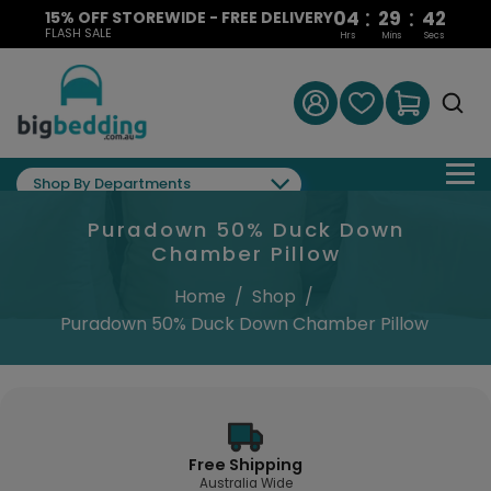
:
:
04
29
41
15% OFF STOREWIDE - FREE DELIVERY
FLASH SALE
Hrs
Mins
Secs
Shop By Departments
Puradown 50% Duck Down
Chamber Pillow
Home
/
Shop
/
Puradown 50% Duck Down Chamber Pillow
Free Shipping
Australia Wide