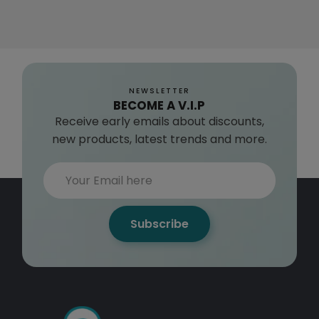
NEWSLETTER
BECOME A V.I.P
Receive early emails about discounts,
new products, latest trends and more.
Subscribe