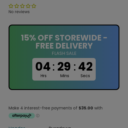
No reviews
15% OFF STOREWIDE -
FREE DELIVERY
FLASH SALE
04
:
29
:
41
Hrs
Mins
Secs