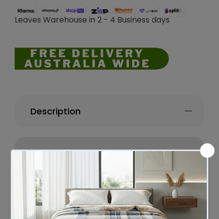
Leaves Warehouse in 2 - 4 Business days
Description
Amazing neck and head support with the
comfort and fluffy of duck down. You will
love this product, as you will wake up