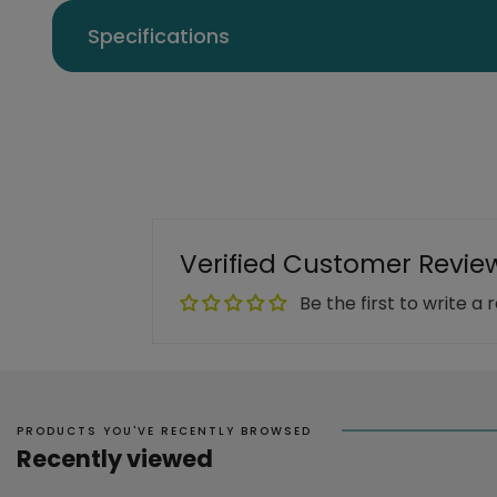
Specifications
Verified Customer Revie
Be the first to write a 
PRODUCTS YOU'VE RECENTLY BROWSED
Recently viewed