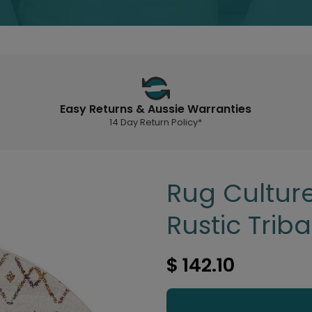
Easy Returns & Aussie Warranties
14 Day Return Policy*
Rug Culture
Rustic Trib
$ 142.10