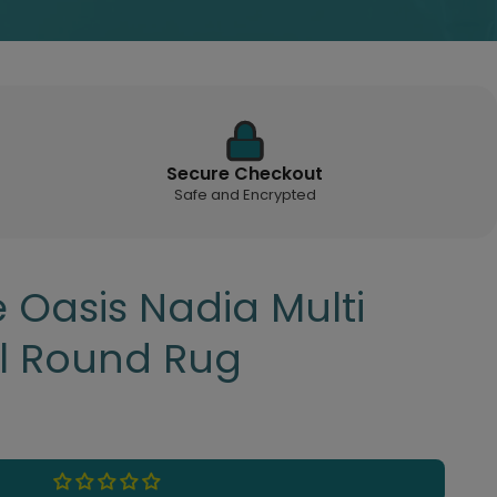
Secure Checkout
Safe and Encrypted
 Oasis Nadia Multi
al Round Rug