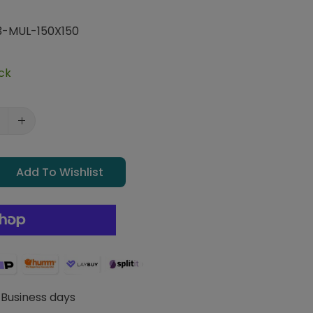
-MUL-150X150
ock
Add To Wishlist
 Business days