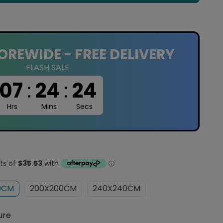
OREWIDE - FREE DELIVERY
FLASH SALE
07
:
24
:
23
Hrs
Mins
Secs
0CM
200X200CM
240X240CM
ure