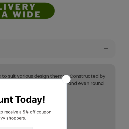
tes to suit various design themes. Constructed by
ailable in rectangular, runner and even round