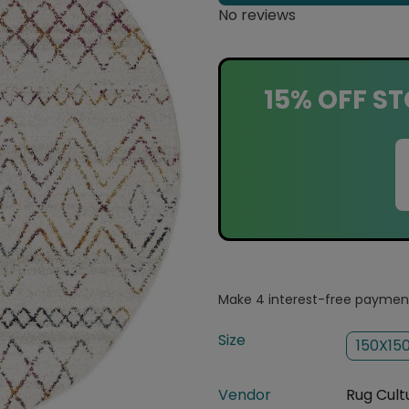
No reviews
15% OFF ST
Size
150X15
Vendor
Rug Cult