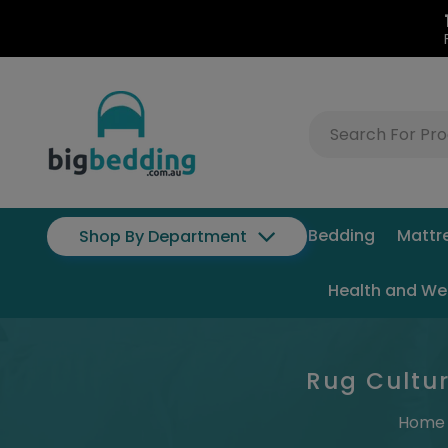
Bedding
Mattr
Shop By Department
Health and We
Rug Cultur
Home