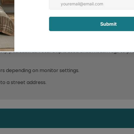
ip pad such as Total Grip is used underneath rugs to pr
ours depending on monitor settings.
 to a street address.