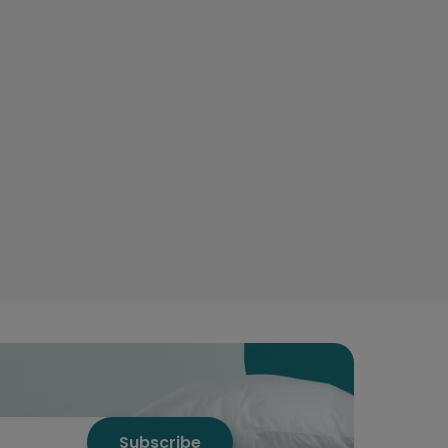
Subscribe