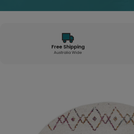
Free Shipping
Australia Wide