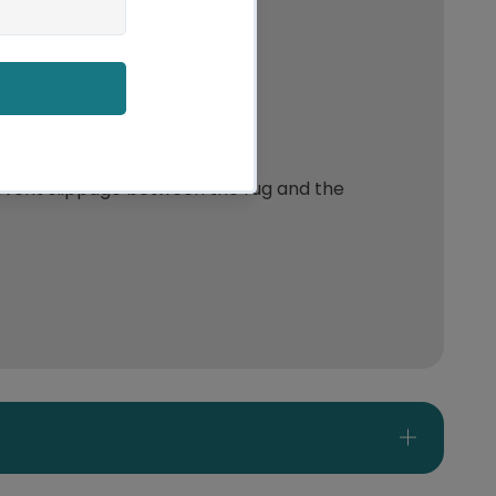
event slippage between the rug and the