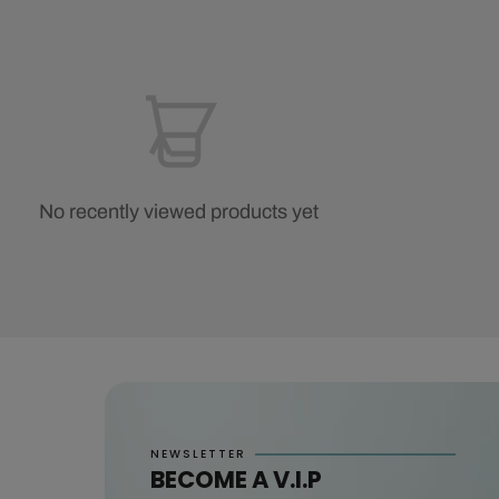
No recently viewed products yet
NEWSLETTER
BECOME A V.I.P