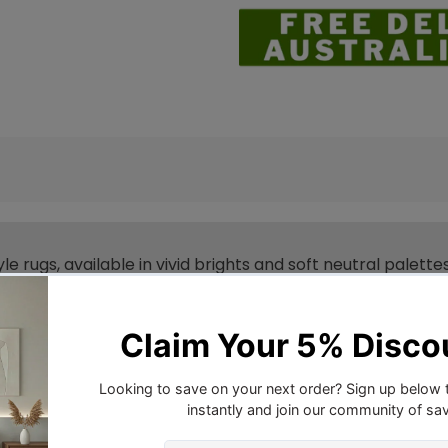
yle rugs, available in vivid brights and soft neutral palet
d 10mm pile with an array of shapes and sizes - being av
one.