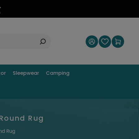
3
s
or
Sleepwear
Camping
l Round Rug
und Rug