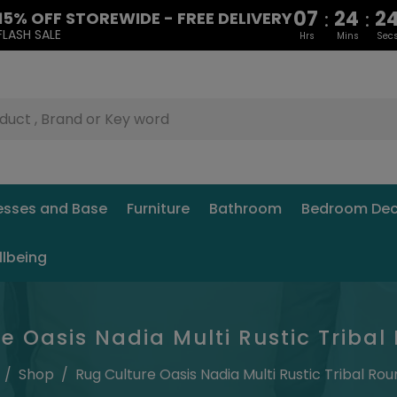
07
24
2
:
:
15% OFF STOREWIDE - FREE DELIVERY
FLASH SALE
Hrs
Mins
Sec
esses and Base
Furniture
Bathroom
Bedroom Dec
llbeing
e Oasis Nadia Multi Rustic Triba
/
Shop
/
Rug Culture Oasis Nadia Multi Rustic Tribal Ro