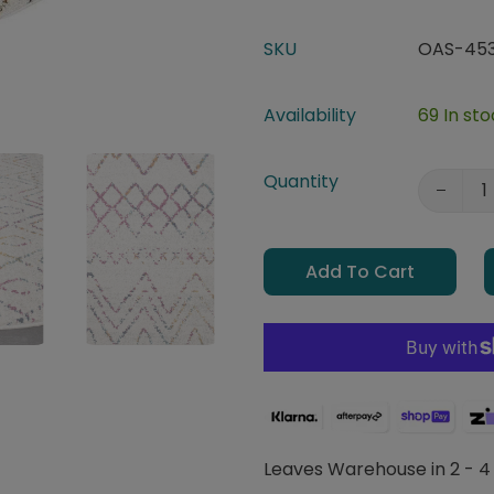
SKU
OAS-453
Availability
69 In st
Quantity
Add To Cart
Leaves Warehouse in 2 - 4