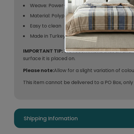
Weave: Power-Loomed
Material: Polypropylene
Easy to clean
Made in Turkey
IMPORTANT TIP:
We recommend that an anti-sl
surface it is placed on.
Please note:
Allow for a slight variation of col
This item cannot be delivered to a PO Box, only
Shipping Infomation