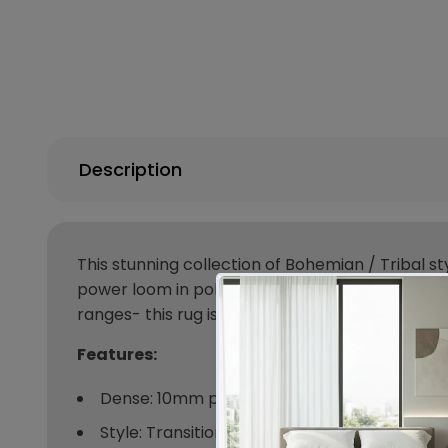
Description
This stunning collection of Bohemian / Tribal st
power loom in polypropylene, made in Turkey an
ranges- this rug is timeless in more ways than 
Features:
Dense: 10mm pile
Style: Transitional