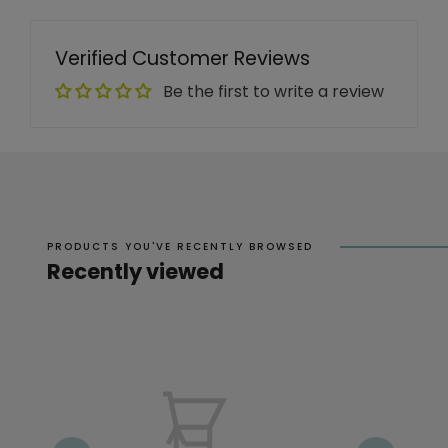
Verified Customer Reviews
Be the first to write a review
PRODUCTS YOU'VE RECENTLY BROWSED
Recently viewed