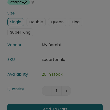
Size
Single
Double
Queen
King
Super King
Vendor
My Bambi
SKU
secortenhlq
Availability
20 In stock
Quantity
Add To Cart