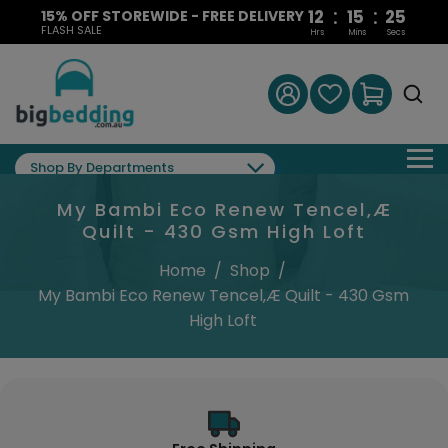
:
:
12
15
24
15% OFF STOREWIDE - FREE DELIVERY
FLASH SALE
Hrs
Mins
Secs
Shop By Departments
My Bambi Eco Renew Tencel‚Æ
Quilt - 430 Gsm High Loft
Home
/
Shop
/
My Bambi Eco Renew Tencel‚Æ Quilt - 430 Gsm
High Loft