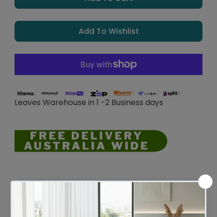
Add To Wishlist
Leaves Warehouse in 1 -2 Business days
Description