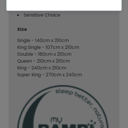
VEGAN
Sensitive Choice
Size
Single - 140cm x 210cm
King Single - 107cm x 210cm
Double - 180cm x 210cm
Queen - 210cm x 210cm
King - 240cm x 210cm
Super King - 270cm x 240cm