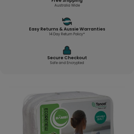
Free Shipping
Australia Wide
Easy Returns & Aussie Warranties
14 Day Return Policy*
Secure Checkout
Safe and Encrypted