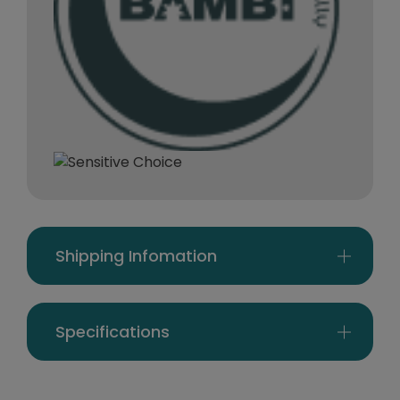
Shipping Infomation
Specifications