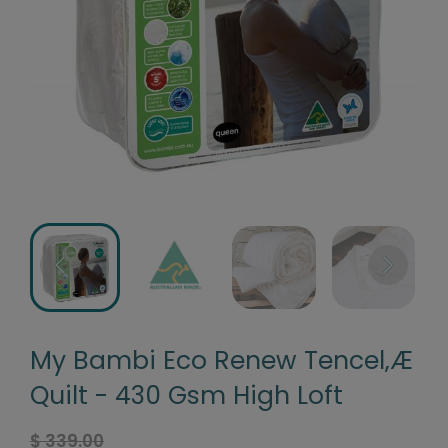
My Bambi Eco Renew Tencel‚Æ
Quilt - 430 Gsm High Loft
$ 339.00