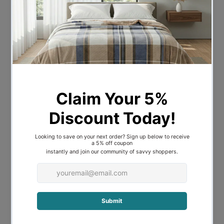
The Bambi Tencel® Ecorenew Quilt is
made using a luxurious, sustainable, new-
age fibre – Tencel®. Able to wick up to
50% more moisture away from the body
than traditional cotton, Tencel® offers a
silky-soft, satin-like feel made for a
fantastic night’s sleep. Hypoallergenic,
eco-friendly and biodegradable, it carries
the Sensitive Choice seal of approval
from the Australian Asthma Foundation –
enjoy sleeping in bedding that’s as gentle
on your skin as it is on the planet.
Machine wash and tumble dry
430GSM - LIGHT LOFT
Made in Australia