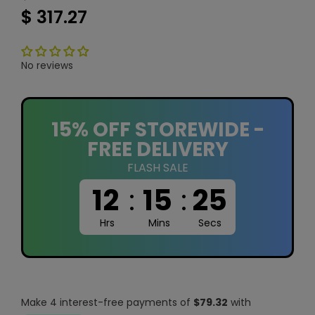
$ 317.27
No reviews
15% OFF STOREWIDE -
FREE DELIVERY
FLASH SALE
12
:
15
:
24
Hrs
Mins
Secs