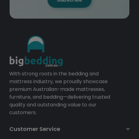
With strong roots in the bedding and
mattress industry, we proudly showcase
premium Australian-made mattresses,
furniture, and bedding—delivering trusted
quality and outstanding value to our
customers.
Customer Service