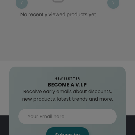
No recently viewed products yet
NEWSLETTER
BECOME A V.I.P
Receive early emails about discounts,
new products, latest trends and more.
Subscribe