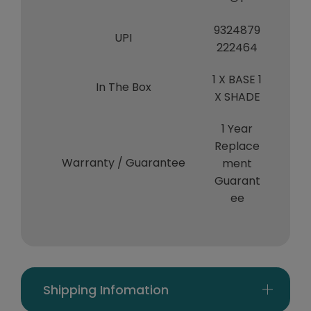
9324879
UPI
222464
1 X BASE 1
In The Box
X SHADE
1 Year
Replace
Warranty / Guarantee
ment
Guarant
ee
Shipping Infomation