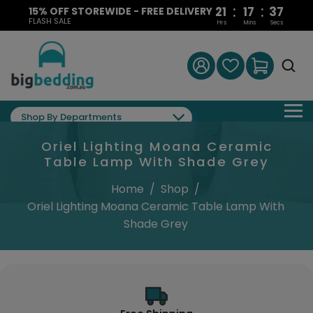
:
:
21
17
37
15% OFF STOREWIDE - FREE DELIVERY
FLASH SALE
Hrs
Mins
Secs
Shop By Departments
Oriel Lighting Moana Ceramic
Table Lamp With Shade Grey
Home
/
Shop
/
Oriel Lighting Moana Ceramic Table Lamp With
Shade Grey