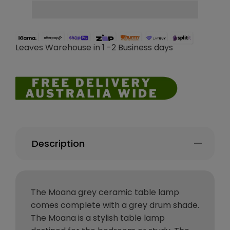
Leaves Warehouse in 1 -2 Business days
Description
The Moana grey ceramic table lamp
comes complete with a grey drum shade.
The Moana is a stylish table lamp