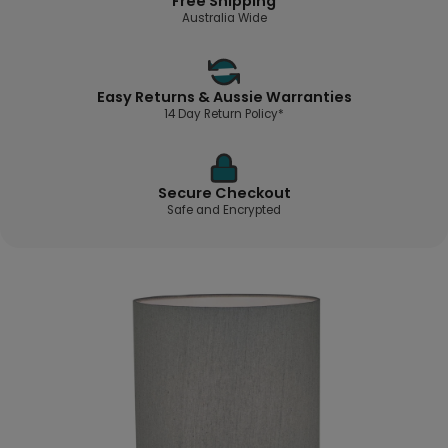
Free Shipping
Australia Wide
Easy Returns & Aussie Warranties
14 Day Return Policy*
Secure Checkout
Safe and Encrypted