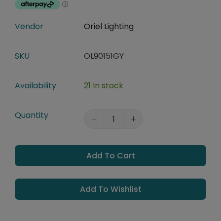
Vendor
Oriel Lighting
SKU
OL90151GY
Availability
21 In stock
Quantity
Add To Cart
Add To Wishlist