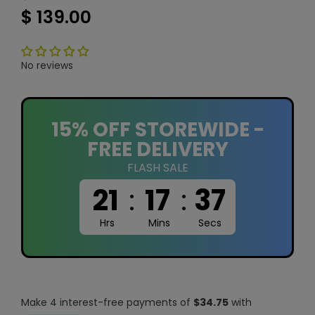
$ 139.00
No reviews
15% OFF STOREWIDE -
FREE DELIVERY
FLASH SALE
21
:
17
:
37
Hrs
Mins
Secs