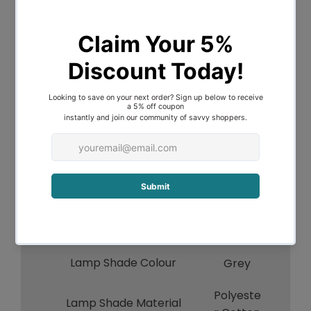
Voltage
240V
Indoor / Outdoor / Alfresco
Indoor
Overall Height
45
Overall Width
24
Overall Depth
24
Lamp Base Colour
Grey
Lamp Base Material
Ceramic
Lamp Cord Length
130
Lamp Shade Colour
Grey
Polyeste
Lamp Shade Material