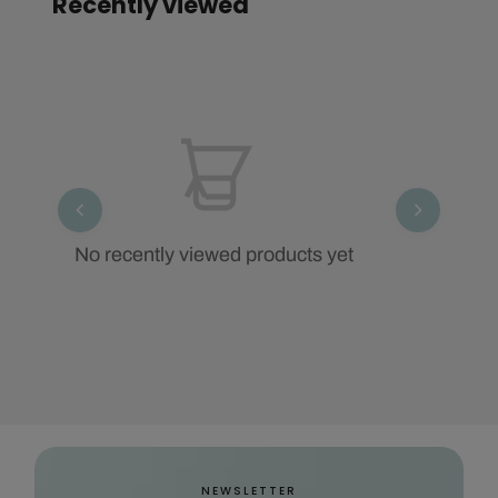
Recently viewed
No recently viewed products yet
NEWSLETTER