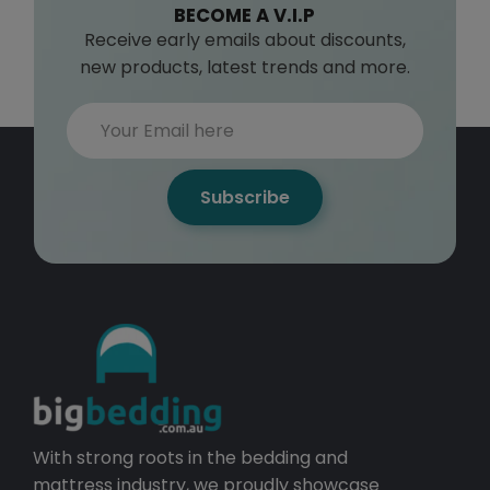
BECOME A V.I.P
Receive early emails about discounts,
new products, latest trends and more.
Subscribe
With strong roots in the bedding and
mattress industry, we proudly showcase