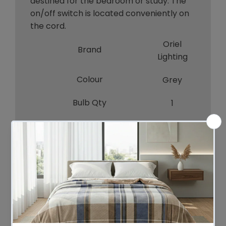
destined for the bedroom or study. The
on/off switch is located conveniently on
the cord.
Oriel
Brand
Lighting
Colour
Grey
Bulb Qty
1
Bulb Type
E27
Wattage
60W
Bulb Included
NO
A-LED-
Recommended Globe
7107230