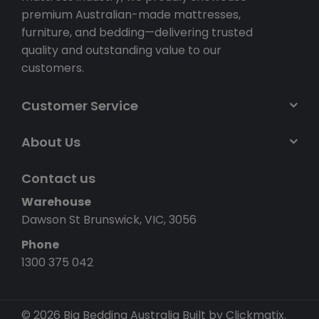
premium Australian-made mattresses,
furniture, and bedding—delivering trusted
quality and outstanding value to our
customers.
Customer Service
About Us
Contact us
Warehouse
Dawson St Brunswick, VIC, 3056
Phone
1300 375 042
© 2026 Big Bedding Australia
Built by Clickmatix.