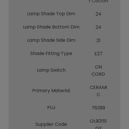
r Cotton
Lamp Shade Top Dim
24
Lamp Shade Bottom Dim
24
Lamp Shade Side Dim
21
Shade Fitting Type
E27
ON
Lamp Switch
CORD
CERAMI
Primary Material
C
PLU
76399
OL90151
Supplier Code
GY