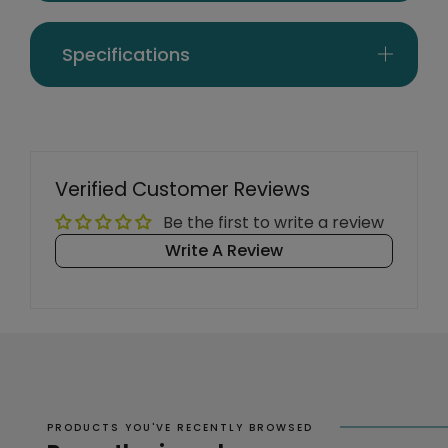
Specifications
Verified Customer Reviews
Be the first to write a review
Write A Review
PRODUCTS YOU'VE RECENTLY BROWSED