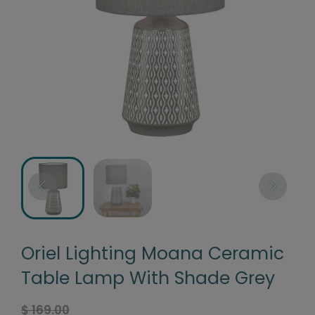
Oriel Lighting Moana Ceramic
Table Lamp With Shade Grey
$ 169.00