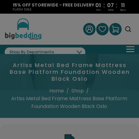
:
:
01
07
10
15% OFF STOREWIDE - FREE DELIVERY
FLASH SALE
Hrs
Mins
Secs
Shop By Departments
Artiss Metal Bed Frame Mattress
Base Platform Foundation Wooden
Black Oslo
Home
/
Shop
/
Artiss Metal Bed Frame Mattress Base Platform
Foundation Wooden Black Oslo