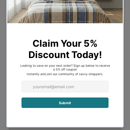
decoration. Across the frame, evenly
spaced slats provide good weight
distribution as well as ensuring that the
mattress stays in place even with every
twist and turn of your sleep. The central
support beam further steadies the bed
under robust use. Designed to fit
standard size mattresses effortlessly, our
eclectic bed frame is guaranteed to give
you pleasant dreams with every sleep.
Features
Eclectic industrial design
Enhanced metal frame construction
Rust-resistant powder-coated finish
Strong centre support beams
Evenly spaced slats
Fits standard Australian sized mattress