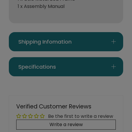
1 x Assembly Manual
Shipping Infomation
Specifications
Verified Customer Reviews
Be the first to write a review
Write a review