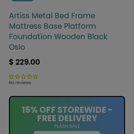
Artiss Metal Bed Frame
Mattress Base Platform
Foundation Wooden Black
Oslo
$ 229.00
No reviews
15% OFF STOREWIDE -
FREE DELIVERY
FLASH SALE