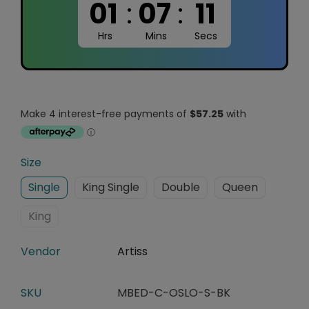
01
:
07
:
10
Hrs
Mins
Secs
Size
Single
King Single
Double
Queen
King
Vendor
Artiss
SKU
MBED-C-OSLO-S-BK