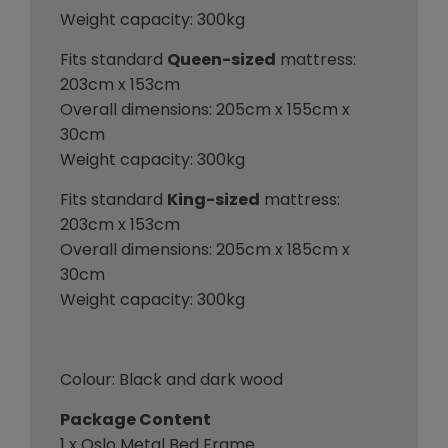
Weight capacity: 300kg
Fits standard
Queen-sized
mattress:
203cm x 153cm
Overall dimensions: 205cm x 155cm x
30cm
Weight capacity: 300kg
Fits standard
King-sized
mattress:
203cm x 153cm
Overall dimensions: 205cm x 185cm x
30cm
Weight capacity: 300kg
Colour: Black and dark wood
Package Content
1 x Oslo Metal Bed Frame