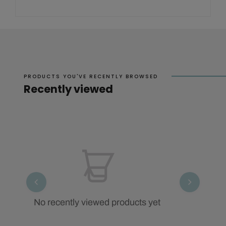
PRODUCTS YOU'VE RECENTLY BROWSED
Recently viewed
No recently viewed products yet