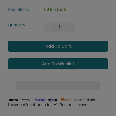
Availability
119 In stock
Quantity
Add To Cart
Add To Wishlist
Leaves Warehouse in 1 -2 Business days