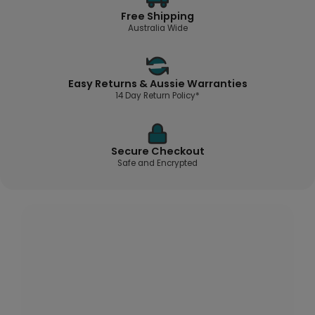
Free Shipping
Australia Wide
Easy Returns & Aussie Warranties
14 Day Return Policy*
Secure Checkout
Safe and Encrypted