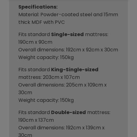
Specifications:
Material: Powder-coated steel and 15mm
thick MDF with PVC
Fits standard
Single-sized
mattress:
190cm x 90cm
Overall dimensions: 192cm x 92cm x 30cm
Weight capacity: 150kg
Fits standard
King-Single-sized
mattress: 203cm x 107cm
Overall dimensions: 205cm x 109cm x
30cm
Weight capacity: 150kg
Fits standard
Double-sized
mattress:
190cm x 137cm
Overall dimensions: 192cm x 139cm x
30cm