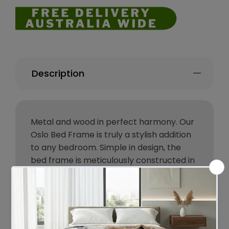
Description
Metal and wood in perfect harmony. Our
Oslo Bed Frame is truly a stylish addition
to any bedroom. Simple in design, the
bed frame is meticulously constructed in
sturdy steel and 15mm thick MDF with
PVC for durability and strength. The sleek
black powder-coated steel and dark
wood accents lend real industrial cred to
your bedroom for some standout