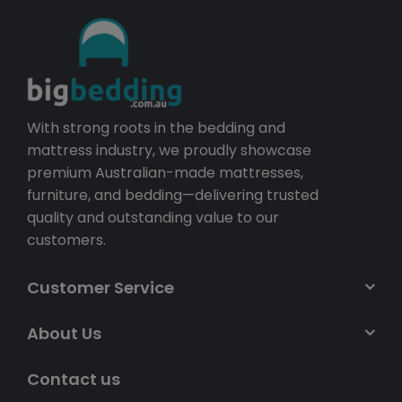
With strong roots in the bedding and
mattress industry, we proudly showcase
premium Australian-made mattresses,
furniture, and bedding—delivering trusted
quality and outstanding value to our
customers.
Customer Service
About Us
Contact us