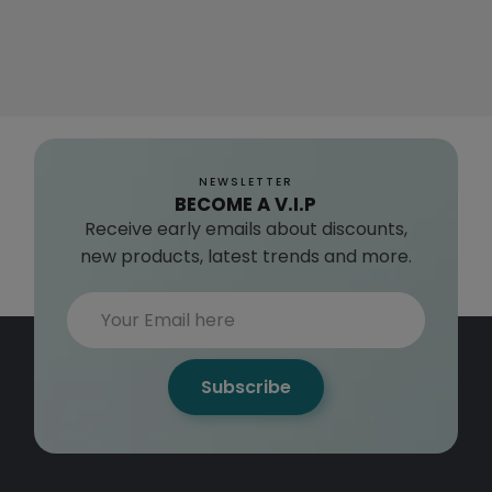
NEWSLETTER
BECOME A V.I.P
Receive early emails about discounts,
new products, latest trends and more.
Subscribe