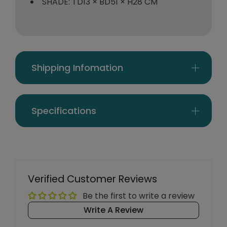
SHADE: TD13 × BD51 × H28 CM
Shipping Infomation
Specifications
Verified Customer Reviews
Be the first to write a review
Write A Review