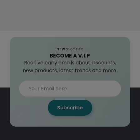
NEWSLETTER
BECOME A V.I.P
Receive early emails about discounts,
new products, latest trends and more.
Subscribe