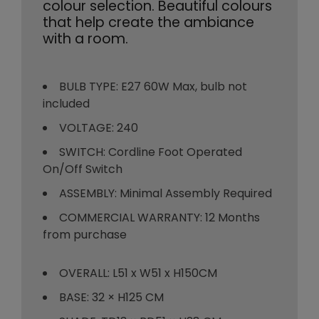
colour selection. Beautiful colours
that help create the ambiance
with a room.
BULB TYPE: E27 60W Max, bulb not
included
VOLTAGE: 240
SWITCH: Cordline Foot Operated
On/Off Switch
ASSEMBLY: Minimal Assembly Required
COMMERCIAL WARRANTY: 12 Months
from purchase
OVERALL: L51 x W51 x H150CM
BASE: 32 × H125 CM