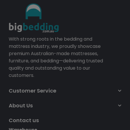
With strong roots in the bedding and
mattress industry, we proudly showcase
premium Australian-made mattresses,
furniture, and bedding—delivering trusted
quality and outstanding value to our
customers.
Customer Service
About Us
Contact us
Warehouse