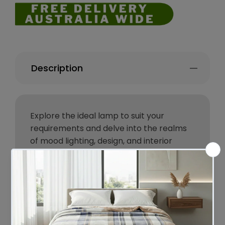
Description
Explore the ideal lamp to suit your
requirements and delve into the realms
of mood lighting, design, and interior
aesthetics with the exquisite Mayfield
Lamp.
Since 1945, Mayfield has been crafting
high-quality, customizable lighting
solutions through collaborations with
designers, artisans, and consumers. Their