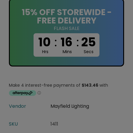
15% OFF STOREWIDE -
FREE DELIVERY
FLASH SALE
10
:
16
:
25
Hrs
Mins
Secs
Vendor
Mayfield Lighting
SKU
1411