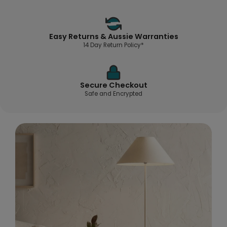
Easy Returns & Aussie Warranties
14 Day Return Policy*
Secure Checkout
Safe and Encrypted