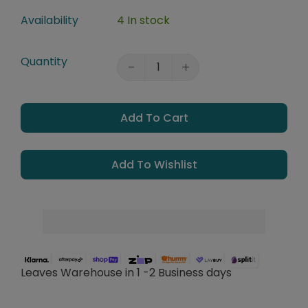
Availability
4 In stock
Quantity
Add To Cart
Add To Wishlist
Leaves Warehouse in 1 -2 Business days