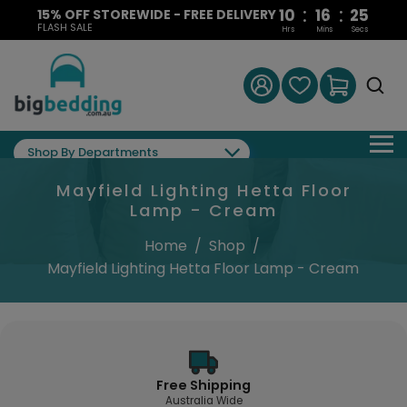
:
:
10
16
25
15% OFF STOREWIDE - FREE DELIVERY
FLASH SALE
Hrs
Mins
Secs
Shop By Departments
Mayfield Lighting Hetta Floor
Lamp - Cream
Home
/
Shop
/
Mayfield Lighting Hetta Floor Lamp - Cream
Free Shipping
Australia Wide