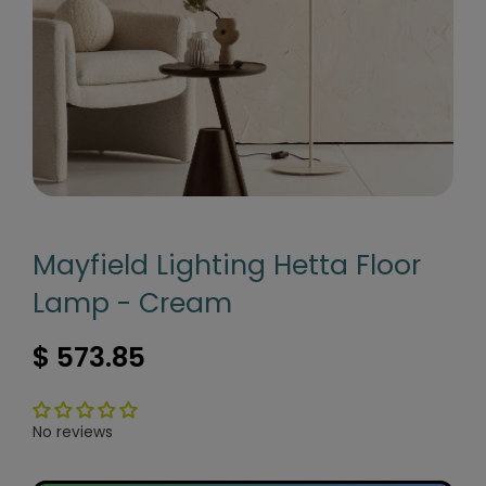
Mayfield Lighting Hetta Floor
Lamp - Cream
$ 573.85
No reviews