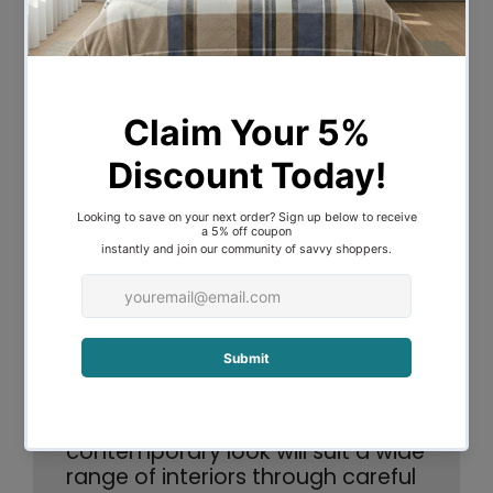
mission is rooted in the belief that
impeccably designed products should be
within reach for all, offering versatility to
accommodate various spaces and
customization preferences.
From small-scale endeavors to grand
projects, Mayfield upholds a consistent
philosophy: to provide meticulously
crafted, top-notch lighting solutions
along with a streamlined end-to-end
process.
The Hetta Collection is 100% linen
shades. Made to order and hand
crafted in Melbourne, this very
contemporary look will suit a wide
range of interiors through careful