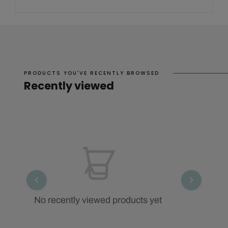
PRODUCTS YOU'VE RECENTLY BROWSED
Recently viewed
No recently viewed products yet