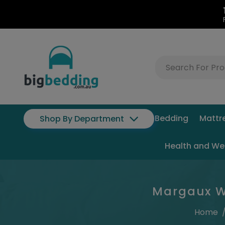
Bedding
Mattr
Shop By Department
Health and We
Margaux Wh
Home