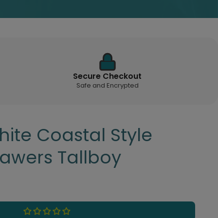
Secure Checkout
Safe and Encrypted
ite Coastal Style
rawers Tallboy