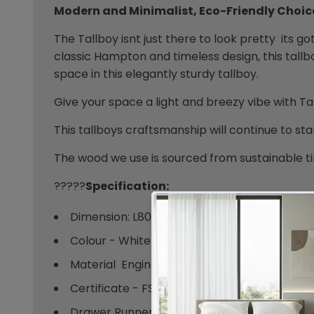
Modern and Minimalist, Eco-Friendly Choic
The Tallboy isnt just there to look pretty  its 
classic Hampton and timeless design, this tallb
space in this elegantly sturdy tallboy.
Give your space a light and breezy vibe with Ta
This tallboys craftsmanship will continue to sta
The wood we use is sourced from sustainable ti
?????
Specification:
Dimension: L800 X W400 X H945 MM
Colour - White
Material  Engineered Wood
Certificate - FSC
Drawer Runner  Anti - Rust Powder Coated 