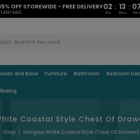
02
13
0
:
:
15% OFF STOREWIDE - FREE DELIVERY
FLASH SALE
Hrs
Mins
Sec
esses and Base
Furniture
Bathroom
Bedroom Dec
llbeing
ite Coastal Style Chest Of Draw
/
Shop
/
Margaux White Coastal Style Chest Of Drawers