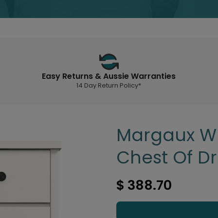
Easy Returns & Aussie Warranties
14 Day Return Policy*
Margaux Wh
Chest Of D
$ 388.70