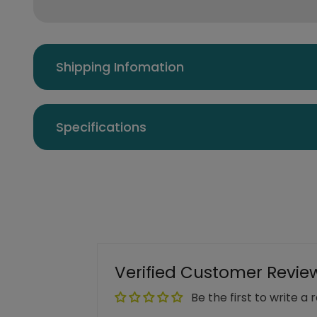
Shipping Infomation
Specifications
Verified Customer Revie
Be the first to write a 