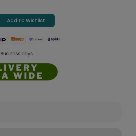
Add To Wishlist
 Business days