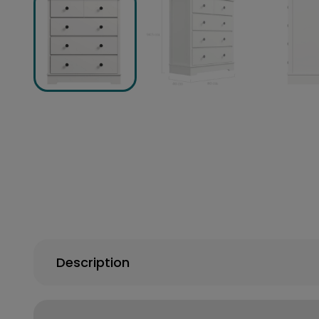
Description