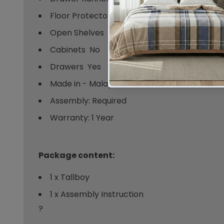
Floor Protector - Hard Rubber
Open Shelves  No
Cabinets  No
Drawers  Yes
Made in - Malaysia
Assembly: Required
Warranty: 1 Year
Package content:
1 x Tallboy
1 x Assembly Instruction
?