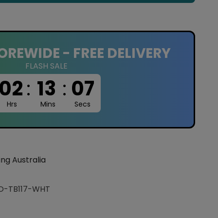
OREWIDE - FREE DELIVERY
FLASH SALE
02
:
13
:
06
Hrs
Mins
Secs
ing Australia
O-TB117-WHT