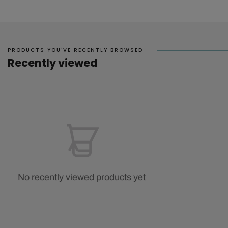
PRODUCTS YOU'VE RECENTLY BROWSED
Recently viewed
No recently viewed products yet