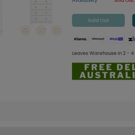
Availability
Sold Out
Sold Out
Leaves Warehouse in 2 - 4