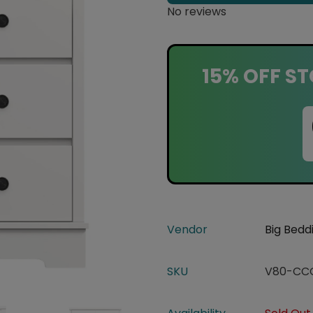
No reviews
15% OFF ST
Vendor
Big Bedd
SKU
V80-CC