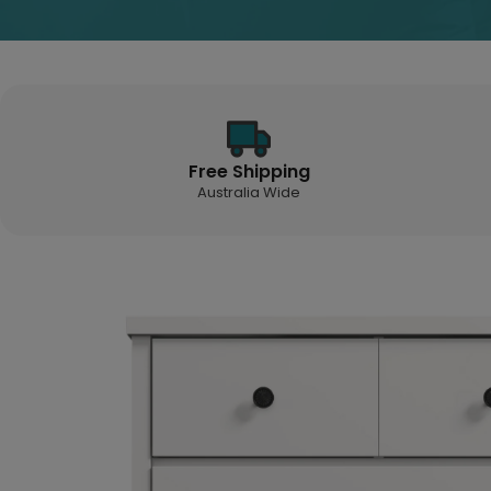
Free Shipping
Australia Wide