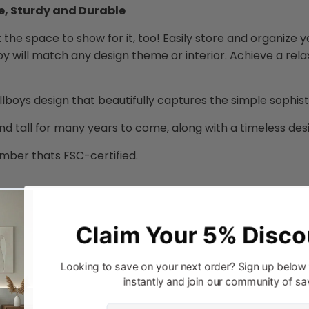
e, Sturdy and Durable
got the space to show for it, too! Easily store and organize y
oy will match any design theme or interior. Achieve a rela
llboys design that beautifully captures the simple sophi
nd tall for many years to come, along with a timeless desig
mber thats FSC-certified.
Steel Runner