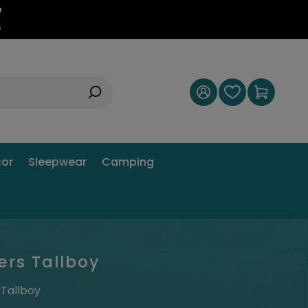
6
s
or
Sleepwear
Camping
ers Tallboy
 Tallboy