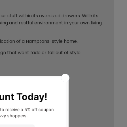
our stuff within its oversized drawers. With its
xing and restful environment in your own living
stication of a Hamptons-style home.
n that wont fade or fall out of style.