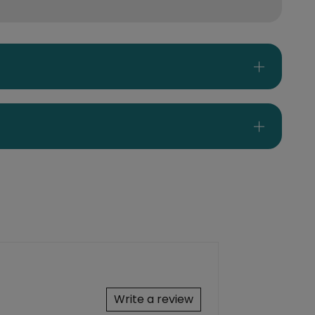
Write a review