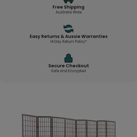
Free Shipping
Australia Wide
Easy Returns & Aussie Warranties
14 Day Return Policy*
Secure Checkout
Safe and Encrypted