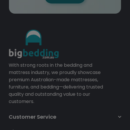
With strong roots in the bedding and
mattress industry, we proudly showcase
premium Australian-made mattresses,
furniture, and bedding—delivering trusted
quality and outstanding value to our
customers.
Customer Service