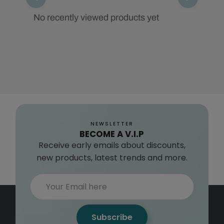
No recently viewed products yet
NEWSLETTER
BECOME A V.I.P
Receive early emails about discounts,
new products, latest trends and more.
Subscribe