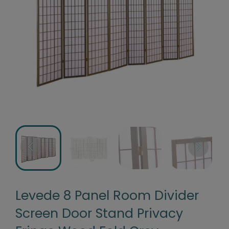
Levede 8 Panel Room Divider
Screen Door Stand Privacy