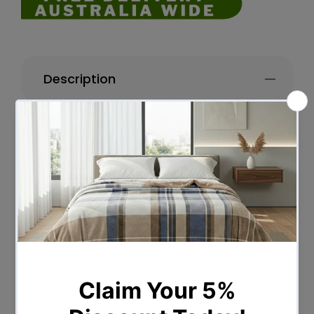
Description
DESCRIPTION
When you need instant private space or
a hassle-free way to create unique
partitions for weddings, dressing rooms
or outdoor events, our 3/4/6/8-Panel
Divider is just perfect for the role. Dividing
rooms, creating privacy sections or office
partitions. So start creating some layered
space with our durable Room Dividers
and give your home a whole new