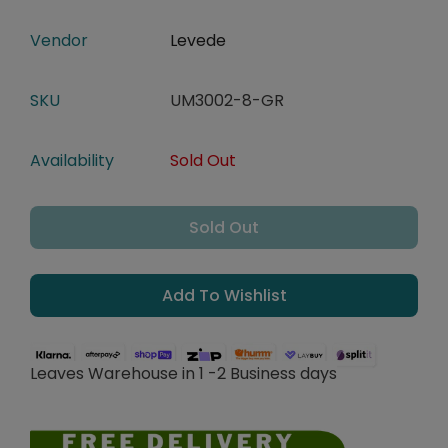
Vendor
Levede
SKU
UM3002-8-GR
Availability
Sold Out
Sold Out
Add To Wishlist
Leaves Warehouse in 1 -2 Business days