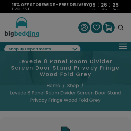
:
:
05
26
24
15% OFF STOREWIDE - FREE DELIVERY
FLASH SALE
Hrs
Mins
Secs
Shop By Departments
Levede 8 Panel Room Divider
Screen Door Stand Privacy Fringe
Wood Fold Grey
Home
/
Shop
/
Levede 8 Panel Room Divider Screen Door Stand
Privacy Fringe Wood Fold Grey