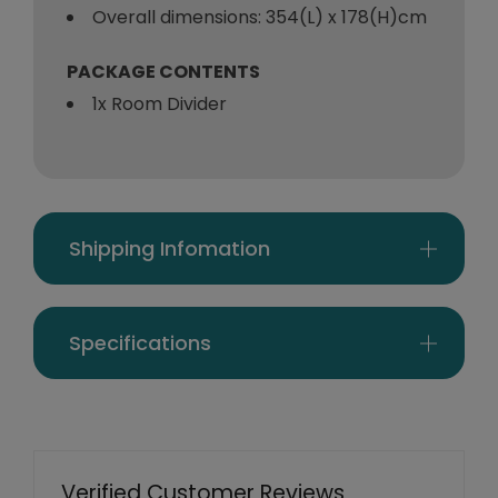
Overall dimensions: 354(L) x 178(H)cm
PACKAGE CONTENTS
1x Room Divider
Shipping Infomation
Specifications
Verified Customer Reviews