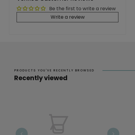
Be the first to write a review
Write a review
PRODUCTS YOU'VE RECENTLY BROWSED
Recently viewed