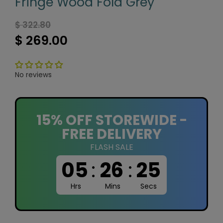
Fringe Wood Fold Grey
$ 322.80
$ 269.00
No reviews
15% OFF STOREWIDE -
FREE DELIVERY
FLASH SALE
05
:
26
:
24
Hrs
Mins
Secs