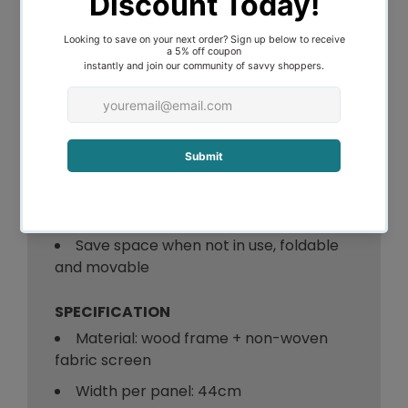
dimension to it.
Space focus, get your own space and
make your ideas stand out
Two way metal hinges for easy
maneuverability
Non-woven fabric screen and
Environmentally friendly wooden frame
Free standing, you can place it any
where you like
Save space when not in use, foldable
and movable
SPECIFICATION
Material: wood frame + non-woven
fabric screen
Width per panel: 44cm