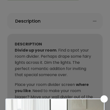
Description
DESCRIPTION
Divide up your room
. Find a spot your
room divider. Perhaps drape some fairy
lights across it. Dim the lights. The
perfect romantic addition for inviting
that special someone over.
Place your room divider screen
where
you like
. Need to make your room
bigger? Move your wall divider out of the
way. Don’t get stuck putting a
permanent wall in the room.