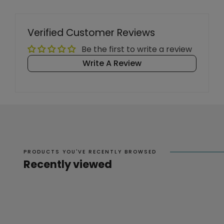
Verified Customer Reviews
Be the first to write a review
Write A Review
PRODUCTS YOU'VE RECENTLY BROWSED
Recently viewed