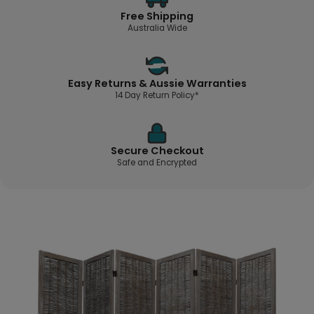
Free Shipping
Australia Wide
Easy Returns & Aussie Warranties
14 Day Return Policy*
Secure Checkout
Safe and Encrypted