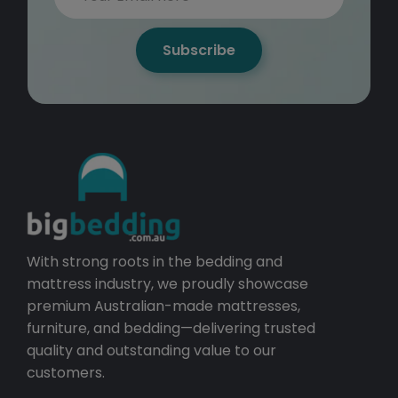
Subscribe
With strong roots in the bedding and
mattress industry, we proudly showcase
premium Australian-made mattresses,
furniture, and bedding—delivering trusted
quality and outstanding value to our
customers.