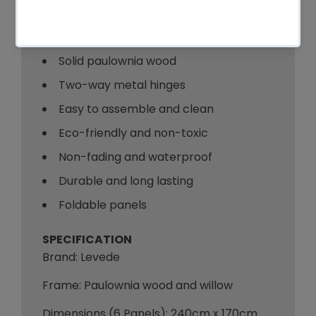
Key Features
Hand-woven willow
Solid paulownia wood
Two-way metal hinges
Easy to assemble and clean
Eco-friendly and non-toxic
Non-fading and waterproof
Durable and long lasting
Foldable panels
SPECIFICATION
Brand: Levede
Frame: Paulownia wood and willow
Dimensions (6 Panels): 240cm x 170cm