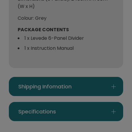
(W x H)
Colour: Grey
PACKAGE CONTENTS
1 x Levede 6-Panel Divider
1 x Instruction Manual
Shipping Infomation
Specifications