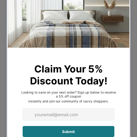
Provide yourself some privacy with your
bedroom privacy screen. Give your
children their
own private space
in their
room away from adult’s eyes. Just let
them know they need to keep it tidy.
Think laterally about how you can divide
your space. Use your wall partition to
guide eyes to your artwork. Your screen
might just be that
decorative highlight
you need. Renew your loungeroom.
Add depth and interest
to your living
space. Create the illusion of distinct
spaces with your wooden partition. Keep
that minimalist aesthetic without adding
blocky solid walls.