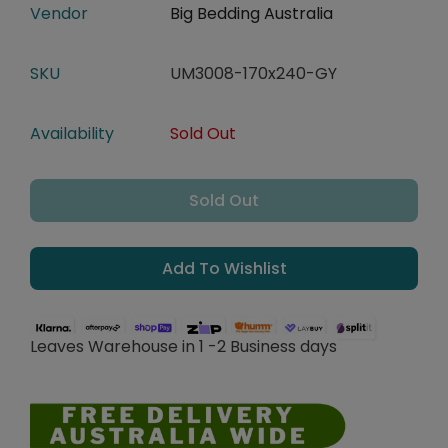
Vendor
Big Bedding Australia
SKU
UM3008-170x240-GY
Availability
Sold Out
Sold Out
Add To Wishlist
Leaves Warehouse in 1 -2 Business days