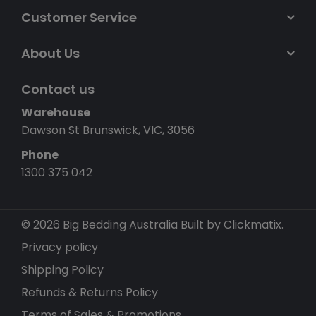
Customer Service
About Us
Contact us
Warehouse
Dawson St Brunswick, VIC, 3056
Phone
1300 375 042
© 2026 Big Bedding Australia
Built by Clickmatix.
Privacy policy
Shipping Policy
Refunds & Returns Policy
Terms of Sales & Promotions