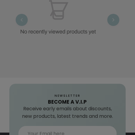
No recently viewed products yet
NEWSLETTER
BECOME A V.I.P
Receive early emails about discounts,
new products, latest trends and more.