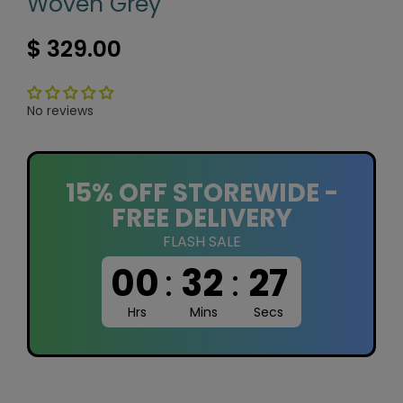
Woven Grey
$ 329.00
No reviews
15% OFF STOREWIDE -
FREE DELIVERY
FLASH SALE
00
:
32
:
26
Hrs
Mins
Secs