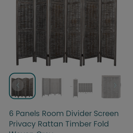
6 Panels Room Divider Screen
Privacy Rattan Timber Fold