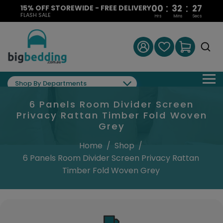
:
:
00
32
26
15% OFF STOREWIDE - FREE DELIVERY
FLASH SALE
Hrs
Mins
Secs
Shop By Departments
6 Panels Room Divider Screen
Privacy Rattan Timber Fold Woven
Grey
Home
/
Shop
/
6 Panels Room Divider Screen Privacy Rattan
Timber Fold Woven Grey