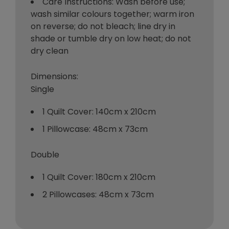
Care Instructions: Wash before use;
wash similar colours together; warm iron
on reverse; do not bleach; line dry in
shade or tumble dry on low heat; do not
dry clean
Dimensions:
Single
1 Quilt Cover: 140cm x 210cm
1 Pillowcase: 48cm x 73cm
Double
1 Quilt Cover: 180cm x 210cm
2 Pillowcases: 48cm x 73cm