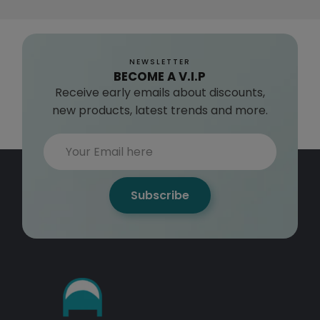
NEWSLETTER
BECOME A V.I.P
Receive early emails about discounts,
new products, latest trends and more.
Subscribe