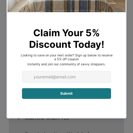
Features:
Materials: 100% Polyester Microfibre
INCLUDES - 1 Quilt Cover , 1 (Single) or 2
(Double) Pillowcase/s
180 Thread Count
Product Details:
Age: Child
Machine Wash: Yes