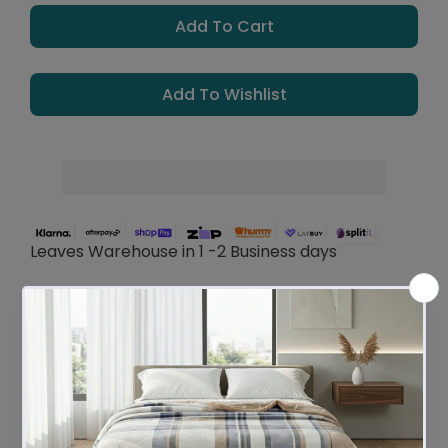
Add To Cart
Add To Wishlist
Leaves Warehouse in 1 -2 Business days
Description