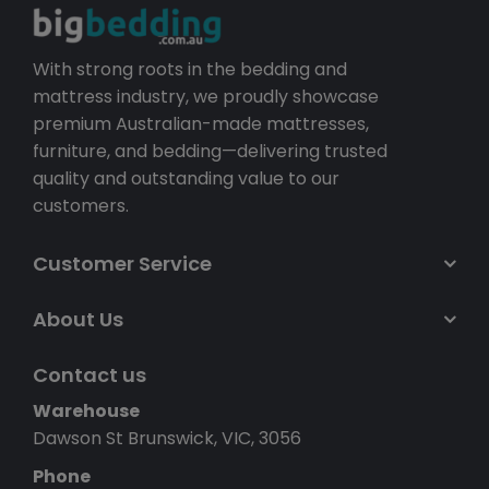
With strong roots in the bedding and
mattress industry, we proudly showcase
premium Australian-made mattresses,
furniture, and bedding—delivering trusted
quality and outstanding value to our
customers.
Customer Service
About Us
Contact us
Warehouse
Dawson St Brunswick, VIC, 3056
Phone