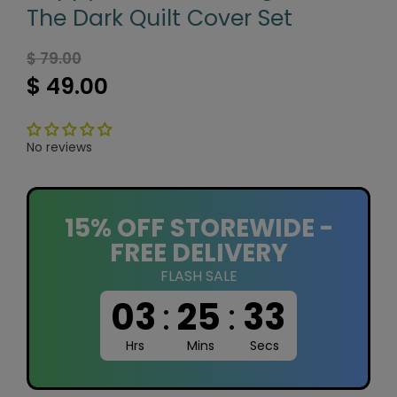
The Dark Quilt Cover Set
$ 79.00
$ 49.00
No reviews
15% OFF STOREWIDE -
FREE DELIVERY
FLASH SALE
03
:
25
:
32
Hrs
Mins
Secs