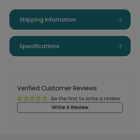
Shipping Infomation
Specifications
Verified Customer Reviews
Be the first to write a review
Write A Review