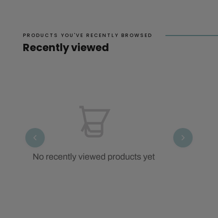
PRODUCTS YOU'VE RECENTLY BROWSED
Recently viewed
No recently viewed products yet