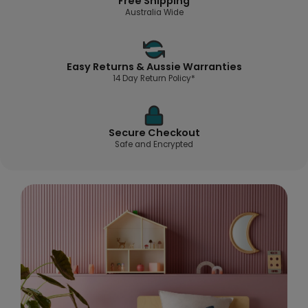
Free Shipping
Australia Wide
Easy Returns & Aussie Warranties
14 Day Return Policy*
Secure Checkout
Safe and Encrypted