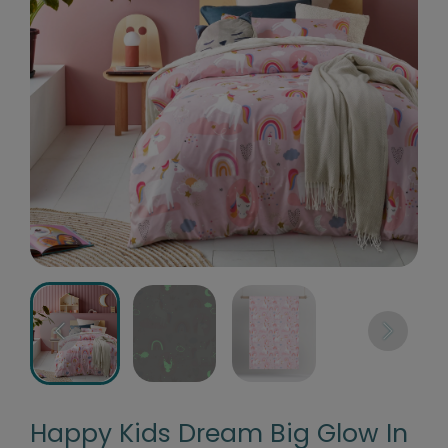
Happy Kids Dream Big Glow In