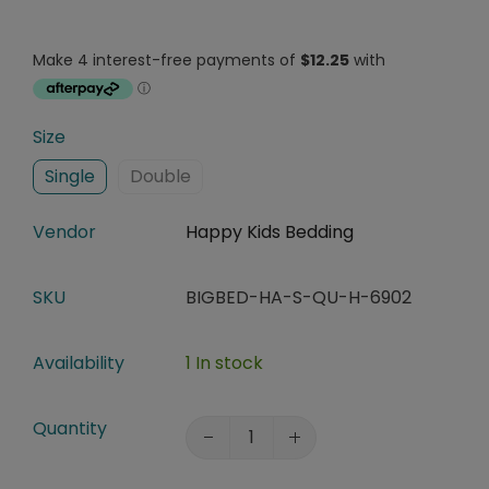
Size
Single
Double
Vendor
Happy Kids Bedding
SKU
BIGBED-HA-S-QU-H-6902
Availability
1 In stock
Quantity