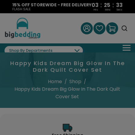
:
:
03
25
32
15% OFF STOREWIDE - FREE DELIVERY
FLASH SALE
Hrs
Mins
Secs
Shop By Departments
Happy Kids Dream Big Glow In The
Dark Quilt Cover Set
Home
/
Shop
/
Happy Kids Dream Big Glow In The Dark Quilt
Cover Set