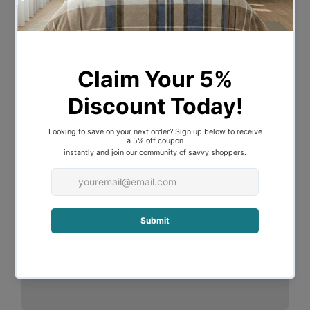
Description
Edgy diamond-shaped glitter lamp
Features a rainbow gradient glass body
filled with glitter that swirls and ripples
when lit
Stunning galaxy patterned casing
92(L) x 92(W) x 360(H) m
Direct to wall power