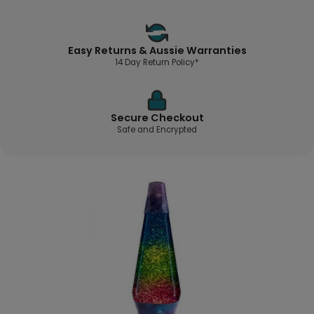
Easy Returns & Aussie Warranties
14 Day Return Policy*
Secure Checkout
Safe and Encrypted