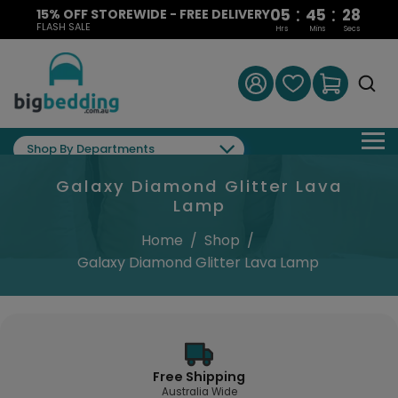
:
:
05
45
27
15% OFF STOREWIDE - FREE DELIVERY
FLASH SALE
Hrs
Mins
Secs
Shop By Departments
Galaxy Diamond Glitter Lava
Lamp
Home
/
Shop
/
Galaxy Diamond Glitter Lava Lamp
Free Shipping
Australia Wide