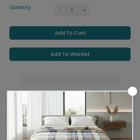
Quantity
Add To Cart
Add To Wishlist
Leaves Warehouse in 2 - 4 Business days