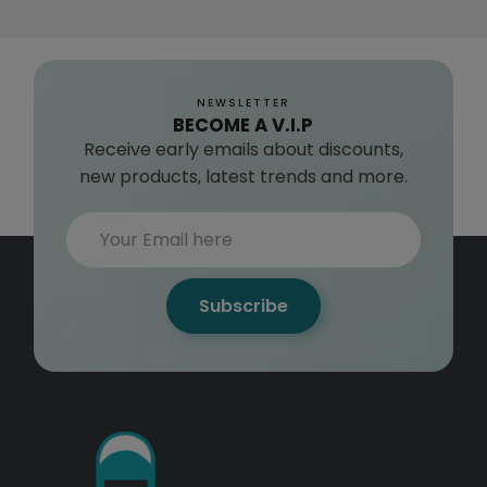
NEWSLETTER
BECOME A V.I.P
Receive early emails about discounts,
new products, latest trends and more.
Subscribe