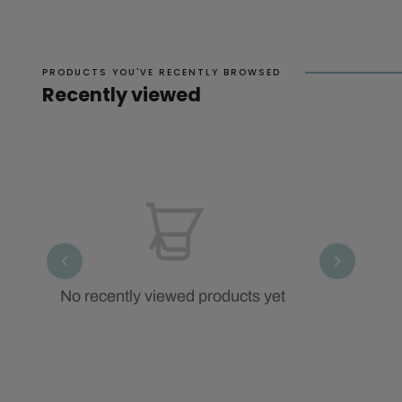
PRODUCTS YOU'VE RECENTLY BROWSED
Recently viewed
No recently viewed products yet