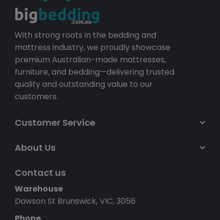
With strong roots in the bedding and
mattress industry, we proudly showcase
premium Australian-made mattresses,
furniture, and bedding—delivering trusted
quality and outstanding value to our
customers.
Customer Service
About Us
Contact us
Warehouse
Dawson St Brunswick, VIC, 3056
Phone