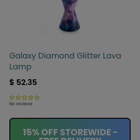
Galaxy Diamond Glitter Lava
Lamp
$ 52.35
No reviews
15% OFF STOREWIDE -