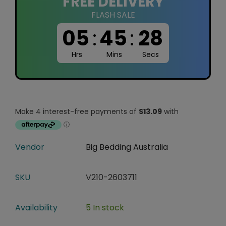
FREE DELIVERY
FLASH SALE
05
:
45
:
27
Hrs
Mins
Secs
Vendor
Big Bedding Australia
SKU
V210-2603711
Availability
5 In stock