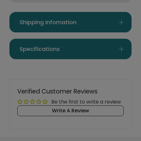
Shipping Infomation
Specifications
Verified Customer Reviews
Be the first to write a review
Write A Review