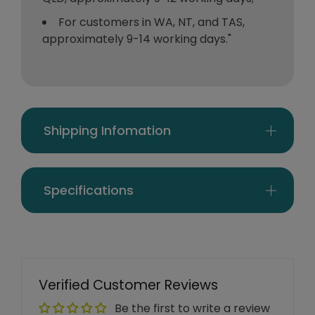
For customers in WA, NT, and TAS,
approximately 9-14 working days."
Shipping Infomation
Specifications
Verified Customer Reviews
Be the first to write a review