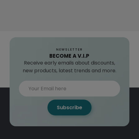
NEWSLETTER
BECOME A V.I.P
Receive early emails about discounts,
new products, latest trends and more.
Subscribe