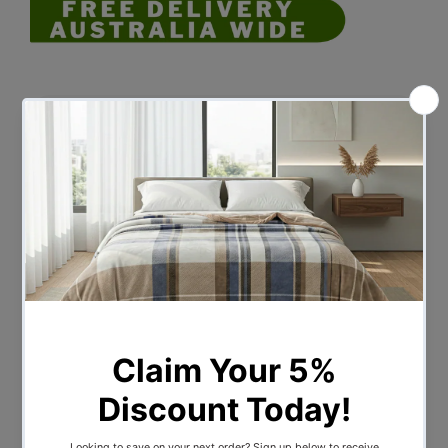
Description
Disclaimer: No Change of Mind
Returns
"We regret to inform you that we do not
accept returns or exchanges for items
purchased due to a change of mind.
Please consider your purchase carefully
and ensure that the product you choose
meets your requirements before
completing the transaction. If you have