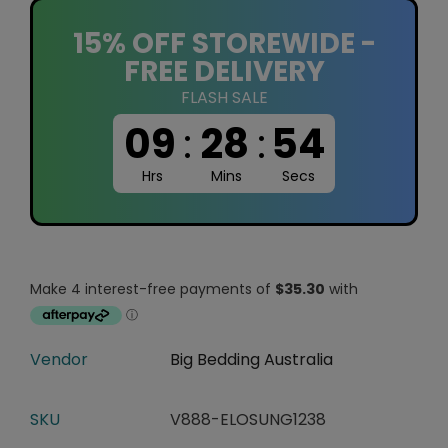
15% OFF STOREWIDE -
FREE DELIVERY
FLASH SALE
09
:
28
:
53
Hrs
Mins
Secs
Vendor
Big Bedding Australia
SKU
V888-ELOSUNG1238