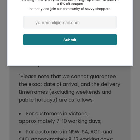
any questions about a product, its
specifications, or its suitability for your
needs, we encourage you to contact our
customer service team prior to making
your purchase. We appreciate your
understanding and cooperation in this
matter."
Delivery Timeframe
"Please note that we cannot guarantee
the exact date of arrival, and the delivery
timeframes (excluding weekends and
public holidays) are as follows:
For customers in Victoria,
approximately 7-10 working days;
For customers in NSW, SA, ACT, and
QLD, approximately 9-12 working days;