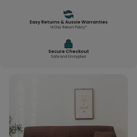
Easy Returns & Aussie Warranties
14 Day Return Policy*
Secure Checkout
Safe and Encrypted