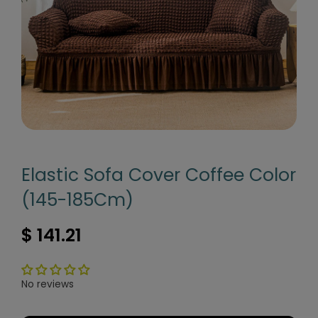
Elastic Sofa Cover Coffee Color
(145-185Cm)
$ 141.21
No reviews