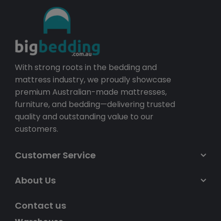
With strong roots in the bedding and
mattress industry, we proudly showcase
premium Australian-made mattresses,
furniture, and bedding—delivering trusted
quality and outstanding value to our
customers.
Customer Service
About Us
Contact us