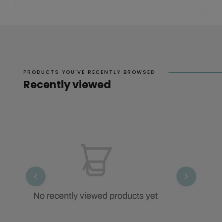
PRODUCTS YOU'VE RECENTLY BROWSED
Recently viewed
No recently viewed products yet