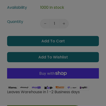
Availability
1000 In stock
Quantity
Add To Cart
Add To Wishlist
Leaves Warehouse in 1 -2 Business days