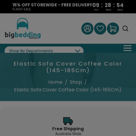
:
:
09
28
53
15% OFF STOREWIDE - FREE DELIVERY
FLASH SALE
Hrs
Mins
Secs
Shop By Departments
Elastic Sofa Cover Coffee Color
(145-185Cm)
Home
/
Shop
/
Elastic Sofa Cover Coffee Color (145-185Cm)
Free Shipping
Australia Wide