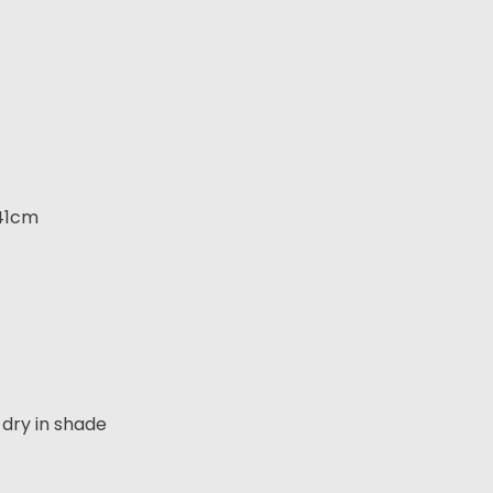
 41cm
dry in shade