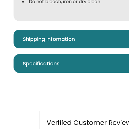
Do not bleach, iron or dry clean
Shipping Infomation
Specifications
Verified Customer Revie