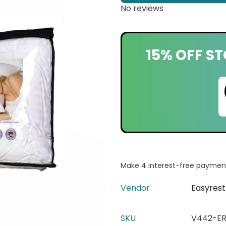
No reviews
15% OFF ST
Vendor
Easyrest
SKU
V442-ER