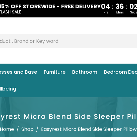
04
36
0
:
:
15% OFF STOREWIDE - FREE DELIVERY
FLASH SALE
Hrs
Mins
Sec
esses and Base
Furniture
Bathroom
Bedroom Dec
llbeing
yrest Micro Blend Side Sleeper Pi
Home
/
Shop
/
Easyrest Micro Blend Side Sleeper Pillow