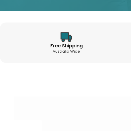
Free Shipping
Australia Wide