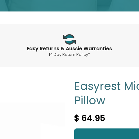
Easy Returns & Aussie Warranties
14 Day Return Policy*
Easyrest Mi
Pillow
$ 64.95