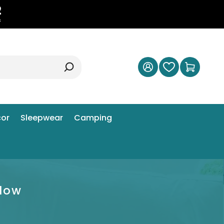
1
s
or
Sleepwear
Camping
llow