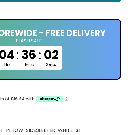
OREWIDE - FREE DELIVERY
FLASH SALE
04
:
36
:
01
Hrs
Mins
Secs
T-PILLOW-SIDESLEEPER-WHITE-ST