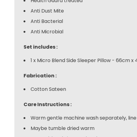
Health Guard treated
Anti Dust Mite
Anti Bacterial
Anti Microbial
Set includes :
1 x Micro Blend Side Sleeper Pillow - 66cm x
Fabrication :
Cotton Sateen
Care Instructions :
Warm gentle machine wash separately, line 
Maybe tumble dried warm