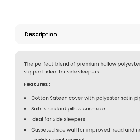
Description
The perfect blend of premium hollow polyester an
support, ideal for side sleepers.
Features :
Cotton Sateen cover with polyester satin pi
Suits standard pillow case size
Ideal for Side sleepers
Gusseted side wall for improved head and 