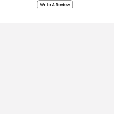
Write A Review