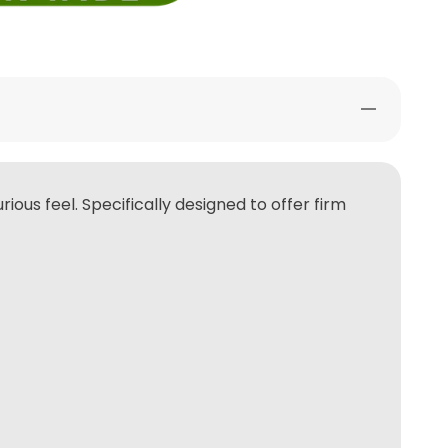
ious feel. Specifically designed to offer firm