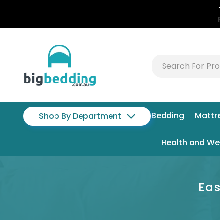
Bedding
Mattr
Shop By Department
Health and We
Eas