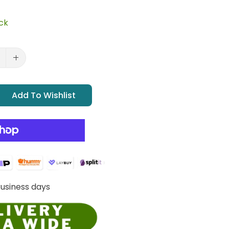
ock
Add To Wishlist
Business days