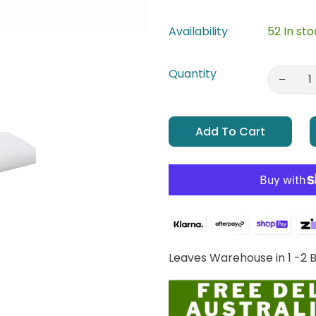
Availability
52 In st
Quantity
Add To Cart
Leaves Warehouse in 1 -2 