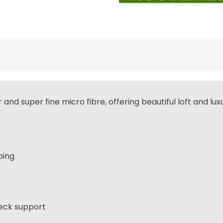
d super fine micro fibre, offering beautiful loft and luxur
ping
neck support