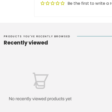
Be the first to write a 
PRODUCTS YOU'VE RECENTLY BROWSED
Recently viewed
No recently viewed products yet