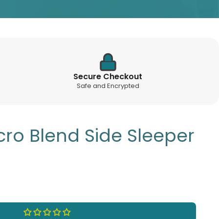
Secure Checkout
Safe and Encrypted
cro Blend Side Sleeper