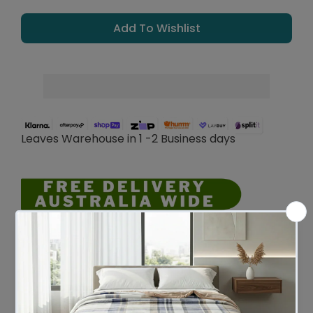
Add To Wishlist
Leaves Warehouse in 1 -2 Business days
Description