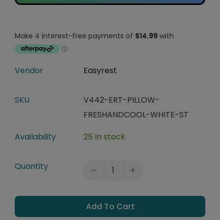
Vendor
Easyrest
SKU
V442-ERT-PILLOW-
FRESHANDCOOL-WHITE-ST
Availability
25 In stock
Quantity
Add To Cart