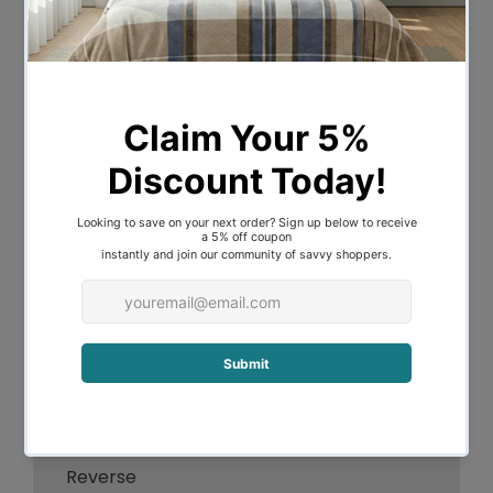
This Australian Made Fresh and Cool
Standard Pillow 47 x 72 cm by Easyrest
uses Innovative Phase Change
Technology fabric to absorb and release
heat for cool comfort whilst sleeping.
Filled with microblend fibre fill for
luxurious downlike support and comfort,
this medium profile pillow has been
specifically designed to suit most
sleepers.
Features:
Solid Colour Design
Cooling Fabric Top
Fresh Cotton Comfort Fabric on
Reverse