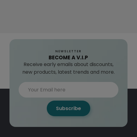
NEWSLETTER
BECOME A V.I.P
Receive early emails about discounts,
new products, latest trends and more.
Subscribe