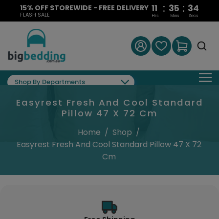
:
:
11
35
33
15% OFF STOREWIDE - FREE DELIVERY
FLASH SALE
Hrs
Mins
Secs
Shop By Departments
Easyrest Fresh And Cool Standard
Pillow 47 X 72 Cm
Home
/
Shop
/
Easyrest Fresh And Cool Standard Pillow 47 X 72
Cm