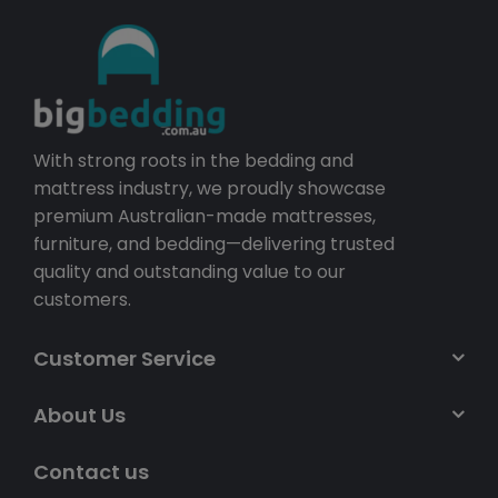
With strong roots in the bedding and
mattress industry, we proudly showcase
premium Australian-made mattresses,
furniture, and bedding—delivering trusted
quality and outstanding value to our
customers.
Customer Service
About Us
Contact us