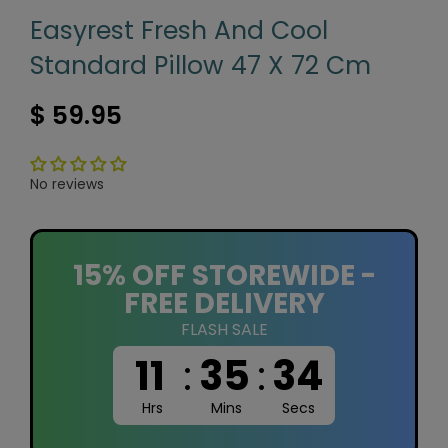
Easyrest Fresh And Cool
Standard Pillow 47 X 72 Cm
$ 59.95
No reviews
15% OFF STOREWIDE -
FREE DELIVERY
FLASH SALE
11
:
35
:
33
Hrs
Mins
Secs