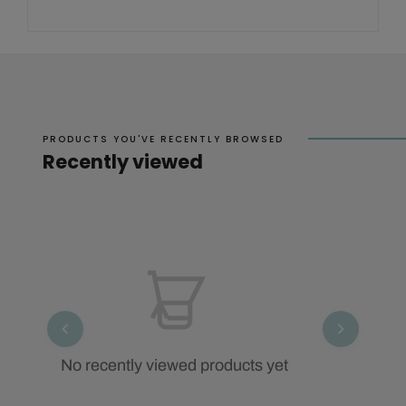
PRODUCTS YOU'VE RECENTLY BROWSED
Recently viewed
No recently viewed products yet