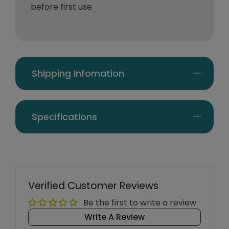
before first use
Shipping Infomation
Specifications
Verified Customer Reviews
Be the first to write a review
Write A Review