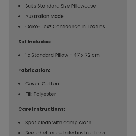
Suits Standard Size Pillowcase
Australian Made
Oeko-Tex® Confidence in Textiles
Set Includes:
1 x Standard Pillow - 47 x 72 cm
Fabrication:
Cover: Cotton
Fill: Polyester
Care Instructions:
Spot clean with damp cloth
See label for detailed instructions