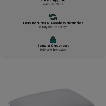
Free Shipping
Australia Wide
Easy Returns & Aussie Warranties
14 Day Return Policy*
Secure Checkout
Safe and Encrypted