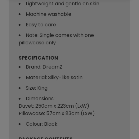
Lightweight and gentle on skin
Machine washable
Easy to care
Note: Single comes with one
pillowcase only
SPECIFICATION
Brand: DreamZ
Material: Silky-like satin
Size: King
Dimensions:
Duvet: 250cm x 223cm (LxW)
Pillowcase: 57cm x 83cm (LxW)
Colour: Black