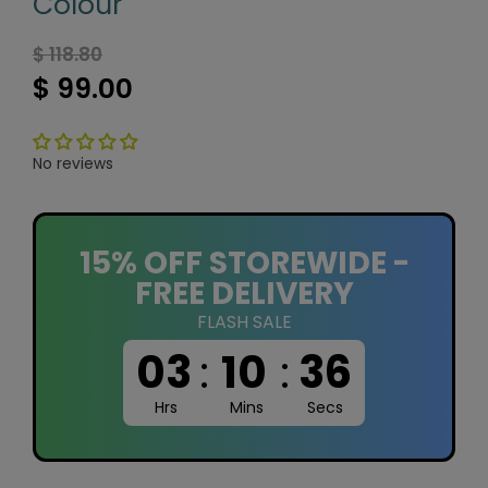
Colour
$ 118.80
$ 99.00
No reviews
15% OFF STOREWIDE -
FREE DELIVERY
FLASH SALE
03
:
10
:
35
Hrs
Mins
Secs