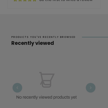
PRODUCTS YOU'VE RECENTLY BROWSED
Recently viewed
No recently viewed products yet