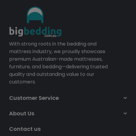
With strong roots in the bedding and
mattress industry, we proudly showcase
premium Australian-made mattresses,
furniture, and bedding—delivering trusted
quality and outstanding value to our
customers.
Customer Service
About Us
Contact us