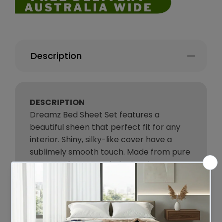
Description
DESCRIPTION
Dreamz Bed Sheet Set features a
beautiful sheen that perfect fit for any
interior. Shiny, silky-like cover have a
sublimely smooth touch. Made from pure
woven polyester satin, it gives into a
luxurious night’s sleep. Soft and smooth
texture prevents hair from frizzing,
breakage, and split ends during
sleep. Satin pillowcases prevent sleep