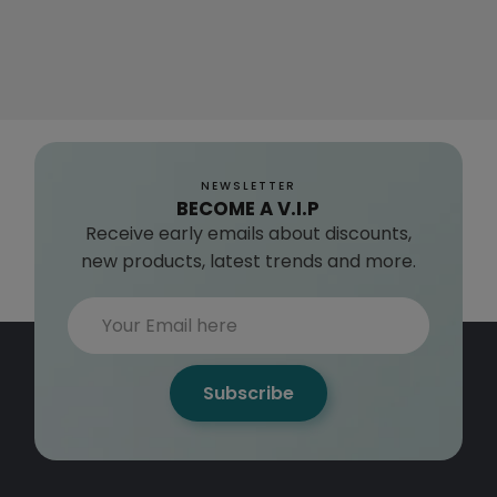
NEWSLETTER
BECOME A V.I.P
Receive early emails about discounts,
new products, latest trends and more.
Subscribe