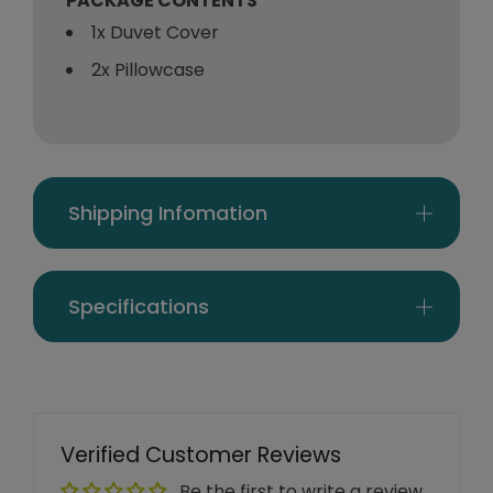
PACKAGE CONTENTS
1x Duvet Cover
2x Pillowcase
Shipping Infomation
Specifications
Verified Customer Reviews
Be the first to write a review