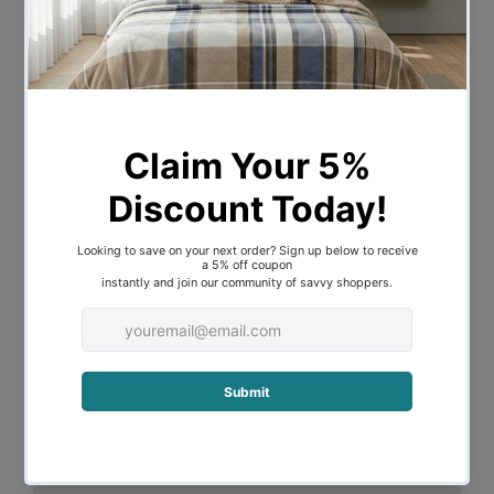
lines appear on face yet do not retain
any moisture which allow your skin care
products remain fresh on your face. Free
yourself from old time bedding style for
new ultimate elegance and comfort. No
wrinkles or creases. Easy to care for in
the washing machine and dryer. Quilt
Cover Set comes with quilt cover and
standard pillowcases. A huge range of
luxurious and sensual colors available.
Key Features:
Silky smooth and soft texture
Beautiful sheen with soft drape
Static free and wrinkle resistant