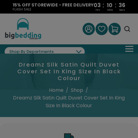
:
:
03
10
35
15% OFF STOREWIDE - FREE DELIVERY
FLASH SALE
Hrs
Mins
Secs
Shop By Departments
Dreamz Silk Satin Quilt Duvet
Cover Set In King Size In Black
Colour
Home
/
Shop
/
Dreamz Silk Satin Quilt Duvet Cover Set In King
Size In Black Colour