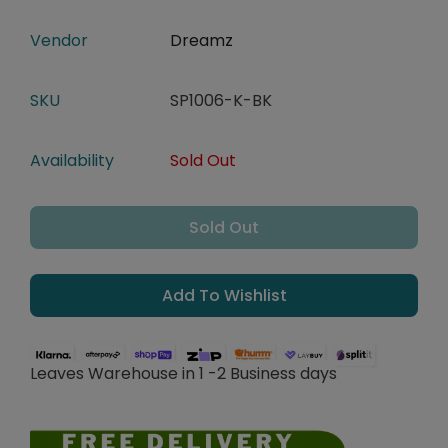
Vendor
Dreamz
SKU
SP1006-K-BK
Availability
Sold Out
Sold Out
Add To Wishlist
Leaves Warehouse in 1 -2 Business days