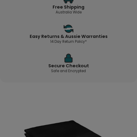
Free Shipping
Australia Wide
Easy Returns & Aussie Warranties
14 Day Return Policy*
Secure Checkout
Safe and Encrypted