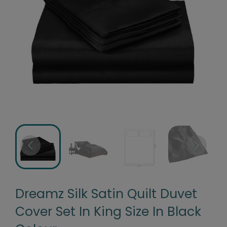
Dreamz Silk Satin Quilt Duvet
Cover Set In King Size In Black