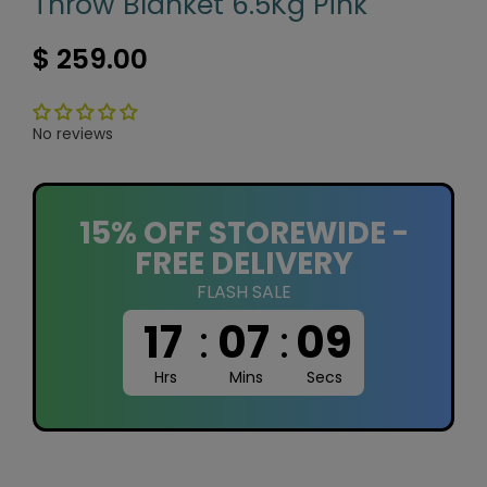
Throw Blanket 6.5Kg Pink
$ 259.00
No reviews
15% OFF STOREWIDE -
FREE DELIVERY
FLASH SALE
17
:
07
:
09
Hrs
Mins
Secs