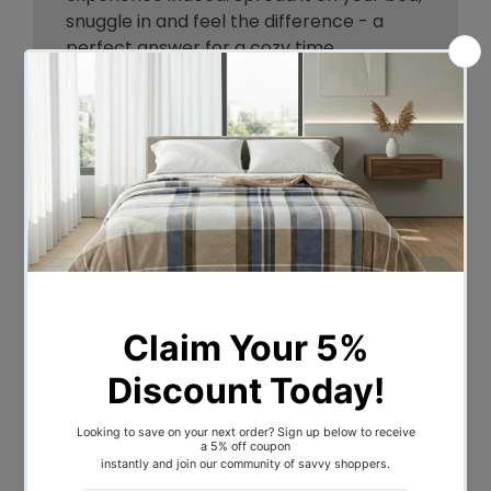
snuggle in and feel the difference - a
perfect answer for a cozy time.
Made of high strength polyester and
microfiber filling. Use it regularly, use it for
longer-term without any worry its
premium construction will ensure it
keeps performing all the time. The entire
blanket is handstitched for added
durability. Built meticulously with lush
textures to offer distinctive style and
great relaxation. Its knitted nature
provides even weight distribution, keeps
it stable and steady to tackle your
drowsy movements. Extremely simple to
wash and maintain.
Cuddle your way, swaddle your way.
Order your blanket now!