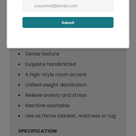
Key
Features:
Chunky and soft
Extra-large size
Dense texture
Exquisite handknitted
A high-style room accent
Unified weight distribution
Relieve anxiety and stress
Machine washable
Use as throw blanket, mattress or rug
SPECIFICATION