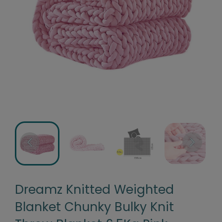
Dreamz Knitted Weighted
Blanket Chunky Bulky Knit