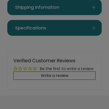
Shipping Infomation
Specifications
Verified Customer Reviews
Be the first to write a review
Write a review