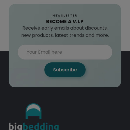
NEWSLETTER
BECOME A V.I.P
Receive early emails about discounts,
new products, latest trends and more.
Subscribe