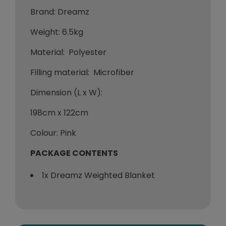
Brand: Dreamz
Weight: 6.5kg
Material: Polyester
Filling material: Microfiber
Dimension (L x W):
198cm x 122cm
Colour: Pink
PACKAGE CONTENTS
1x Dreamz Weighted Blanket