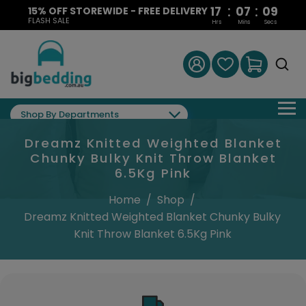
:
:
17
07
09
15% OFF STOREWIDE - FREE DELIVERY
FLASH SALE
Hrs
Mins
Secs
Shop By Departments
Dreamz Knitted Weighted Blanket
Chunky Bulky Knit Throw Blanket
6.5Kg Pink
Home
/
Shop
/
Dreamz Knitted Weighted Blanket Chunky Bulky
Knit Throw Blanket 6.5Kg Pink