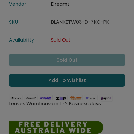
Vendor
Dreamz
SKU
BLANKETW03-D-7KG-PK
Availability
Sold Out
Sold Out
Add To Wishlist
Leaves Warehouse in 1 -2 Business days