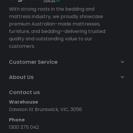
With strong roots in the bedding and
mattress industry, we proudly showcase
premium Australian-made mattresses,
furniture, and bedding—delivering trusted
quality and outstanding value to our
customers.
Customer Service
About Us
Contact us
Warehouse
Dawson St Brunswick, VIC, 3056
Phone
1300 375 042