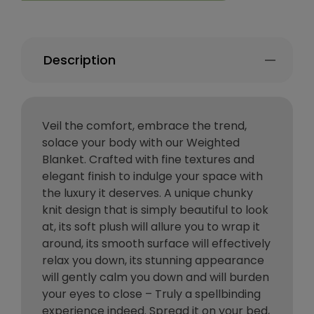
Description
Veil the comfort, embrace the trend,
solace your body with our Weighted
Blanket. Crafted with fine textures and
elegant finish to indulge your space with
the luxury it deserves. A unique chunky
knit design that is simply beautiful to look
at, its soft plush will allure you to wrap it
around, its smooth surface will effectively
relax you down, its stunning appearance
will gently calm you down and will burden
your eyes to close – Truly a spellbinding
experience indeed. Spread it on your bed,