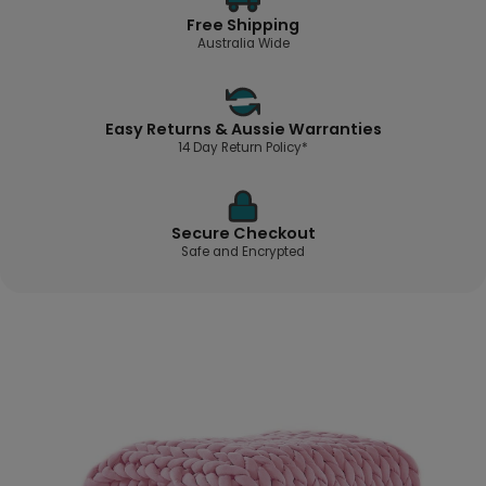
Free Shipping
Australia Wide
Easy Returns & Aussie Warranties
14 Day Return Policy*
Secure Checkout
Safe and Encrypted