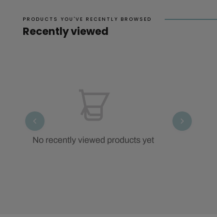
PRODUCTS YOU'VE RECENTLY BROWSED
Recently viewed
No recently viewed products yet