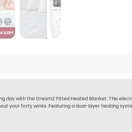
ring day with the DreamZ Fitted Heated Blanket. This elec
 your forty winks. Featuring a dual-layer heating system 