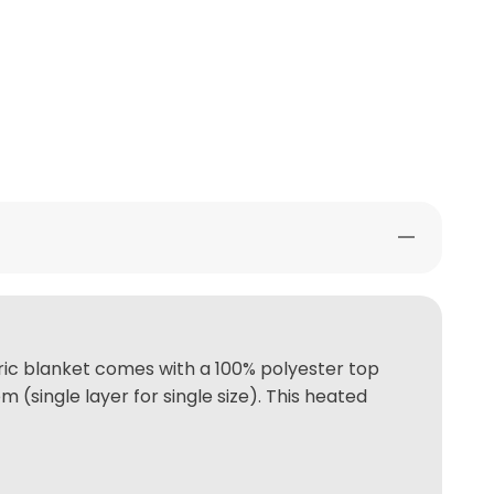
tric blanket comes with a 100% polyester top
(single layer for single size). This heated