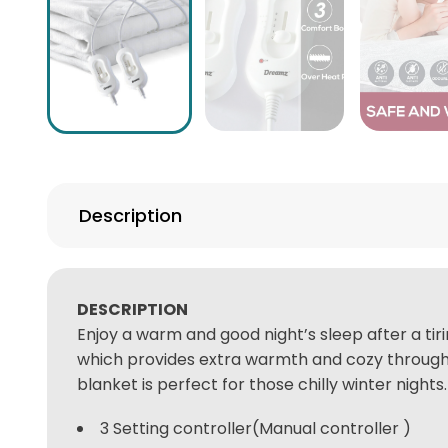
Description
DESCRIPTION
Enjoy a warm and good night’s sleep after a ti
which provides extra warmth and cozy throughout
blanket is perfect for those chilly winter nights.
3 Setting controller(Manual controller )