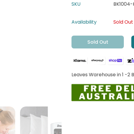
SKU
BK1004-
Availability
Sold Out
Sold Out
Leaves Warehouse in 1 -2 