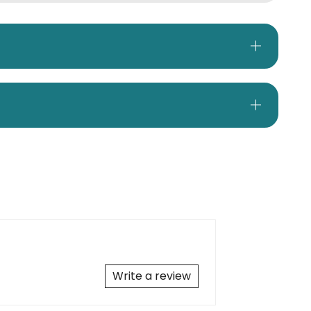
Write a review