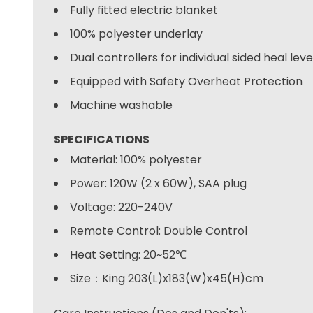
Fully fitted electric blanket
100% polyester underlay
Dual controllers for individual sided heal lev
Equipped with Safety Overheat Protection
Machine washable
SPECIFICATIONS
Material: 100% polyester
Power: 120W (2 x 60W), SAA plug
Voltage: 220-240V
Remote Control: Double Control
Heat Setting: 20~52℃
Size：King 203(L)x183(W)x45(H)cm