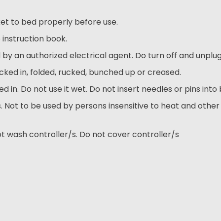
et to bed properly before use.
 instruction book.
by an authorized electrical agent. Do turn off and unplug
cked in, folded, rucked, bunched up or creased.
 in. Do not use it wet. Do not insert needles or pins into 
 Not to be used by persons insensitive to heat and other
t wash controller/s. Do not cover controller/s