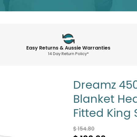
Easy Returns & Aussie Warranties
14 Day Return Policy*
Dreamz 450 
Blanket He
Fitted King 
$ 154.80