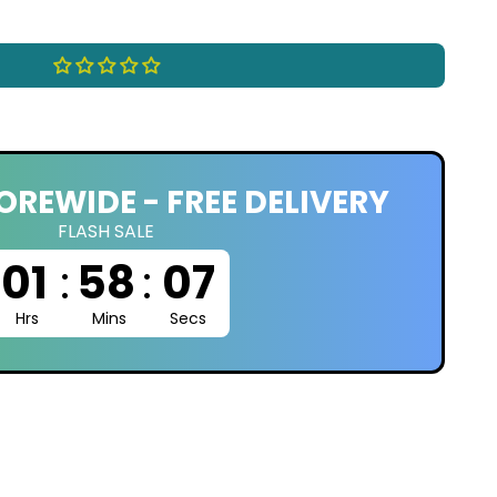
OREWIDE - FREE DELIVERY
FLASH SALE
01
:
58
:
06
Hrs
Mins
Secs