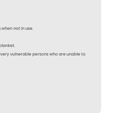
 when not in use.
blanket.
 very vulnerable persons who are unable to