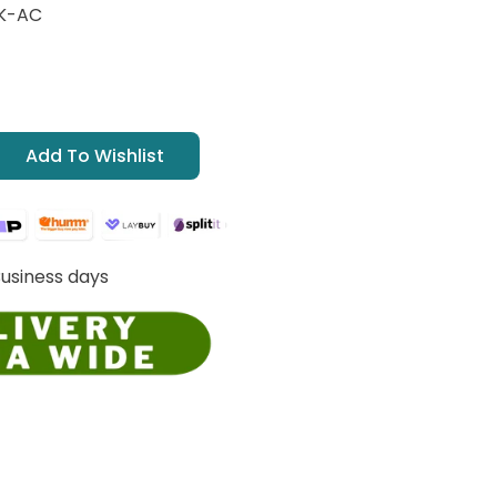
K-AC
Add To Wishlist
Business days