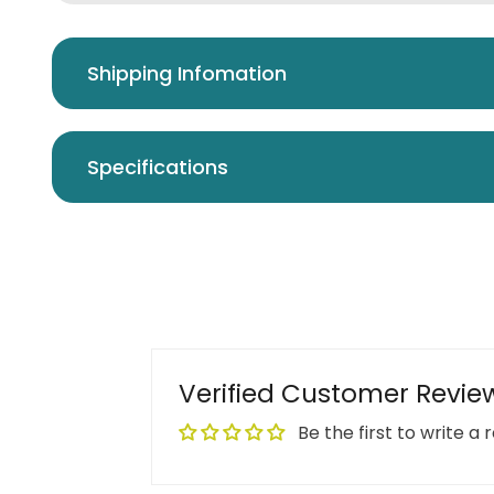
Shipping Infomation
Specifications
Verified Customer Revie
Be the first to write a 