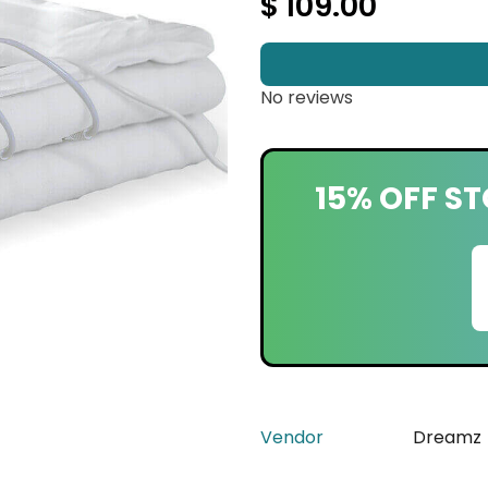
$ 109.00
No reviews
15% OFF ST
Vendor
Dreamz