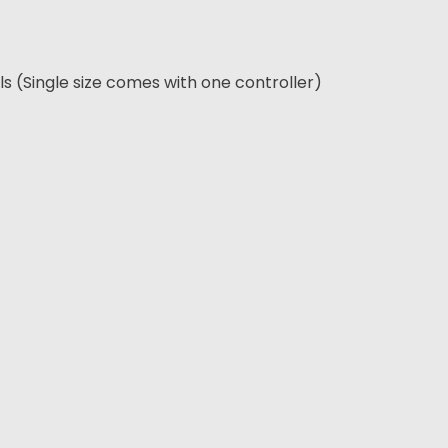
els (Single size comes with one controller)