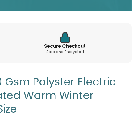
Secure Checkout
Safe and Encrypted
Gsm Polyster Electric
ated Warm Winter
Size