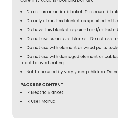
Care Instructions (Dos and Don'ts):
Do use as an under blanket. Do secure blank
Do only clean this blanket as specified in the
Do have this blanket repaired and/or tested 
Do not use as an over blanket. Do not use tu
Do not use with element or wired parts tucked
Do not use with damaged element or cables.
react to overheating.
Not to be used by very young children. Do no
PACKAGE CONTENT
1x Electric Blanket
1x User Manual