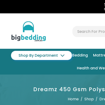
Bedding
Mattr
Shop By Department
Health and We
Dreamz 450 Gsm Polyst
Home
/
Shop
/
Dr