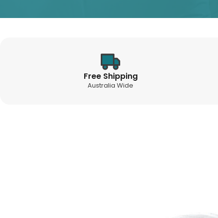
Free Shipping
Australia Wide