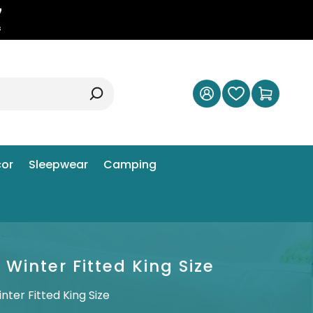
6
s
or
Sleepwear
Camping
inter Fitted King Size
er Fitted King Size