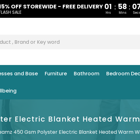
01
58
0
:
:
15% OFF STOREWIDE - FREE DELIVERY
FLASH SALE
Hrs
Mins
Sec
esses and Base
Furniture
Bathroom
Bedroom Dec
llbeing
er Electric Blanket Heated Warm W
eamz 450 Gsm Polyster Electric Blanket Heated Warm Wint