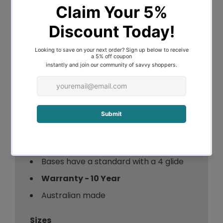
of comfort.
A recessed, upholstered drawer on each
side of the base provides generous
storage. Each drawer has a 30kg
capacity.
Our bases are available in a wide range of
colours, fabrics and textures so you can
select a style that’s distinctly your own.
Standard base height = 34cm
Bases have a standard with a 4 glide
Warranty - 10 Year
Australian made
Sizes