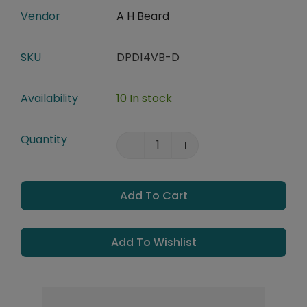
Vendor
A H Beard
SKU
DPD14VB-D
Availability
10 In stock
Quantity
Add To Cart
Add To Wishlist