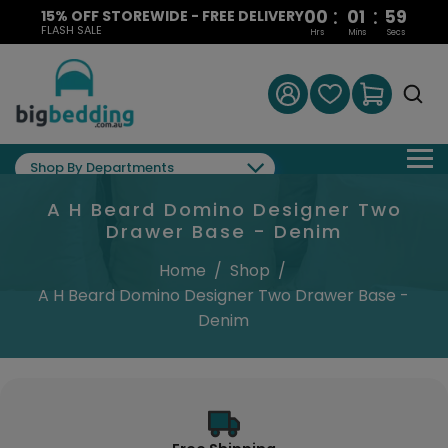
:
:
00
01
58
15% OFF STOREWIDE - FREE DELIVERY
FLASH SALE
Hrs
Mins
Secs
Shop By Departments
A H Beard Domino Designer Two
Drawer Base - Denim
Home
/
Shop
/
A H Beard Domino Designer Two Drawer Base -
Denim