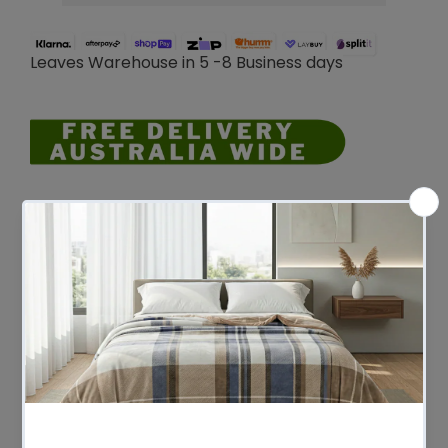
Leaves Warehouse in 5 -8 Business days
Description
An A.H. Beard Domino base provides a
durable and supportive foundation for
your new mattress. Specially designed to
provide optimum support for your A.H.
Beard mattress, and built to last for years