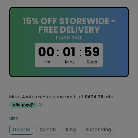
15% OFF STOREWIDE -
FREE DELIVERY
FLASH SALE
00
:
01
:
58
Hrs
Mins
Secs
Size
Double
Queen
King
Super King