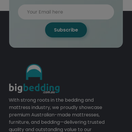
Subscribe
With strong roots in the bedding and
mattress industry, we proudly showcase
premium Australian-made mattresses,
furniture, and bedding—delivering trusted
quality and outstanding value to our