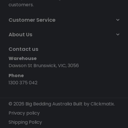
customers.
Customer Service
About Us
Contact us
Warehouse
Dawson St Brunswick, VIC, 3056
Phone
1300 375 042
© 2026 Big Bedding Australia
Built by Clickmatix.
Privacy policy
Shipping Policy