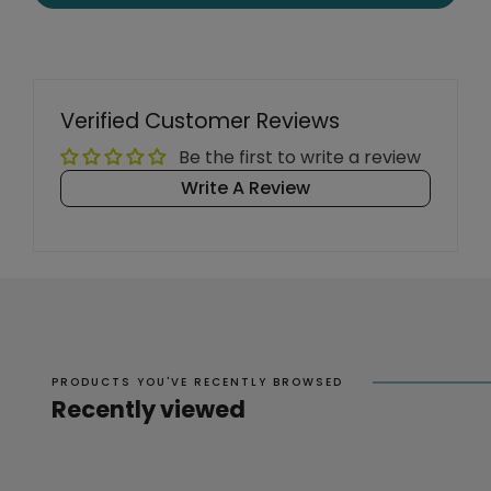
Verified Customer Reviews
Be the first to write a review
Write A Review
PRODUCTS YOU'VE RECENTLY BROWSED
Recently viewed