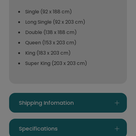
Single (92 x 188 cm)
Long Single (92 x 203 cm)
Double (138 x 188 cm)
Queen (153 x 203 cm)
King (183 x 203 cm)
Super King (203 x 203 cm)
Shipping Infomation
Specifications