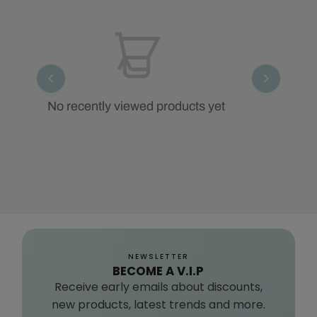
No recently viewed products yet
NEWSLETTER
BECOME A V.I.P
Receive early emails about discounts,
new products, latest trends and more.