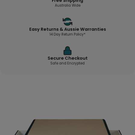
Free Shipping
Australia Wide
Easy Returns & Aussie Warranties
14 Day Return Policy*
Secure Checkout
Safe and Encrypted