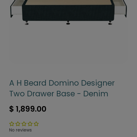
A H Beard Domino Designer
Two Drawer Base - Denim
$ 1,899.00
No reviews