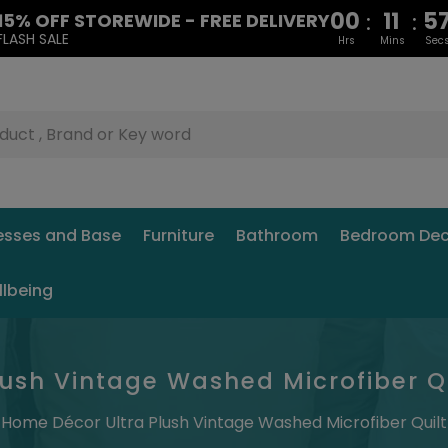
00
11
5
:
:
15% OFF STOREWIDE - FREE DELIVERY
FLASH SALE
Hrs
Mins
Sec
esses and Base
Furniture
Bathroom
Bedroom Dec
llbeing
ush Vintage Washed Microfiber Qui
Home Décor Ultra Plush Vintage Washed Microfiber Quilt 