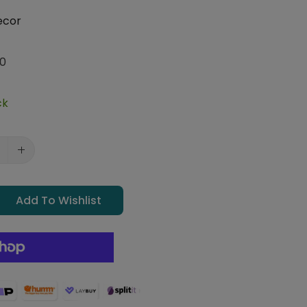
ecor
0
ck
Add To Wishlist