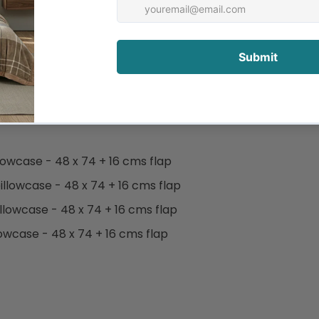
d nights.
micals.
pillowcase - 48 x 74 + 16 cms flap
 pillowcase - 48 x 74 + 16 cms flap
pillowcase - 48 x 74 + 16 cms flap
illowcase - 48 x 74 + 16 cms flap