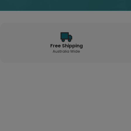
Free Shipping
Australia Wide