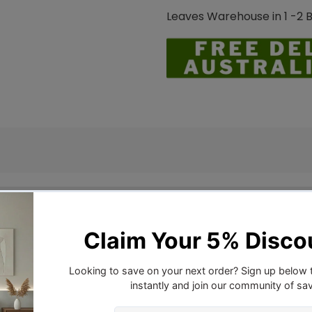
Leaves Warehouse in 1 -2 
ver Set.
shed Microfiber quilt cover set Lightweight and available
r duvet cover set secures your comforter or duvet insert, 
 Hypoallergenic and resistant to fading, stains, shedding, 
eat.