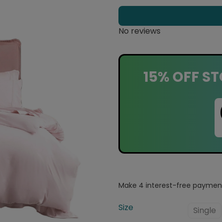
No reviews
15% OFF ST
Size
Single