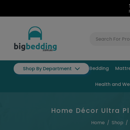
Bedding
Mattr
Shop By Department
Health and We
Home Décor Ultra Pl
Home
/
Shop
/