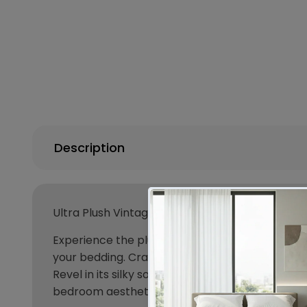
Description
Ultra Plush Vintage Washed Microfiber Quilt Co
Experience the plush comfort of our vintage wa
your bedding. Crafted for lasting durability, ou
Revel in its silky softness and easy maintenance.
bedroom aesthetics while ensuring a cozy retr