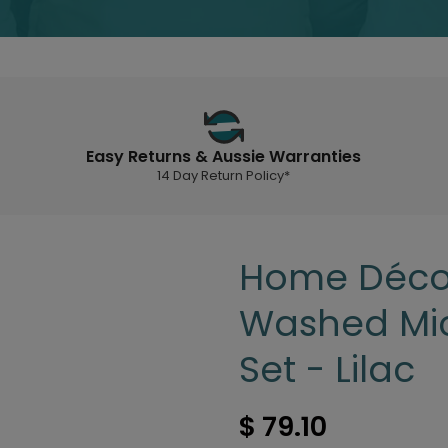
Easy Returns & Aussie Warranties
14 Day Return Policy*
Home Décor
Washed Mic
Set - Lilac
$ 79.10