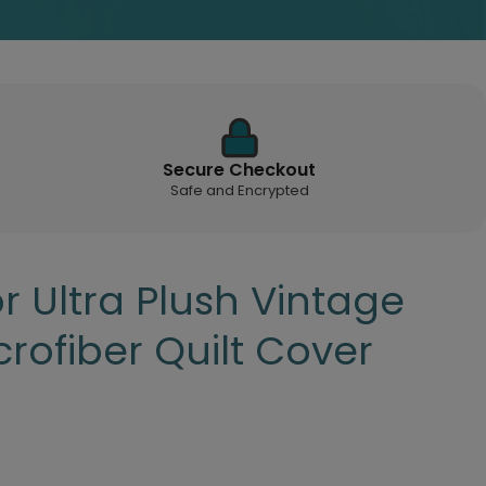
Secure Checkout
Safe and Encrypted
 Ultra Plush Vintage
rofiber Quilt Cover