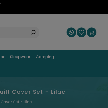
6
s
or
Sleepwear
Camping
lt Cover Set - Lilac
Cover Set - Lilac