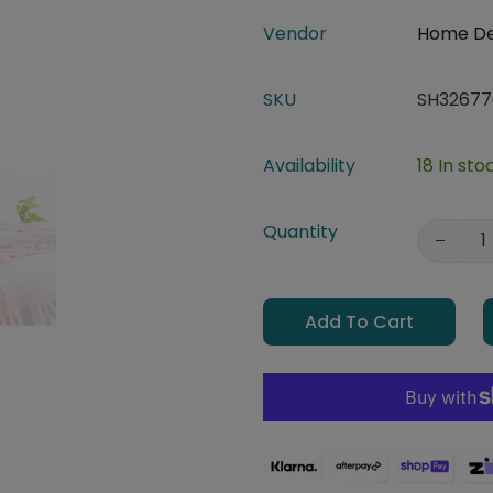
Vendor
Home D
SKU
SH32677
Availability
18 In sto
Quantity
Add To Cart