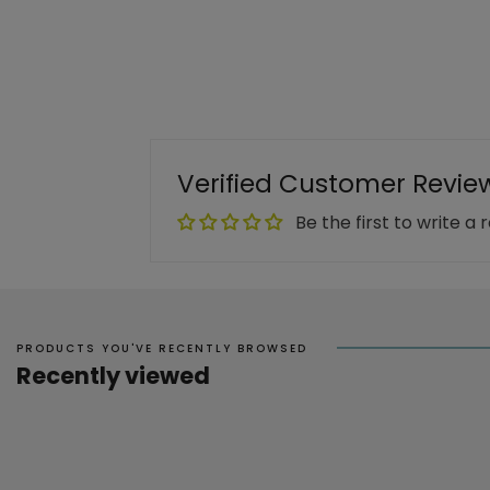
Verified Customer Revie
Be the first to write a 
PRODUCTS YOU'VE RECENTLY BROWSED
Recently viewed