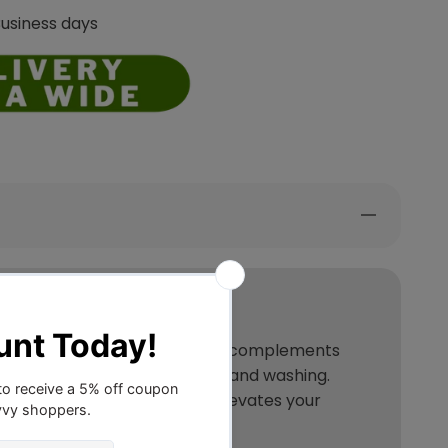
Business days
 in various hues, it seamlessly complements
facilitating effortless removal and washing.
and wrinkles, it effortlessly elevates your