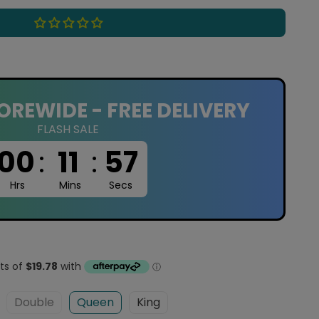
OREWIDE - FREE DELIVERY
FLASH SALE
00
:
11
:
56
Hrs
Mins
Secs
Double
Queen
King