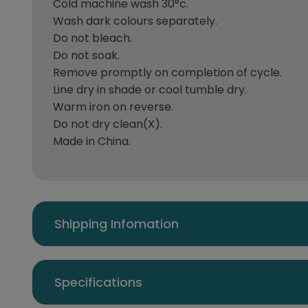
Cold machine wash 30°c.
Wash dark colours separately.
Do not bleach.
Do not soak.
Remove promptly on completion of cycle.
Line dry in shade or cool tumble dry.
Warm iron on reverse.
Do not dry clean(X).
Made in China.
Shipping Infomation
Specifications