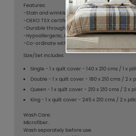
Features:
-Stain and wrinkle resistant & warm feel for col
-OEKO TEX certified which means no nasty che
-Durable through washes, easy maintenance.
-Hypoallergenic, ideal for allergies.
-Co-ordinate with our Sheet Set range.
Size/Set includes:
Single - 1 x quilt cover - 140 x 210 cms / 1 x 
Double - 1 x quilt cover - 180 x 210 cms / 2 x
Queen - 1 x quilt cover - 210 x 210 cms / 2 x 
King - 1 x quilt cover - 245 x 210 cms / 2 x p
Wash Care:
Microfiber.
Wash separately before use.