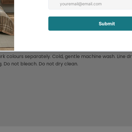
cluded)
k colours separately. Cold, gentle machine wash. Line dr
g. Do not bleach. Do not dry clean.