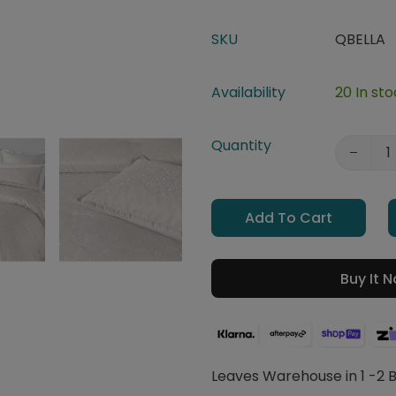
SKU
QBELLA
Availability
20 In st
Quantity
Add To Cart
Buy It 
Leaves Warehouse in 1 -2 