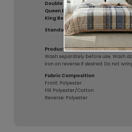
Double Bedspread:
250 x 249cm
Queen Bedspread:
264 x 260cm
King Bedspread:
293 x 260cm
Standard Pillowcase:
49 x 72cm (In
Product Care
Wash separately before use. Wash dar
iron on reverse if desired. Do not wrin
Fabric Composition
Front: Polyester
Fill: Polyester/Cotton
Reverse: Polyester