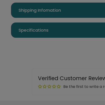
Shipping Infomation
Specifications
Verified Customer Revie
Be the first to write a 