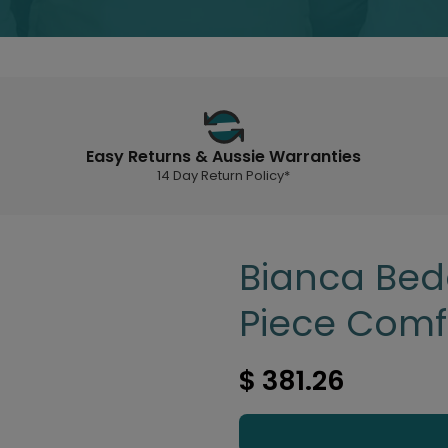
Easy Returns & Aussie Warranties
14 Day Return Policy*
Bianca Bed
Piece Comf
$ 381.26