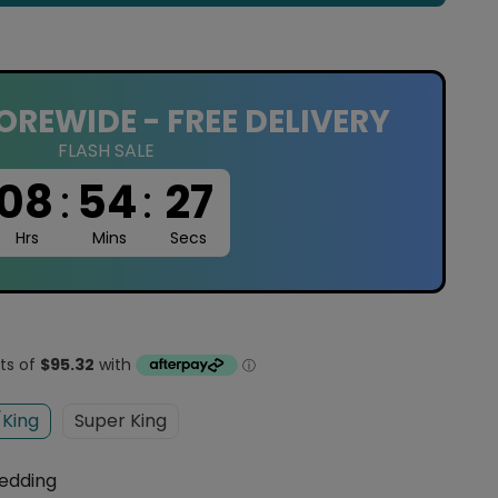
OREWIDE - FREE DELIVERY
FLASH SALE
08
:
54
:
26
Hrs
Mins
Secs
King
Super King
edding