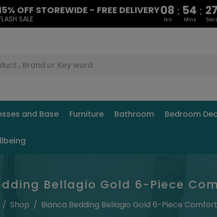
08
54
2
:
:
15% OFF STOREWIDE - FREE DELIVERY
FLASH SALE
Hrs
Mins
Sec
esses and Base
Furniture
Bathroom
Bedroom Dec
llbeing
dding Bellagio Gold 6-Piece Com
/
Shop
/
Bianca Bedding Bellagio Gold 6-Piece Comfort