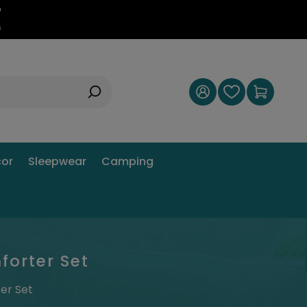
6
s
or
Sleepwear
Camping
forter Set
er Set