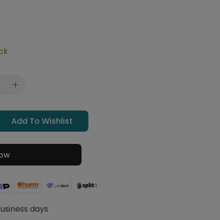
ock
Add To Wishlist
Now
Business days