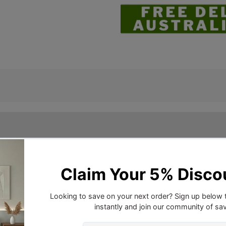
ith Bellagio. Featuring a small geometric design on a st
er enhanced by a beautiful sheen. The pillowcases and cushi
piped edge.
r, 2 x standard pillowcases, 2 x european pillowcases and 