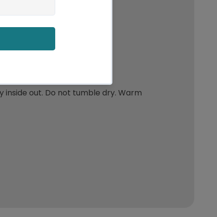
y inside out. Do not tumble dry. Warm