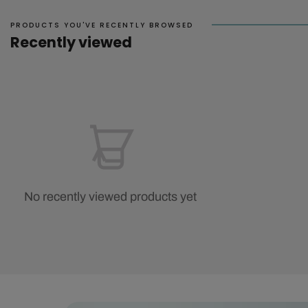
PRODUCTS YOU'VE RECENTLY BROWSED
Recently viewed
No recently viewed products yet