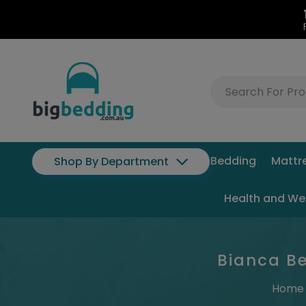
Bedding
Mattr
Shop By Department
Health and We
Bianca Be
Home