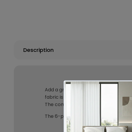
Description
Add a grandeur feel to your bedroom w
fabric is rich in texture and is furth
The comforter is also finished with a 
The 6-piece set includes 1 x comforte