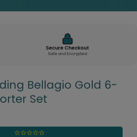
Secure Checkout
Safe and Encrypted
ding Bellagio Gold 6-
orter Set