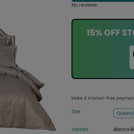
No reviews
15% OFF ST
Size
Queen/
Vendor
Bianca B