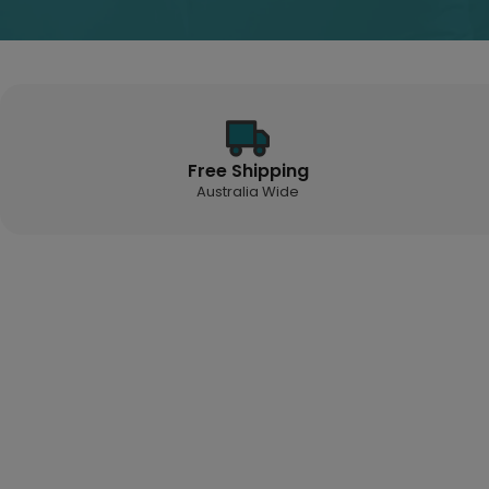
Free Shipping
Australia Wide