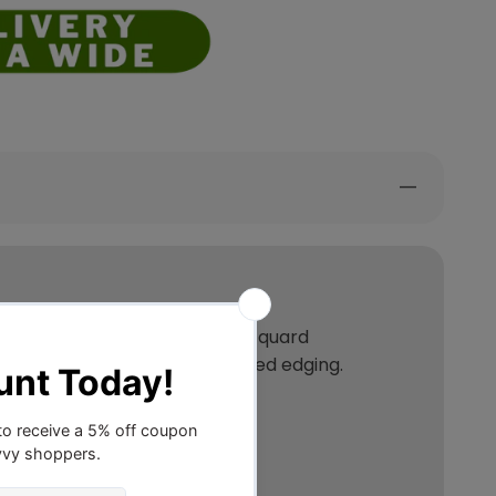
unning jacquard fabric. The jacquard
on all feature piped and tailored edging.
1 x cushion cover.