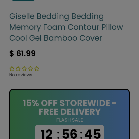
Giselle Bedding Bedding
Memory Foam Contour Pillow
Cool Gel Bamboo Cover
$ 61.99
No reviews
15% OFF STOREWIDE -
FREE DELIVERY
FLASH SALE
12
:
56
:
44