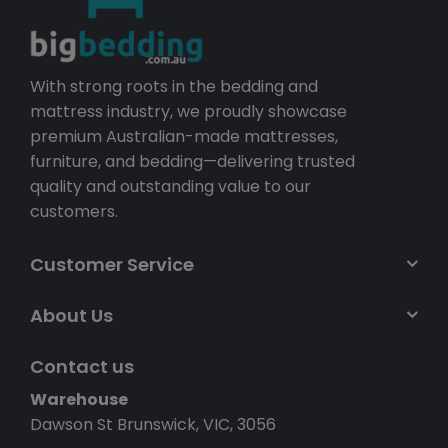
With strong roots in the bedding and
mattress industry, we proudly showcase
premium Australian-made mattresses,
furniture, and bedding—delivering trusted
quality and outstanding value to our
customers.
Customer Service
About Us
Contact us
Warehouse
Dawson St Brunswick, VIC, 3056