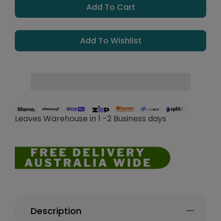
Add To Cart
Add To Wishlist
Leaves Warehouse in 1 -2 Business days
Description