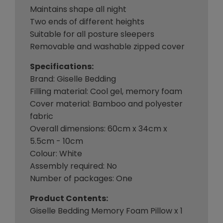
Maintains shape all night
Two ends of different heights
Suitable for all posture sleepers
Removable and washable zipped cover
Specifications:
Brand: Giselle Bedding
Filling material: Cool gel, memory foam
Cover material: Bamboo and polyester
fabric
Overall dimensions: 60cm x 34cm x
5.5cm - 10cm
Colour: White
Assembly required: No
Number of packages: One
Product Contents:
Giselle Bedding Memory Foam Pillow x 1