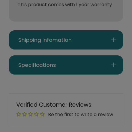
This product comes with 1 year warranty
Shipping Infomation
Specifications
Verified Customer Reviews
Be the first to write a review