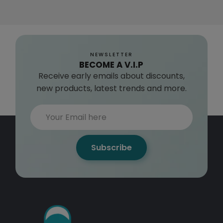
NEWSLETTER
BECOME A V.I.P
Receive early emails about discounts,
new products, latest trends and more.
Subscribe