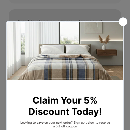
Trouble sleeping with your traditional
pillow? Not getting the right support with
it for your neck and head? Then it is time
you give it a rest and turn to our Giselle
Bedding Memory Foam Pillow. Filled with
100% high-density memory foam filling
topped with a wide cool gel layer, our
pillow is cool, breathable, and bacteria
resistant. The contoured body-friendly
butterfly-shaped design lets you relax
your neck and shoulder muscles to
eliminate the stress and strain that you
experience with standard pillows. The
versatile pillow has two ends, high and
low, to suit both side sleepers and back