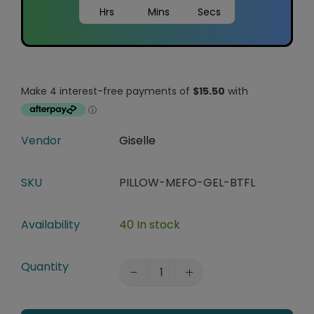
Hrs
Mins
Secs
Vendor
Giselle
SKU
PILLOW-MEFO-GEL-BTFL
Availability
40 In stock
Quantity