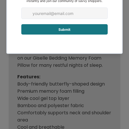
sleepers. Our memory foam pillow
maintains its shape throughout the night
and will not clump together or shift
during your sleep. The pillow comes in a
zipped bamboo fabric cover that can be
easily removed for washing. Don’t let a
poor pillow let you down with an
uncomfortable snooze. Rest your head
on our Giselle Bedding Memory Foam
Pillow for many restful nights of sleep.
Features:
Body-friendly butterfly-shaped design
Premium memory foam filling
Wide cool gel top layer
Bamboo and polyester fabric
Comfortably supports neck and shoulder
area
Cool and breathable