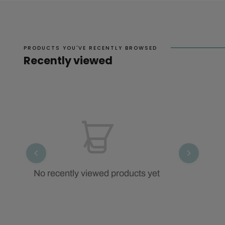
PRODUCTS YOU'VE RECENTLY BROWSED
Recently viewed
No recently viewed products yet