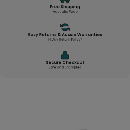
Free Shipping
Australia Wide
Easy Returns & Aussie Warranties
14 Day Return Policy*
Secure Checkout
Safe and Encrypted