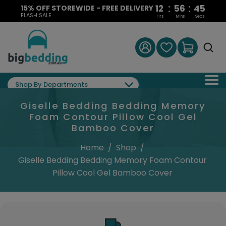
:
:
12
56
44
15% OFF STOREWIDE - FREE DELIVERY
FLASH SALE
Hrs
Mins
Secs
Shop By Departments
Giselle Bedding Bedding Memory
Foam Contour Pillow Cool Gel
Bamboo Cover
Home
/
Shop
/
Giselle Bedding Bedding Memory Foam Contour
Pillow Cool Gel Bamboo Cover