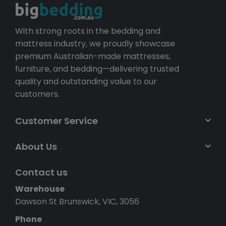
With strong roots in the bedding and
mattress industry, we proudly showcase
premium Australian-made mattresses,
furniture, and bedding—delivering trusted
quality and outstanding value to our
customers.
Customer Service
About Us
Contact us
Warehouse
Dawson St Brunswick, VIC, 3056
Phone