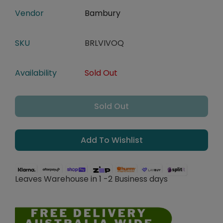
Vendor
Bambury
SKU
BRLVIVOQ
Availability
Sold Out
Sold Out
Add To Wishlist
Leaves Warehouse in 1 -2 Business days