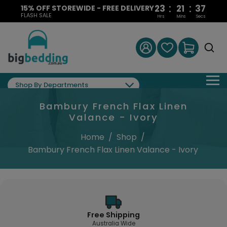
:
:
23
21
36
15% OFF STOREWIDE - FREE DELIVERY
FLASH SALE
Hrs
Mins
Secs
Shop By Departments
Bambury French Flax Linen
Valance - Ivory
Home
/
Shop
/
Bambury French Flax Linen Valance - Ivory
Free Shipping
Australia Wide