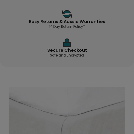
Easy Returns & Aussie Warranties
14 Day Return Policy*
Secure Checkout
Safe and Encrypted