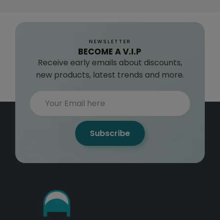
NEWSLETTER
BECOME A V.I.P
Receive early emails about discounts,
new products, latest trends and more.
Subscribe