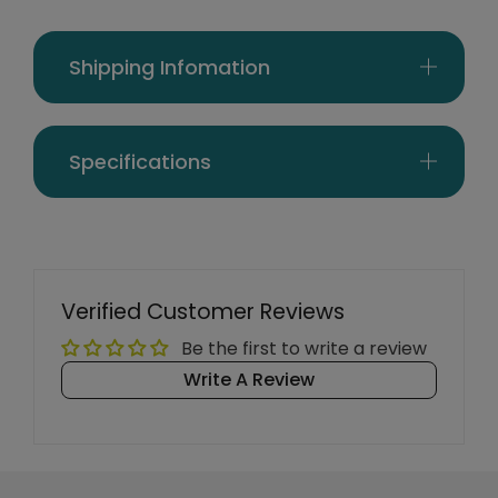
Shipping Infomation
Specifications
Verified Customer Reviews
Be the first to write a review
Write A Review