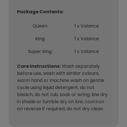
Package Contents:
Queen:
1 x Valance
King:
1 x Valance
Super King:
1 x Valance
Care Instructions:
Wash separately
before use, wash with similar colours,
warm hand or machine wash on gentle
cycle using liquid detergent, do not
bleach, do not rub, soak or wring, line dry
in shade or tumble dry on low, cool iron
on reverse if required, do not dry clean