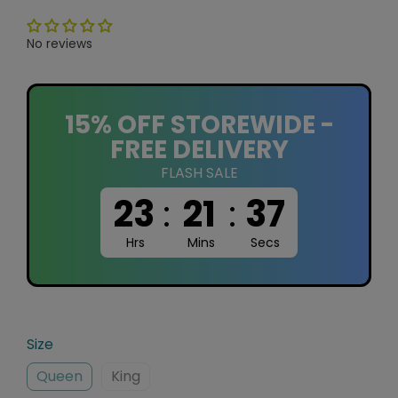
No reviews
15% OFF STOREWIDE -
FREE DELIVERY
FLASH SALE
23
:
21
:
36
Hrs
Mins
Secs
Size
Queen
King