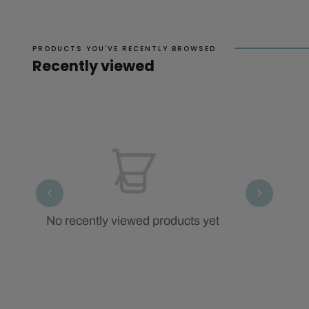
PRODUCTS YOU'VE RECENTLY BROWSED
Recently viewed
No recently viewed products yet