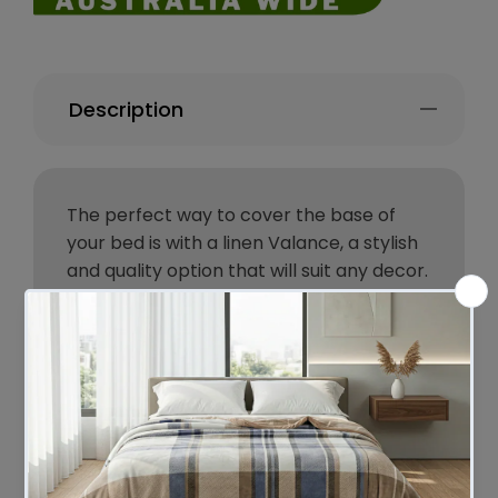
Description
The perfect way to cover the base of
your bed is with a linen Valance, a stylish
and quality option that will suit any decor.
The linen fabric drapes around the edge
of the bed but a cotton fabric lies hidden
under the mattress securing the valance
in position. It also has small pleats on the
corners and one along each side.
Bambury's range of linen bedding is made
from authentic 100% French Flax which is
pre-washed for softness and durability.