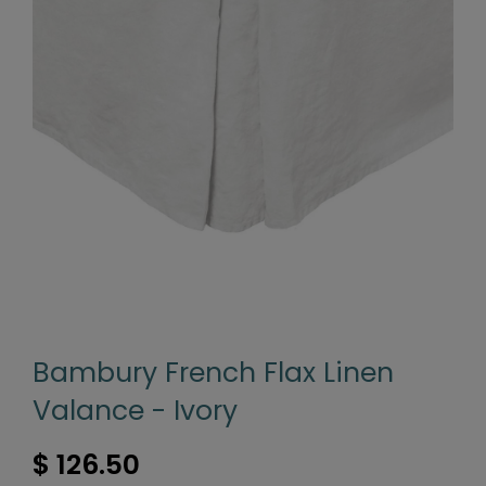
Bambury French Flax Linen
Valance - Ivory
$ 126.50