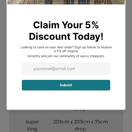
Linen is known for its breathability and a
beautiful, textured lived-in look. This
valance can be coordinated back with
the rest of Bambury's Linen Range that
includes sheets, quilt covers, coverlets
and cushions.
Composition:
French Flax Linen
Size Information:
152cm x 203cm x 35cm
Queen:
drop
180cm x 203cm x 35cm
King:
drop
Super
203cm x 203cm x 35cm
King:
drop