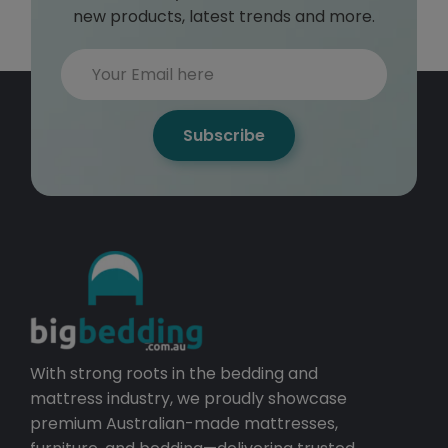
new products, latest trends and more.
Subscribe
With strong roots in the bedding and
mattress industry, we proudly showcase
premium Australian-made mattresses,