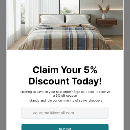
Composition:
100% Cotton Sateen
Size Information:
Doub
QC: 180 x 210cm Pillowcase: 48
le:
x 73cm
Quee
QC: 210 x 210cm Pillowcase: 48
n:
x 73cm
QC: 245 x 210cm Pillowcase: 48
King:
x 73cm
Package Contents:
Doubl
1 x Quilt Cover & 2 x
e:
Pillowcases
Queen
1 x Quilt Cover & 2 x