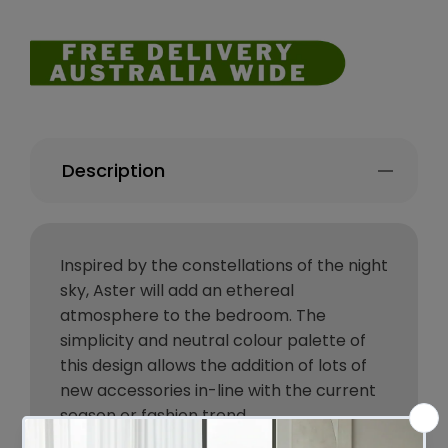
Description
Inspired by the constellations of the night
sky, Aster will add an ethereal
atmosphere to the bedroom. The
simplicity and neutral colour palette of
this design allows the addition of lots of
new accessories in-line with the current
season or fashion trend.