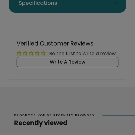
Specifications
Verified Customer Reviews
Be the first to write a review
Write A Review
PRODUCTS YOU'VE RECENTLY BROWSED
Recently viewed