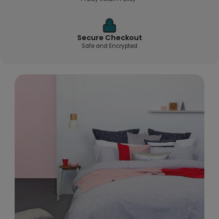
Secure Checkout
Safe and Encrypted