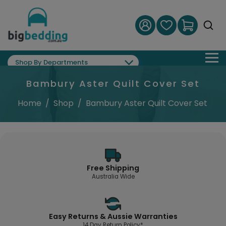
Shop By Departments
Bambury Aster Quilt Cover Set
Home
/
Shop
/
Bambury Aster Quilt Cover Set
Free Shipping
Australia Wide
Easy Returns & Aussie Warranties
14 Day Return Policy*