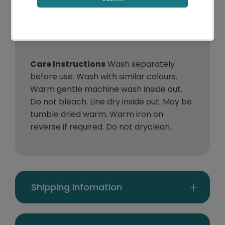
:
Pillowcases
1 x Quilt Cover & 2 x
King:
Pillowcases
Care Instructions
Wash separately
before use. Wash with similar colours.
Warm gentle machine wash inside out.
Do not bleach. Line dry inside out. May be
tumble dried warm. Warm iron on
reverse if required. Do not dryclean.
Shipping Infomation