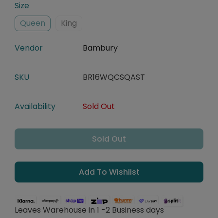
Size
Queen
King
Vendor
Bambury
SKU
BR16WQCSQAST
Availability
Sold Out
Sold Out
Add To Wishlist
Leaves Warehouse in 1 -2 Business days