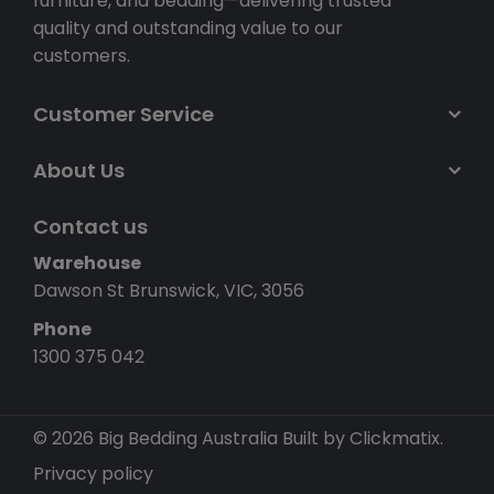
furniture, and bedding—delivering trusted
quality and outstanding value to our
customers.
Customer Service
About Us
Contact us
Warehouse
Dawson St Brunswick, VIC, 3056
Phone
1300 375 042
© 2026 Big Bedding Australia
Built by Clickmatix.
Privacy policy