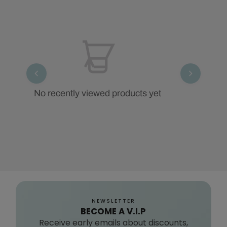
No recently viewed products yet
NEWSLETTER
BECOME A V.I.P
Receive early emails about discounts,