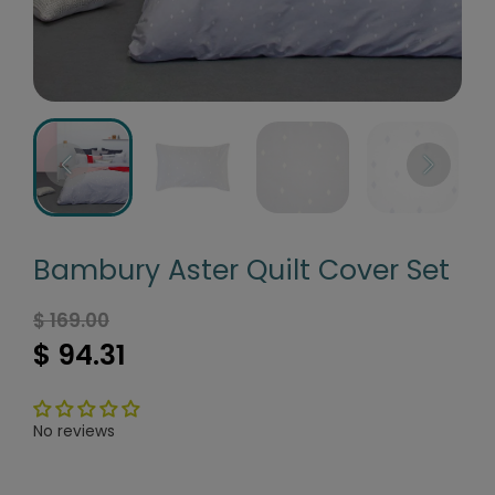
Bambury Aster Quilt Cover Set
$ 169.00
$ 94.31
No reviews