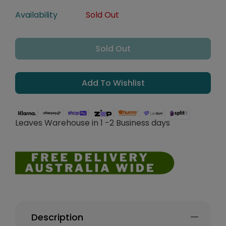
Availability
Sold Out
Sold Out
Add To Wishlist
Leaves Warehouse in 1 -2 Business days
Description