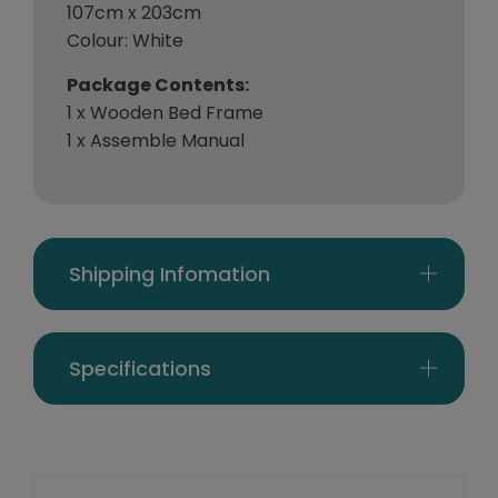
107cm x 203cm
Colour: White
Package Contents:
1 x Wooden Bed Frame
1 x Assemble Manual
Shipping Infomation
Specifications