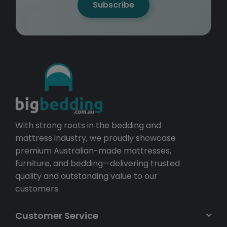
Subscribe
With strong roots in the bedding and
mattress industry, we proudly showcase
premium Australian-made mattresses,
furniture, and bedding—delivering trusted
quality and outstanding value to our
customers.
Customer Service