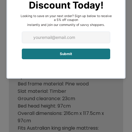
Suitable for adults and children
Natural solid pine wood frame
Stable and sturdy construction
Plywood slats
SGS-tested non-toxic paint
Smooth finish edges
Heavy-duty steel fixings
Reinforced bracket support
Fits standard Australian size mattress
Specifications:
Bed frame material: Pine wood
Slat material: Timber
Ground clearance: 23cm
Bed head height: 97cm
Overall dimensions: 216cm x 117.5cm x
97cm
Fits Australian king single mattress: