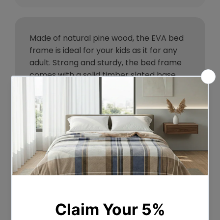
Made of natural pine wood, the EVA bed
frame is ideal for your kids as it for any
adult. Strong and sturdy, the bed frame
comes with a solid timber slated base,
stylish headboard, heavy duty steel
fixings and smooth edges all round.
Finished in a non-toxic, eco-friendly white
paint, the neutral coloured bed frame
makes for easy décor coordination with
any bedroom. So, the next time you need
a durable and contemporary bed frame
that has quality written all over it, make it
a EVA bed frame from ozplaza.living. We
make living great.
Features: