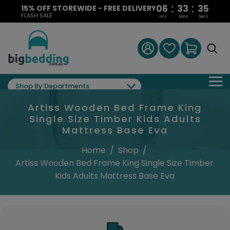
:
:
06
33
34
15% OFF STOREWIDE - FREE DELIVERY
FLASH SALE
Hrs
Mins
Secs
Shop By Departments
Artiss Wooden Bed Frame King
Single Size Timber Kids Adults
Mattress Base Eva
Home
/
Shop
/
Artiss Wooden Bed Frame King Single Size Timber
Kids Adults Mattress Base Eva