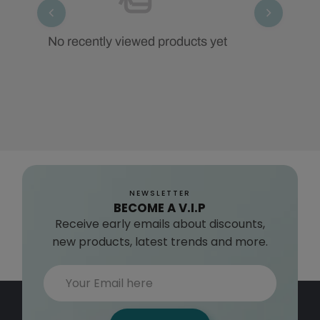
No recently viewed products yet
NEWSLETTER
BECOME A V.I.P
Receive early emails about discounts,
new products, latest trends and more.