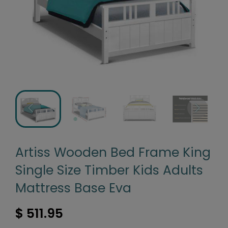
Artiss Wooden Bed Frame King
Single Size Timber Kids Adults
Mattress Base Eva
$ 511.95