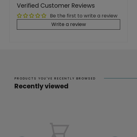
Verified Customer Reviews
Be the first to write a review
Write a review
PRODUCTS YOU'VE RECENTLY BROWSED
Recently viewed