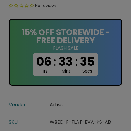
No reviews
15% OFF STOREWIDE -
FREE DELIVERY
FLASH SALE
06
:
33
:
34
Hrs
Mins
Secs
Vendor
Artiss
SKU
WBED-F-FLAT-EVA-KS-AB