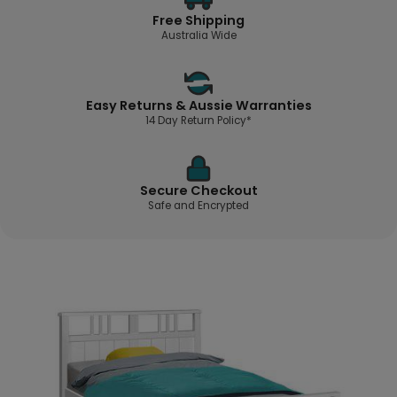
Free Shipping
Australia Wide
Easy Returns & Aussie Warranties
14 Day Return Policy*
Secure Checkout
Safe and Encrypted