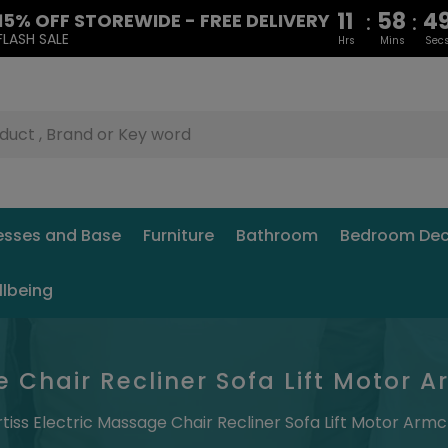
11
58
4
:
:
15% OFF STOREWIDE - FREE DELIVERY
FLASH SALE
Hrs
Mins
Sec
esses and Base
Furniture
Bathroom
Bedroom Dec
llbeing
e Chair Recliner Sofa Lift Motor 
rtiss Electric Massage Chair Recliner Sofa Lift Motor Armc