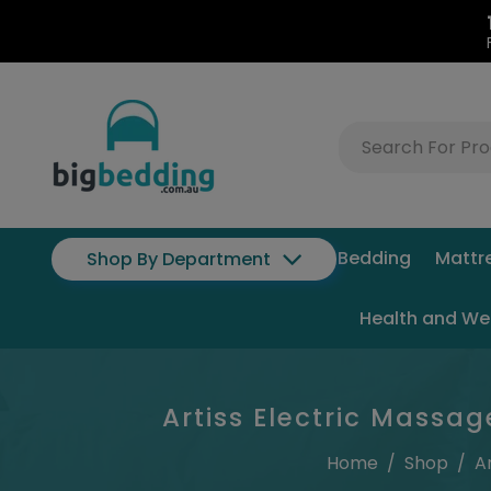
Bedding
Mattr
Shop By Department
Health and We
Artiss Electric Massag
Home
/
Shop
/
A