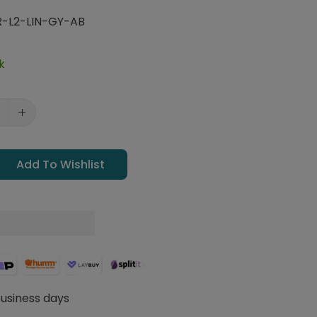
R-L2-LIN-GY-AB
k
Add To Wishlist
Business days