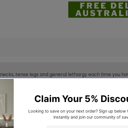
 necks, tense legs and general lethargy each time you ha
massage, you can enjoy great massages all over your body t
 adjustable as is the footrest so that you can get into yo
lf the story. Upholstered in premium faux linen fabric, the
dy storage pockets and two cup holders. Better still, it h
en two wheels so that you can easily move the chair to
 recliner chair is there at your service in more ways than 