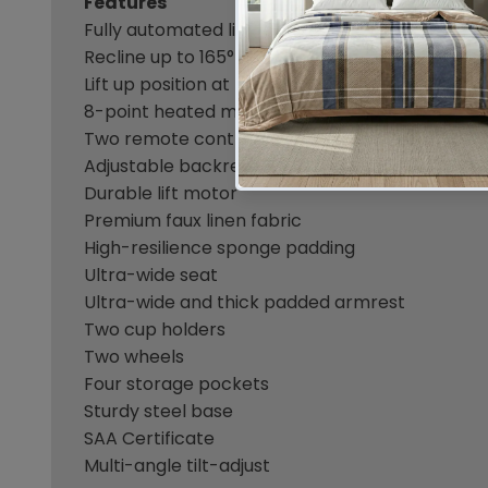
Features
Fully automated lift and recline
Recline up to 165°
Lift up position at 45°
8-point heated massage
Two remote controls
Adjustable backrest and footrest
Durable lift motor
Premium faux linen fabric
High-resilience sponge padding
Ultra-wide seat
Ultra-wide and thick padded armrest
Two cup holders
Two wheels
Four storage pockets
Sturdy steel base
SAA Certificate
Multi-angle tilt-adjust