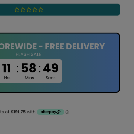
OREWIDE - FREE DELIVERY
FLASH SALE
11
:
58
:
48
Hrs
Mins
Secs