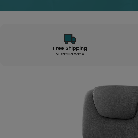
Free Shipping
Australia Wide