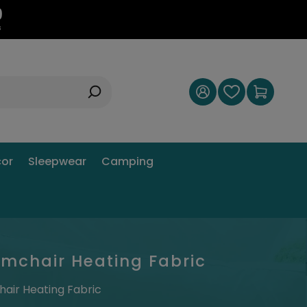
8
s
or
Sleepwear
Camping
Armchair Heating Fabric
hair Heating Fabric