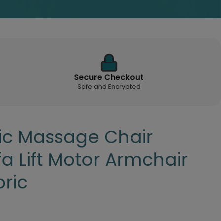
Secure Checkout
Safe and Encrypted
tric Massage Chair
fa Lift Motor Armchair
ric