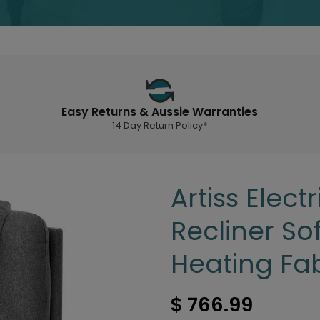
Easy Returns & Aussie Warranties
14 Day Return Policy*
Artiss Elec
Recliner So
Heating Fab
$ 766.99