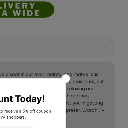
ve a seat in our ever-helpful and marvellous
hat feel just like ones from real masseurs, but
ur desired position for a truly relaxing and
 recliner chair is also a plush recliner,
as a lifting mechanism to assist you in getting
 enjoy massages wherever you prefer. Watch TV
one.