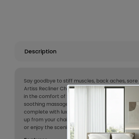
Description
Say goodbye to stiff muscles, back aches, sore
Artiss Recliner Chair. With its 8-point heated 
in the comfort of your own home. The backrest is
soothing massage. But great massages are just ha
complete with luxurious padded seating, four han
up from your chair with minimum hassle and ev
or enjoy the scenic outdoors, our classic design