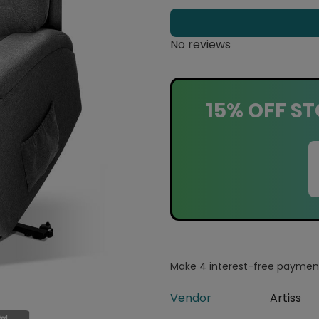
No reviews
15% OFF ST
Vendor
Artiss