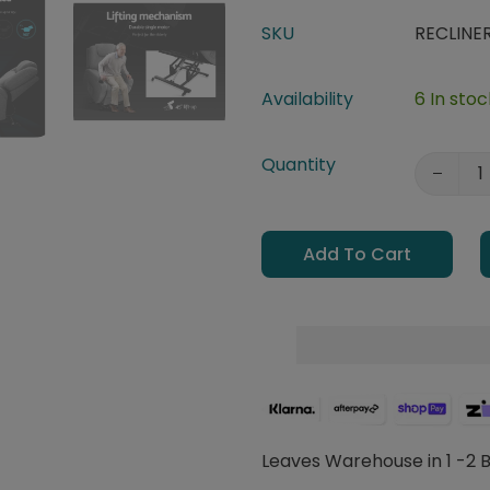
SKU
RECLINE
Availability
6 In stoc
Quantity
Add To Cart
Leaves Warehouse in 1 -2 