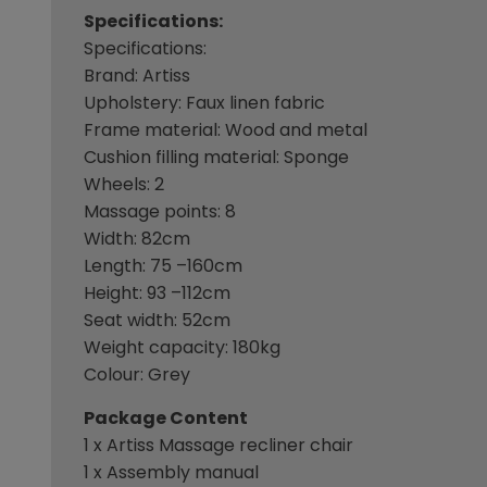
Specifications:
Specifications:
Brand: Artiss
Upholstery: Faux linen fabric
Frame material: Wood and metal
Cushion filling material: Sponge
Wheels: 2
Massage points: 8
Width: 82cm
Length: 75 –160cm
Height: 93 –112cm
Seat width: 52cm
Weight capacity: 180kg
Colour: Grey
Package Content
1 x Artiss Massage recliner chair
1 x Assembly manual