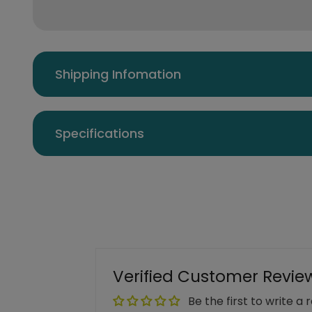
Shipping Infomation
Specifications
Verified Customer Revie
Be the first to write a 