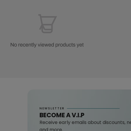
No recently viewed products yet
NEWSLETTER
BECOME A V.I.P
Receive early emails about discounts, n
and more.