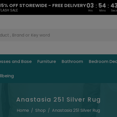
03
54
4
:
:
15% OFF STOREWIDE - FREE DELIVERY
FLASH SALE
Hrs
Mins
Sec
esses and Base
Furniture
Bathroom
Bedroom Dec
llbeing
Anastasia 251 Silver Rug
Home
/
Shop
/
Anastasia 251 Silver Rug