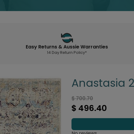
Easy Returns & Aussie Warranties
14 Day Return Policy*
Anastasia 2
$ 700.70
$ 496.40
No reviews