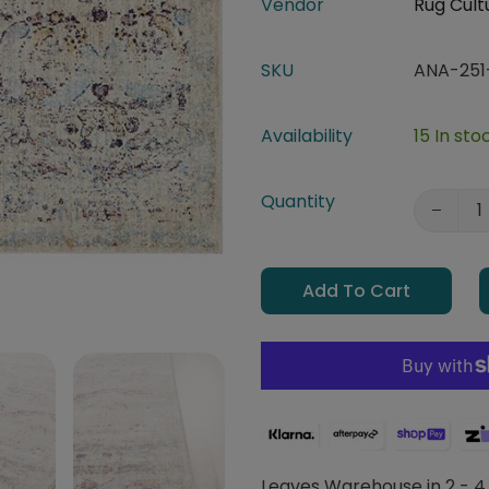
Vendor
Rug Cult
SKU
ANA-251
Availability
15 In sto
Quantity
Add To Cart
Leaves Warehouse in 2 - 4