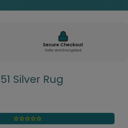
Secure Checkout
Safe and Encrypted
51 Silver Rug