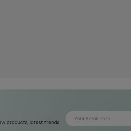
ew products, latest trends