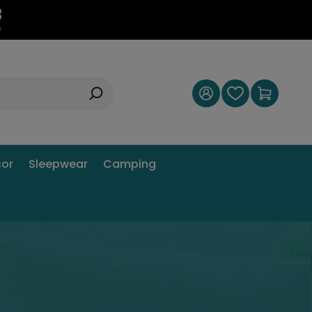
2
s
or
Sleepwear
Camping