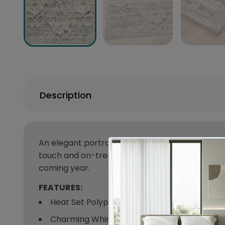
Description
An elegant portrayal of delicate patterns with 
touch and on-trend colours unique to this range.
coming year.
FEATURES:
Heat Set Polypropylene
Charming Whimsical Design