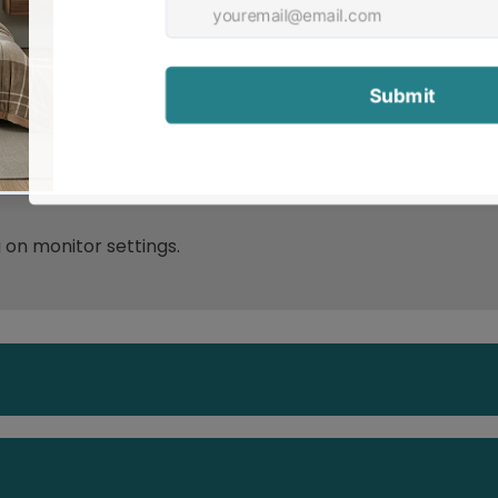
ip pad such as Total Grip is used underneath rugs to pr
g on monitor settings.