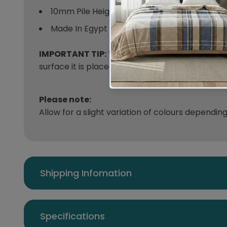
10mm Pile Height
Made In Egypt
IMPORTANT TIP:
We recommend that an anti-sl
surface it is placed on.
Please note:
Allow for a slight variation of colours dependin
Shipping Infomation
Specifications