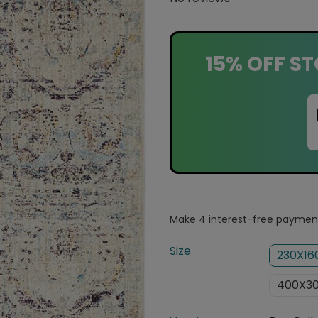
15% OFF ST
Size
230X1
400X3