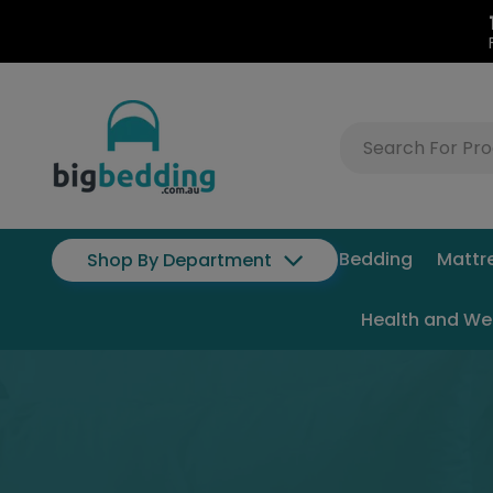
Bedding
Mattr
Shop By Department
Health and We