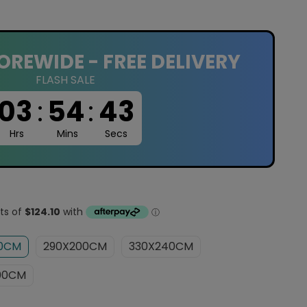
OREWIDE - FREE DELIVERY
FLASH SALE
03
:
54
:
42
Hrs
Mins
Secs
60CM
290X200CM
330X240CM
00CM