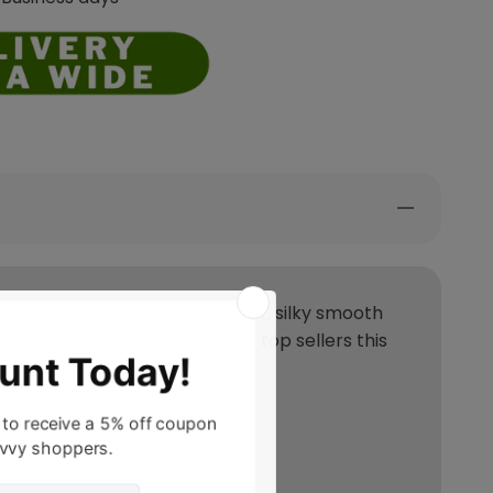
s showcase a soft abrash effect, silky smooth
ction is set to be one of our top sellers this