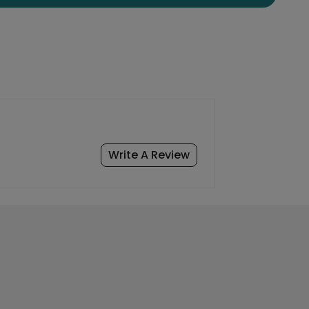
Write A Review