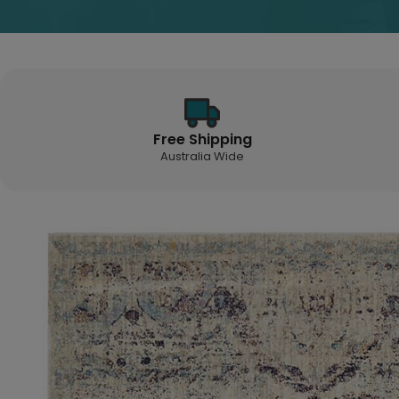
Free Shipping
Australia Wide