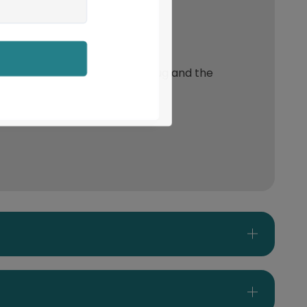
event slippage between the rug and the