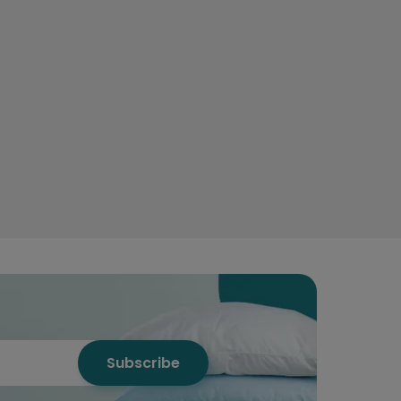
Subscribe