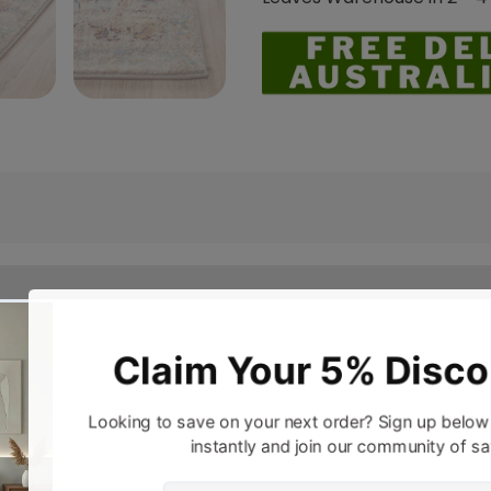
a hint of classical charm. The all-new transitional design
 Styled by our top performing brand Rug Culture, this colle