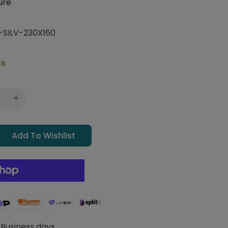
ure
-SILV-230X160
ck
Add To Wishlist
 Business days