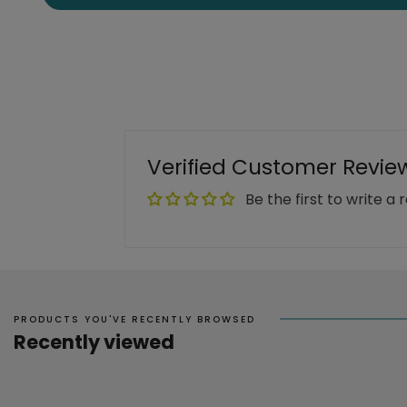
Verified Customer Revie
Be the first to write a 
PRODUCTS YOU'VE RECENTLY BROWSED
Recently viewed