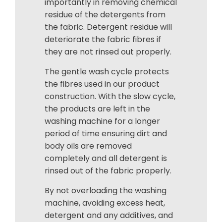
importantly in removing chemical
residue of the detergents from
the fabric. Detergent residue will
deteriorate the fabric fibres if
they are not rinsed out properly.
The gentle wash cycle protects
the fibres used in our product
construction. With the slow cycle,
the products are left in the
washing machine for a longer
period of time ensuring dirt and
body oils are removed
completely and all detergent is
rinsed out of the fabric properly.
By not overloading the washing
machine, avoiding excess heat,
detergent and any additives, and