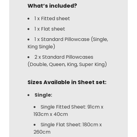
What’s included?
1 x Fitted sheet
1 x Flat sheet
1 x Standard Pillowcase (Single,
King Single)
2 x Standard Pillowcases
(Double, Queen, King, Super King)
Sizes Available in Sheet set:
Single:
Single Fitted Sheet: 91cm x
193cm x 40cm
Single Flat Sheet: 180cm x
260cm