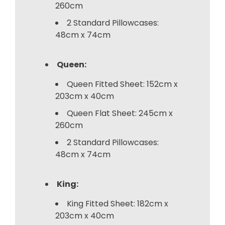
260cm
2 Standard Pillowcases:
48cm x 74cm
Queen:
Queen Fitted Sheet: 152cm x
203cm x 40cm
Queen Flat Sheet: 245cm x
260cm
2 Standard Pillowcases:
48cm x 74cm
King:
King Fitted Sheet: 182cm x
203cm x 40cm