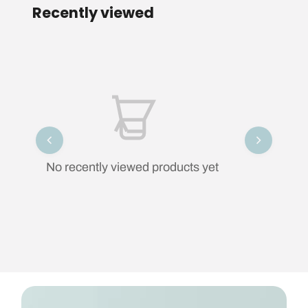
Recently viewed
No recently viewed products yet