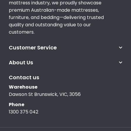
mattress industry, we proudly showcase
premium Australian-made mattresses,
furniture, and bedding—delivering trusted
quality and outstanding value to our
customers.
Customer Service
About Us
Contact us
Warehouse
Dawson St Brunswick, VIC, 3056
Phone
1300 375 042