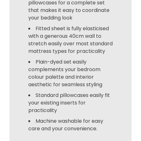
pillowcases for a complete set
that makes it easy to coordinate
your bedding look
Fitted sheet is fully elasticised
with a generous 40cm wall to
stretch easily over most standard
mattress types for practicality
Plain-dyed set easily
complements your bedroom
colour palette and interior
aesthetic for seamless styling
Standard pillowcases easily fit
your existing inserts for
practicality
Machine washable for easy
care and your convenience.