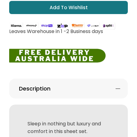
Add To Wishlist
Leaves Warehouse in 1 -2 Business days
Description
Sleep in nothing but luxury and
comfort in this sheet set.