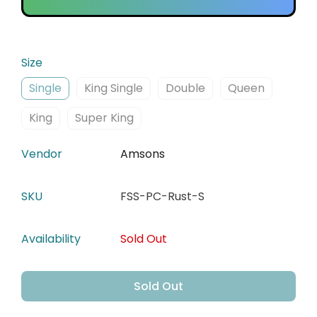
Size
Single
King Single
Double
Queen
King
Super King
Vendor
Amsons
SKU
FSS-PC-Rust-S
Availability
Sold Out
Sold Out