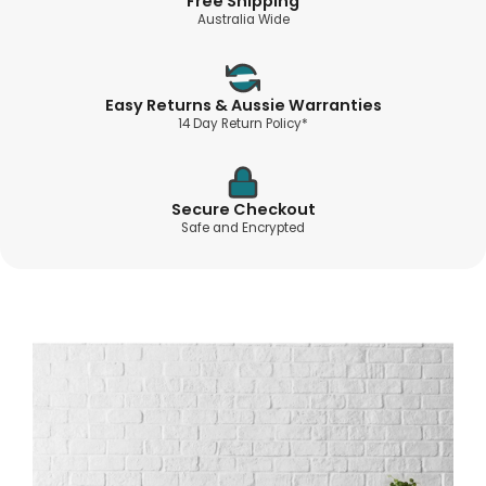
Free Shipping
Australia Wide
Easy Returns & Aussie Warranties
14 Day Return Policy*
Secure Checkout
Safe and Encrypted