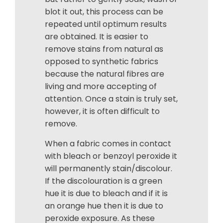
blot it out, this process can be
repeated until optimum results
are obtained. It is easier to
remove stains from natural as
opposed to synthetic fabrics
because the natural fibres are
living and more accepting of
attention. Once a stain is truly set,
however, it is often difficult to
remove.
When a fabric comes in contact
with bleach or benzoyl peroxide it
will permanently stain/discolour.
If the discolouration is a green
hue it is due to bleach and if it is
an orange hue then it is due to
peroxide exposure. As these