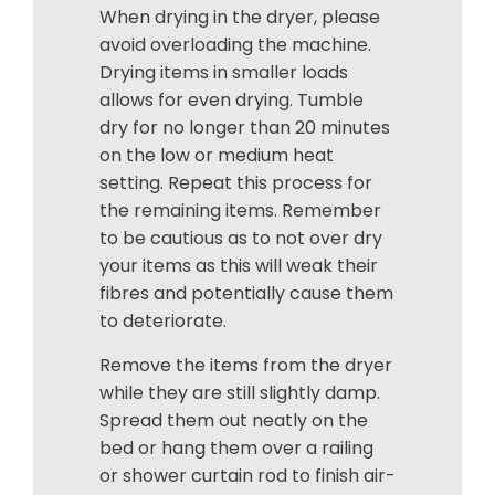
When drying in the dryer, please
avoid overloading the machine.
Drying items in smaller loads
allows for even drying. Tumble
dry for no longer than 20 minutes
on the low or medium heat
setting. Repeat this process for
the remaining items. Remember
to be cautious as to not over dry
your items as this will weak their
fibres and potentially cause them
to deteriorate.
Remove the items from the dryer
while they are still slightly damp.
Spread them out neatly on the
bed or hang them over a railing
or shower curtain rod to finish air-