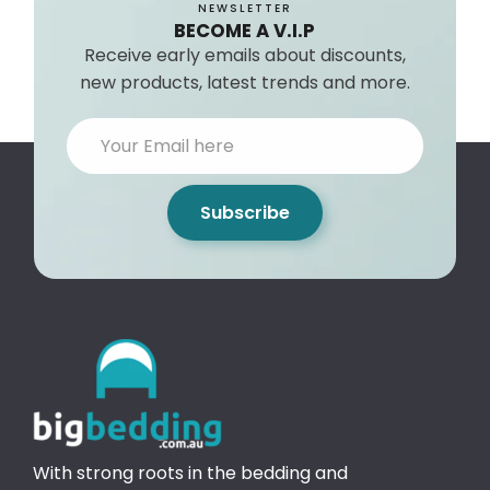
NEWSLETTER
BECOME A V.I.P
Receive early emails about discounts,
new products, latest trends and more.
Subscribe
With strong roots in the bedding and