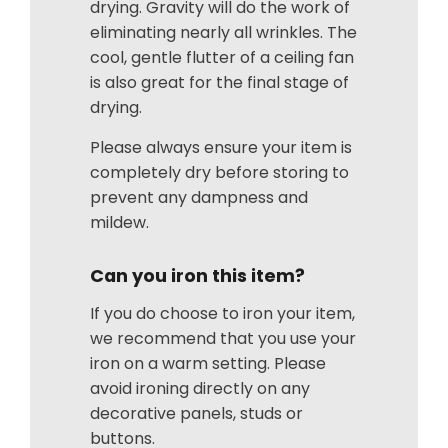
drying. Gravity will do the work of
eliminating nearly all wrinkles. The
cool, gentle flutter of a ceiling fan
is also great for the final stage of
drying.
Please always ensure your item is
completely dry before storing to
prevent any dampness and
mildew.
Can you iron this item?
If you do choose to iron your item,
we recommend that you use your
iron on a warm setting. Please
avoid ironing directly on any
decorative panels, studs or
buttons.