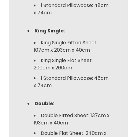
1 Standard Pillowcase: 48cm
x 74cm
King Single:
King Single Fitted Sheet:
107cm x 203cm x 40cm
King Single Flat Sheet:
200cm x 260cm
1 Standard Pillowcase: 48cm
x 74cm
Double:
Double Fitted Sheet: 137cm x
193cm x 40cm
Double Flat Sheet: 240cm x