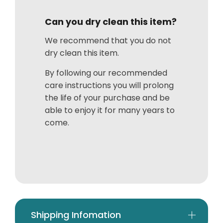
Can you dry clean this item?
We recommend that you do not
dry clean this item.
By following our recommended
care instructions you will prolong
the life of your purchase and be
able to enjoy it for many years to
come.
Shipping Infomation