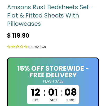
Amsons Rust Bedsheets Set-
Flat & Fitted Sheets With
Pillowcases
$ 119.90
No reviews
15% OFF STOREWIDE -
FREE DELIVERY
FLASH SALE
12
:
01
:
07
Hrs
Mins
Secs