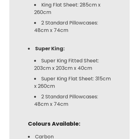
King Flat Sheet: 285cm x
260cm
2 Standard Pillowcases:
48cm x 74cm
Super King:
Super King Fitted Sheet:
203cm x 203cm x 40cm
Super King Flat Sheet: 315cm
x 260cm
2 Standard Pillowcases:
48cm x 74cm
Colours Available:
Carbon