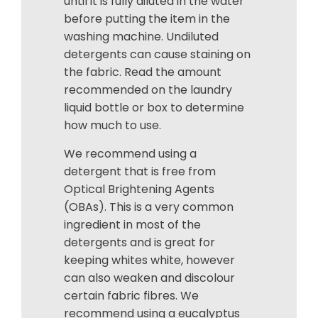
until it is fully diluted in the water
before putting the item in the
washing machine. Undiluted
detergents can cause staining on
the fabric. Read the amount
recommended on the laundry
liquid bottle or box to determine
how much to use.
We recommend using a
detergent that is free from
Optical Brightening Agents
(OBAs). This is a very common
ingredient in most of the
detergents and is great for
keeping whites white, however
can also weaken and discolour
certain fabric fibres. We
recommend using a eucalyptus