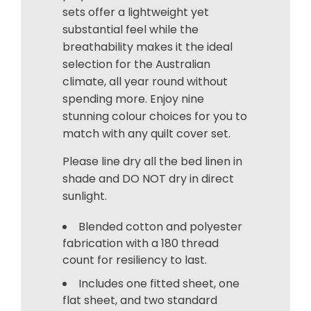
sets offer a lightweight yet
substantial feel while the
breathability makes it the ideal
selection for the Australian
climate, all year round without
spending more. Enjoy nine
stunning colour choices for you to
match with any quilt cover set.
Please line dry all the bed linen in
shade and DO NOT dry in direct
sunlight.
Blended cotton and polyester
fabrication with a 180 thread
count for resiliency to last.
Includes one fitted sheet, one
flat sheet, and two standard