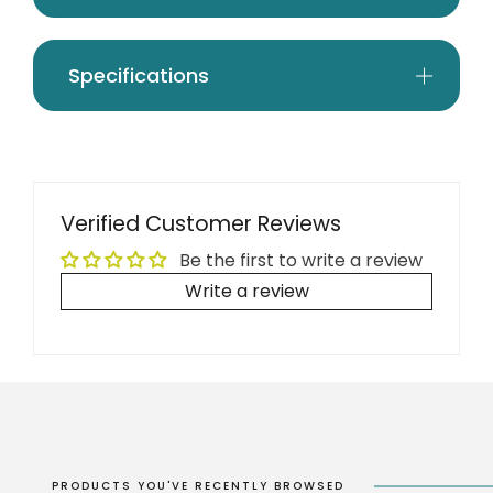
Specifications
Verified Customer Reviews
Be the first to write a review
Write a review
PRODUCTS YOU'VE RECENTLY BROWSED