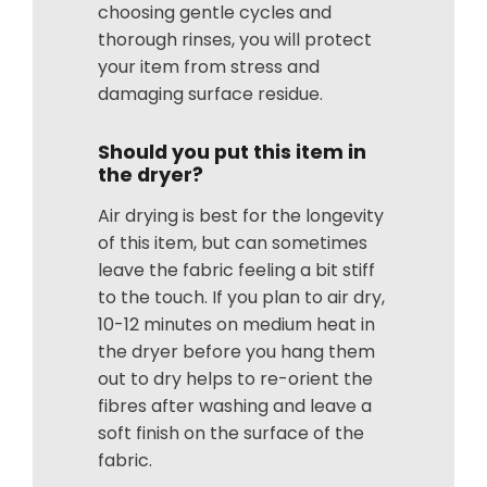
choosing gentle cycles and
thorough rinses, you will protect
your item from stress and
damaging surface residue.
Should you put this item in
the dryer?
Air drying is best for the longevity
of this item, but can sometimes
leave the fabric feeling a bit stiff
to the touch. If you plan to air dry,
10-12 minutes on medium heat in
the dryer before you hang them
out to dry helps to re-orient the
fibres after washing and leave a
soft finish on the surface of the
fabric.