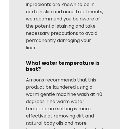
ingredients are known to be in
certain skin and acne treatments,
we recommend you be aware of
the potential staining and take
necessary precautions to avoid
permanently damaging your
linen.
What water temperature is
best?
Amsons recommends that this
product be laundered using a
warm gentle machine wash at 40
degrees. The warm water
temperature setting is more
effective at removing dirt and
natural body oils and more