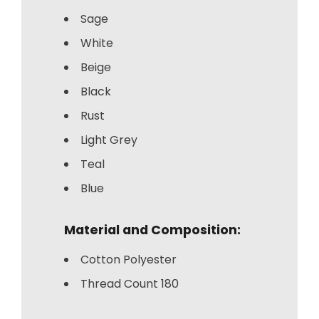
Sage
White
Beige
Black
Rust
Light Grey
Teal
Blue
Material and Composition:
Cotton Polyester
Thread Count 180