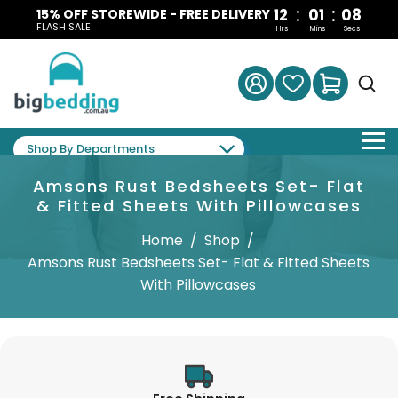
:
:
12
01
07
15% OFF STOREWIDE - FREE DELIVERY
FLASH SALE
Hrs
Mins
Secs
Shop By Departments
Amsons Rust Bedsheets Set- Flat
& Fitted Sheets With Pillowcases
Home
/
Shop
/
Amsons Rust Bedsheets Set- Flat & Fitted Sheets
With Pillowcases