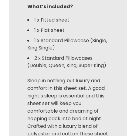
What’s included?
1 x Fitted sheet
1 x Flat sheet
1 x Standard Pillowcase (Single,
King Single)
2 x Standard Pillowcases
(Double, Queen, King, Super King)
Sleep in nothing but luxury and
comfort in this sheet set. A good
night’s sleep is essential and this
sheet set will keep you
comfortable and dreaming of
hopping back into bed at night.
Crafted with a luxury blend of
polyester and cotton these sheet