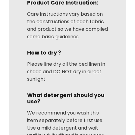
Product Care Instruction:
Care instructions vary based on
the constructions of each fabric
and product so we have compiled
some basic guidelines.
How to dry ?
Please line dry all the bed linen in
shade and DO NOT dry in direct
sunlight.
What detergent should you
use?
We recommend you wash this
item separately before first use.
Use a mild detergent and wait