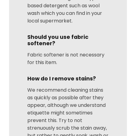
based detergent such as wool
wash which you can find in your
local supermarket.
Should you use fabric
softener?
Fabric softener is not necessary
for this item.
How do I remove stains?
We recommend cleaning stains
as quickly as possible after they
appear, although we understand
etiquette might sometimes
prevent this. Try to not
strenuously scrub the stain away,
but rather to gently soak, wash or