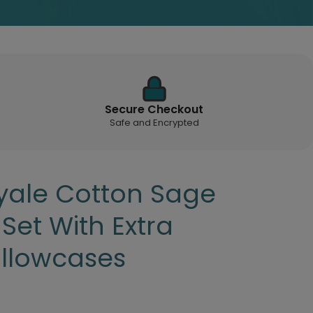
Secure Checkout
Safe and Encrypted
ale Cotton Sage
 Set With Extra
illowcases