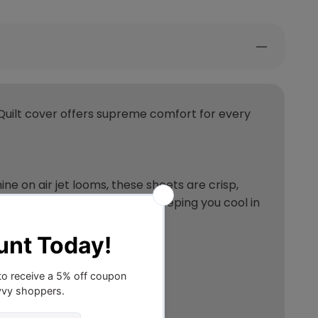
Quilt cover offers supreme comfort for every
 on air jet looms, these sheets are crisp,
s like a natural thermostat, keeping you cool in
? Let us count the ways…