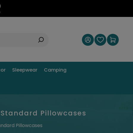
9
s
or
Sleepwear
Camping
 Standard Pillowcases
andard Pillowcases