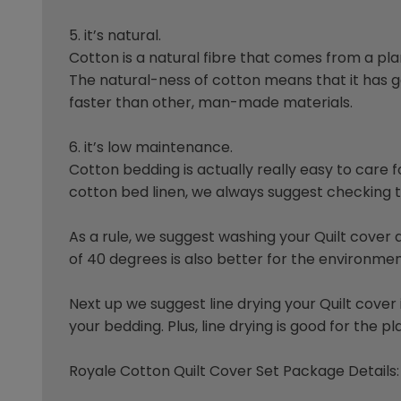
5. it’s natural.
Cotton is a natural fibre that comes from a plant
The natural-ness of cotton means that it has goo
faster than other, man-made materials.
6. it’s low maintenance.
Cotton bedding is actually really easy to care f
cotton bed linen, we always suggest checking th
As a rule, we suggest washing your Quilt cove
of 40 degrees is also better for the environmen
Next up we suggest line drying your Quilt cove
your bedding. Plus, line drying is good for the
Royale Cotton Quilt Cover Set Package Details: