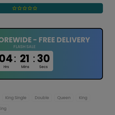
OREWIDE - FREE DELIVERY
FLASH SALE
04
:
21
:
29
Hrs
Mins
Secs
King Single
Double
Queen
King
King