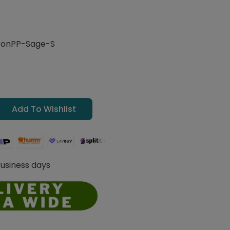
onPP-Sage-S
Add To Wishlist
Business days