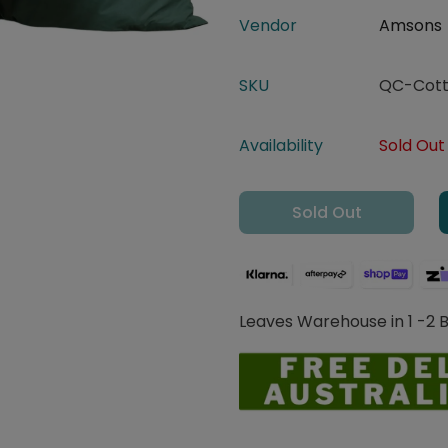
Vendor
Amsons
SKU
QC-Cott
Availability
Sold Out
Sold Out
Leaves Warehouse in 1 -2 