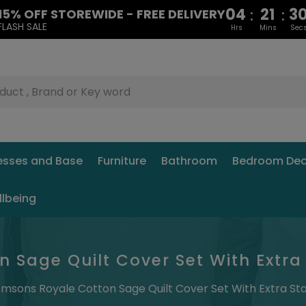
04
21
2
:
:
15% OFF STOREWIDE - FREE DELIVERY
FLASH SALE
Hrs
Mins
Sec
esses and Base
Furniture
Bathroom
Bedroom Dec
llbeing
 Sage Quilt Cover Set With Extra
msons Royale Cotton Sage Quilt Cover Set With Extra St