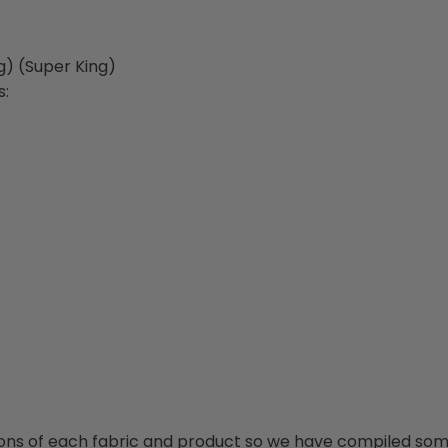
g) (Super King)
s:
ions of each fabric and product so we have compiled some