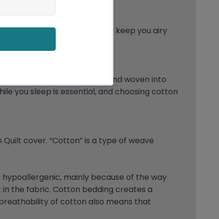
 bedding.It’s breathability will keep you airy
of cotton. When it’s processed and woven into
hile you sleep is essential, and choosing cotton
n Quilt cover. “Cotton” is a type of weave
lly hypoallergenic, mainly because of the way
it in the fabric. Cotton bedding creates a
breathability of cotton also means that