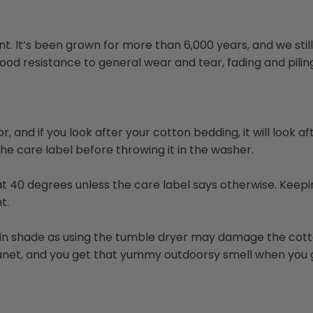
. It’s been grown for more than 6,000 years, and we still u
d resistance to general wear and tear, fading and piling. 
or, and if you look after your cotton bedding, it will look 
e care label before throwing it in the washer.
r at 40 degrees unless the care label says otherwise. Ke
t.
r in shade as using the tumble dryer may damage the cotto
 planet, and you get that yummy outdoorsy smell when you 