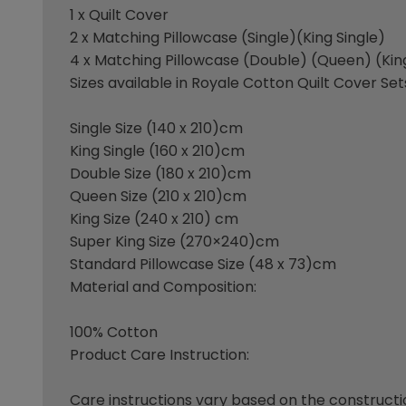
1 x Quilt Cover
2 x Matching Pillowcase (Single)(King Single)
4 x Matching Pillowcase (Double) (Queen) (Kin
Sizes available in Royale Cotton Quilt Cover Set
Single Size (140 x 210)cm
King Single (160 x 210)cm
Double Size (180 x 210)cm
Queen Size (210 x 210)cm
King Size (240 x 210) cm
Super King Size (270×240)cm
Standard Pillowcase Size (48 x 73)cm
Material and Composition:
100% Cotton
Product Care Instruction:
Care instructions vary based on the construct