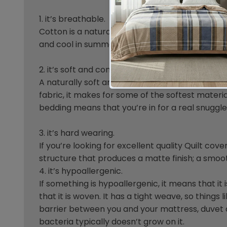
1. it’s breathable.
Cotton is a natural fabric that absorbs moisture 
and cool in summer and warm and toasty in wi
2. it’s soft and comfortable.
A naturally soft and fluffy fibre, it’s no wonde
fabric, it makes for some of the softest materi
bedding means that you’re in for a real snuggle
3. it’s hard wearing.
If you’re looking for excellent quality Quilt co
structure that produces a matte finish; a smoot
4. it’s hypoallergenic.
If something is hypoallergenic, it means that it
that it is woven. It has a tight weave, so things
barrier between you and your mattress, duvet a
bacteria typically doesn’t grow on it.