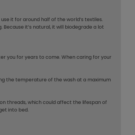
se it for around half of the world’s textiles.
Because it’s natural, it will biodegrade a lot
after you for years to come. When caring for your
eping the temperature of the wash at a maximum
n threads, which could affect the lifespan of
get into bed.