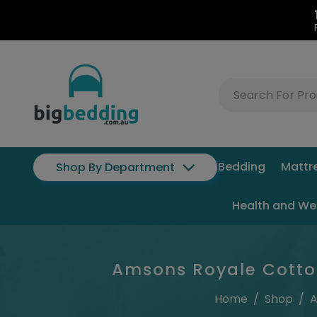
Bedding
Mattr
Shop By Department
Health and We
Amsons Royale Cotton
Home
/
Shop
/
A