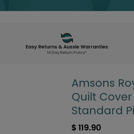
Easy Returns & Aussie Warranties
14 Day Return Policy*
Amsons Roy
Quilt Cover
Standard P
$ 119.90