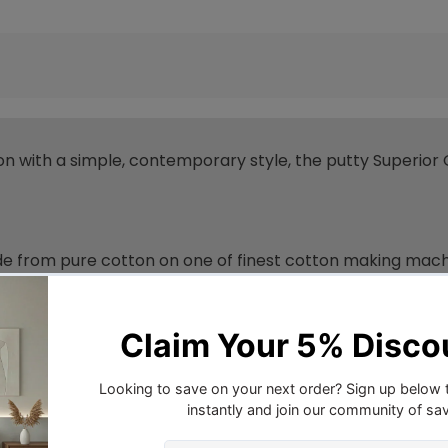
n with a simple, contemporary style, the putty Superior 
 from pure cotton on one of finest cotton making machine
eat from your body, drawing it away from the skin, this act
ce that you absolutely love.
d through all seasons for a blissful sleep.
le night’s sleep, cotton should be your first choice. Why