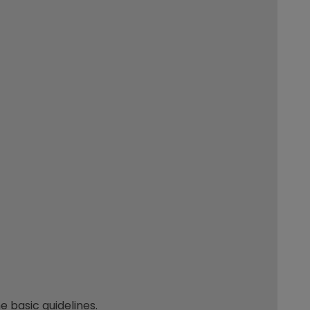
 basic guidelines.