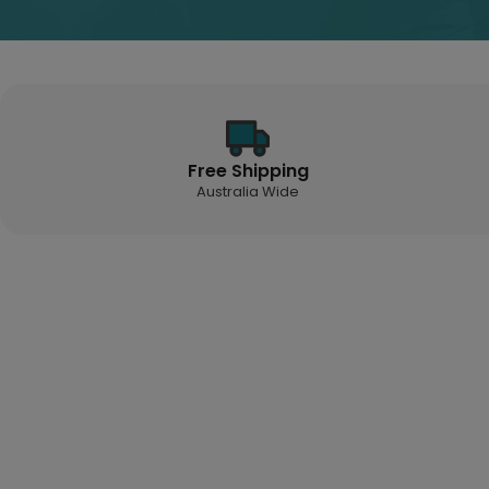
Free Shipping
Australia Wide