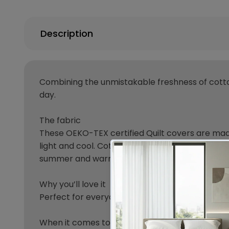
Description
Combining the unmistakable freshness of cotto
day.
The fabric
These OEKO-TEX certified Quilt covers are made
light and cool. Cotton Quilt cover will absorb h
summer and warm in winter,hotel-like appearan
Why you’ll love it
Perfect for everyday, this Quilt cover can be use
When it comes to your bedding, for a comfortab