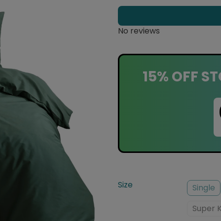
No reviews
15% OFF ST
Size
Single
Super 