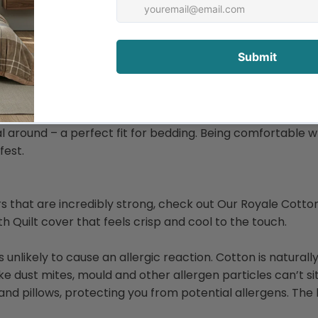
and allows air to circulate, making it a perfect option for
nter. What more could you want from your bedding?
r that our ancestors thought to start making fabrics out 
al around – a perfect fit for bedding. Being comfortable w
fest.
vers that are incredibly strong, check out Our Royale Cotto
h Quilt cover that feels crisp and cool to the touch.
 is unlikely to cause an allergic reaction. Cotton is natura
 like dust mites, mould and other allergen particles can’t s
nd pillows, protecting you from potential allergens. The 