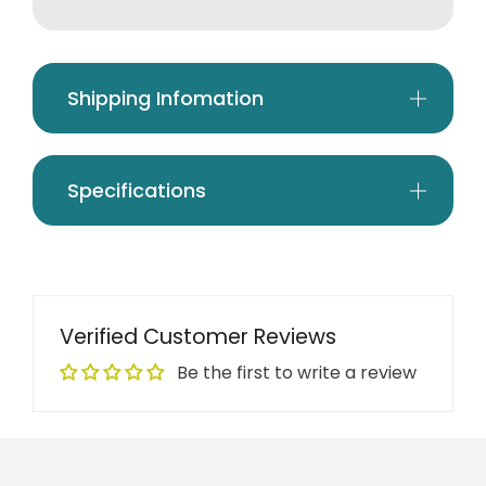
Shipping Infomation
Specifications
Verified Customer Reviews
Be the first to write a review