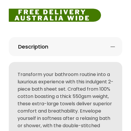
Description
Transform your bathroom routine into a
luxurious experience with this indulgent 2-
piece bath sheet set. Crafted from 100%
cotton boasting a thick 550gsm weight,
these extra-large towels deliver superior
comfort and breathability. Envelope
yourself in softness after a relaxing bath
or shower, with the double-stitched