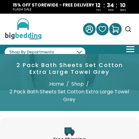
:
:
12
34
09
15% OFF STOREWIDE - FREE DELIVERY
FLASH SALE
Hrs
Mins
Secs
Shop By Departments
2 Pack Bath Sheets Set Cotton
Extra Large Towel Grey
Home
/
Shop
/
2 Pack Bath Sheets Set Cotton Extra Large Towel
Grey