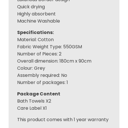
Quick drying
Highly absorbent
Machine Washable
Specifications:
Material: Cotton
Fabric Weight Type: 550GSM
Number of Pieces: 2
Overall dimension: 180cm x 90cm
Colour: Grey
Assembly required: No
Number of packages: 1
Package Content
Bath Towels X2
Care Label X1
This product comes with 1 year warranty