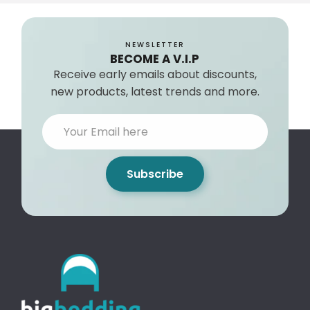
NEWSLETTER
BECOME A V.I.P
Receive early emails about discounts,
new products, latest trends and more.
Subscribe