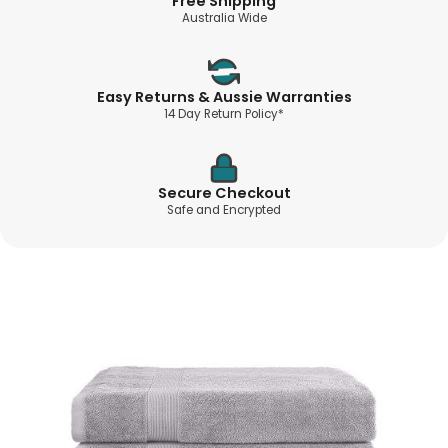
Free Shipping
Australia Wide
Easy Returns & Aussie Warranties
14 Day Return Policy*
Secure Checkout
Safe and Encrypted