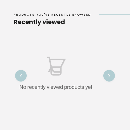
PRODUCTS YOU'VE RECENTLY BROWSED
Recently viewed
No recently viewed products yet