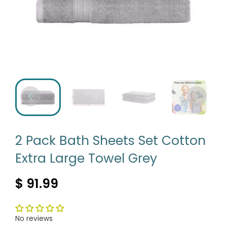
2 Pack Bath Sheets Set Cotton
Extra Large Towel Grey
$ 91.99
No reviews