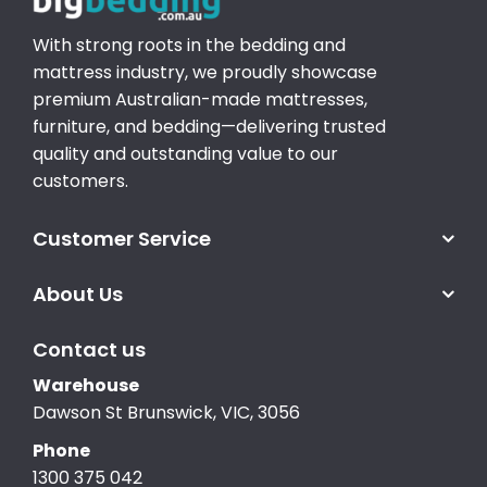
With strong roots in the bedding and
mattress industry, we proudly showcase
premium Australian-made mattresses,
furniture, and bedding—delivering trusted
quality and outstanding value to our
customers.
Customer Service
About Us
Contact us
Warehouse
Dawson St Brunswick, VIC, 3056
Phone
1300 375 042