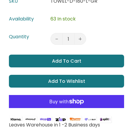
SKU
TOWEL-D-180-L-GR
Availability
63 In stock
Quantity
Add To Cart
Add To Wishlist
Leaves Warehouse in 1 -2 Business days