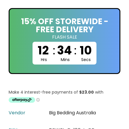
15% OFF STOREWIDE -
FREE DELIVERY
FLASH SALE
12
:
34
:
09
Hrs
Mins
Secs
Vendor
Big Bedding Australia