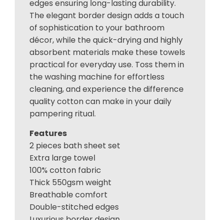
edges ensuring long-lasting durability.
The elegant border design adds a touch
of sophistication to your bathroom
décor, while the quick-drying and highly
absorbent materials make these towels
practical for everyday use. Toss them in
the washing machine for effortless
cleaning, and experience the difference
quality cotton can make in your daily
pampering ritual.
Features
2 pieces bath sheet set
Extra large towel
100% cotton fabric
Thick 550gsm weight
Breathable comfort
Double-stitched edges
Luxurious border design