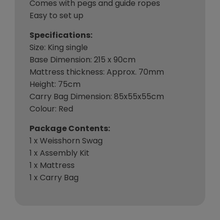
Comes with pegs and guide ropes
Easy to set up
Specifications:
Size: King single
Base Dimension: 215 x 90cm
Mattress thickness: Approx. 70mm
Height: 75cm
Carry Bag Dimension: 85x55x55cm
Colour: Red
Package Contents:
1 x Weisshorn Swag
1 x Assembly Kit
1 x Mattress
1 x Carry Bag