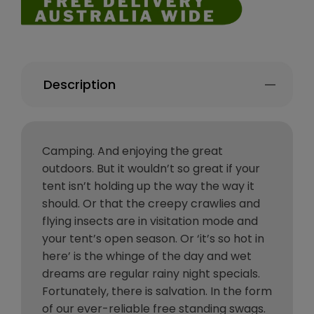
Description
Camping. And enjoying the great
outdoors. But it wouldn’t so great if your
tent isn’t holding up the way the way it
should. Or that the creepy crawlies and
flying insects are in visitation mode and
your tent’s open season. Or ‘it’s so hot in
here’ is the whinge of the day and wet
dreams are regular rainy night specials.
Fortunately, there is salvation. In the form
of our ever-reliable free standing swags.