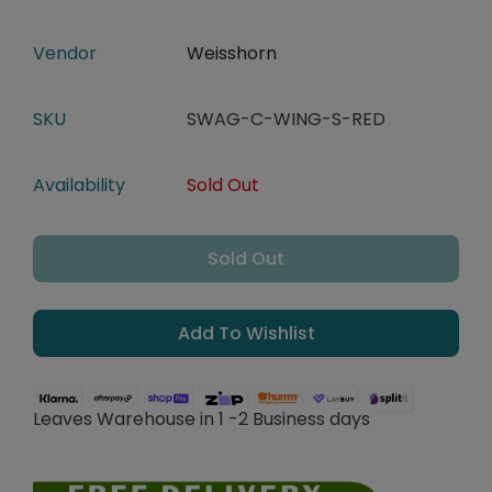
Vendor
Weisshorn
SKU
SWAG-C-WING-S-RED
Availability
Sold Out
Sold Out
Add To Wishlist
Leaves Warehouse in 1 -2 Business days