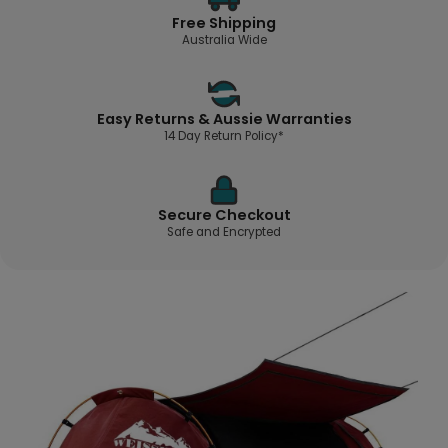
Free Shipping
Australia Wide
Easy Returns & Aussie Warranties
14 Day Return Policy*
Secure Checkout
Safe and Encrypted