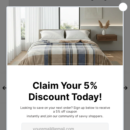
Check these out.
A 14oz 400gsm water-repellent Rip stop
canvas cover, 500gsm PVC flooring and
an extra 10cm high edge all round.
Swagspeak for the ultimate tear-
resistant waterproofing. Fully enclosed
for privacy with zipped openings for fresh
air anytime. Mesh panels to keep insects
out. A 70mm high density foam mattress
for better sleep on any surface. Thick
aluminium spreader poles to hold up the
entire set up.
And as a bonus, you gset pegs and guide
ropes, carry bag and all the extras that
make your camping experience
unforgettable. For all the right reasons of