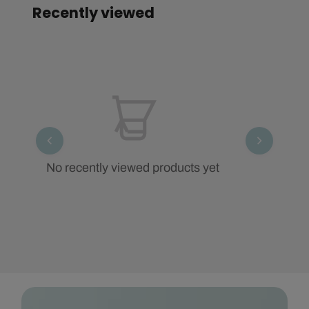
Recently viewed
No recently viewed products yet