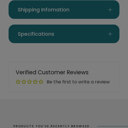
Shipping Infomation
Specifications
Verified Customer Reviews
Be the first to write a review
PRODUCTS YOU'VE RECENTLY BROWSED