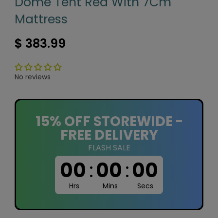
Dome Tent Red With 7Cm
Mattress
$ 383.99
No reviews
15% OFF STOREWIDE -
FREE DELIVERY
FLASH SALE
00
:
00
:
00
Hrs
Mins
Secs