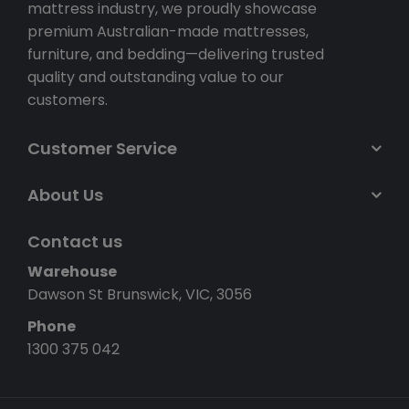
mattress industry, we proudly showcase
premium Australian-made mattresses,
furniture, and bedding—delivering trusted
quality and outstanding value to our
customers.
Customer Service
About Us
Contact us
Warehouse
Dawson St Brunswick, VIC, 3056
Phone
1300 375 042