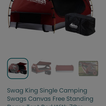
Swag King Single Camping
Swags Canvas Free Standing