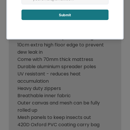
course.
Features:
14oz 400GSM water repellent Ripstop
canvas
500GSM PVC waterproof flooring
10cm extra high floor edge to prevent
dew leak in
Come with 70mm thick mattress
Durable aluminium spreader poles
UV resistant - reduces heat
accumulation
Heavy duty zippers
Breathable inner fabric
Outer canvas and mesh can be fully
rolled up
Mesh panels to keep insects out
420D Oxford PVC coating carry bag