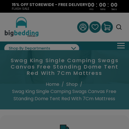
:
:
00
00
00
15% OFF STOREWIDE - FREE DELIVERY
FLASH SALE
Hrs
Mins
Secs
Shop By Departments
Swag King Single Camping Swags
Canvas Free Standing Dome Tent
Red With 7Cm Mattress
Home
/
Shop
/
Swag King Single Camping Swags Canvas Free
Standing Dome Tent Red With 7Cm Mattress