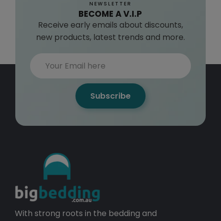
NEWSLETTER
BECOME A V.I.P
Receive early emails about discounts,
new products, latest trends and more.
Subscribe
With strong roots in the bedding and