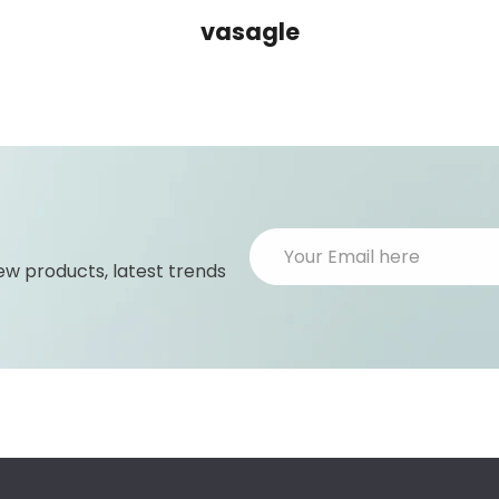
vasagle
ew products, latest trends