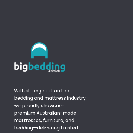
With strong roots in the
bedding and mattress industry,
we proudly showcase
premium Australian-made
mattresses, furniture, and
bedding—delivering trusted