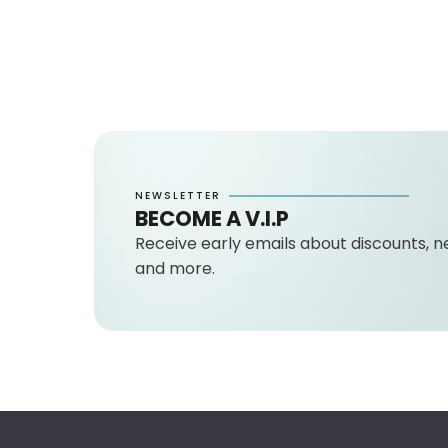
NEWSLETTER
BECOME A V.I.P
Receive early emails about discounts, n
and more.