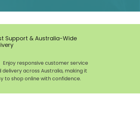
st Support & Australia-Wide
livery
Enjoy responsive customer service
 delivery across Australia, making it
y to shop online with confidence.