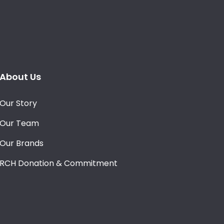
About Us
Our Story
Our Team
Our Brands
RCH Donation & Commitment