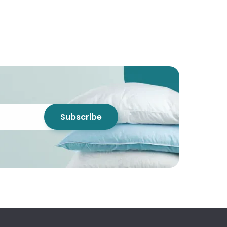
Subscribe