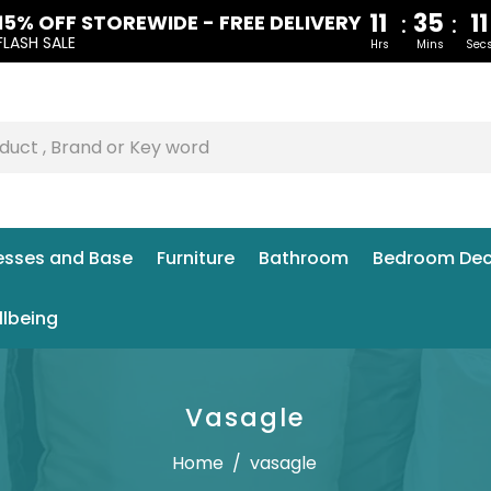
11
35
1
:
:
15% OFF STOREWIDE - FREE DELIVERY
FLASH SALE
Hrs
Mins
Sec
esses and Base
Furniture
Bathroom
Bedroom Dec
llbeing
Vasagle
Home
/
vasagle