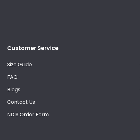
Customer Service
Size Guide
FAQ
Blogs
Contact Us
NDIS Order Form