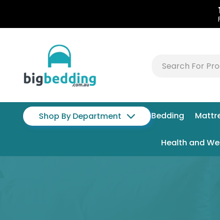
Bedding
Mattr
Shop By Department
Health and We