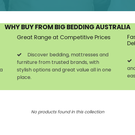
WHY BUY FROM BIG BEDDING AUSTRALIA
Fa
Great Range at Competitive Prices
De
Discover bedding, mattresses and
furniture from trusted brands, with
and
 a
stylish options and great value all in one
eas
place.
No products found in this collection