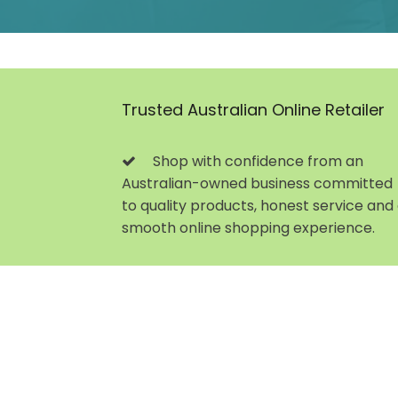
Trusted Australian Online Retailer
Shop with confidence from an
Australian-owned business committed
to quality products, honest service and
smooth online shopping experience.