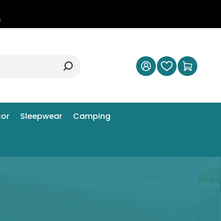
0
s
or
Sleepwear
Camping