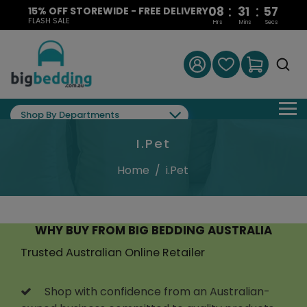
:
:
08
31
56
15% OFF STOREWIDE - FREE DELIVERY
FLASH SALE
Hrs
Mins
Secs
Shop By Departments
I.Pet
Home
/
i.Pet
WHY BUY FROM BIG BEDDING AUSTRALIA
Trusted Australian Online Retailer
Shop with confidence from an Australian-