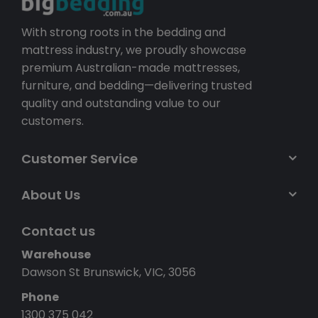
With strong roots in the bedding and
mattress industry, we proudly showcase
premium Australian-made mattresses,
furniture, and bedding—delivering trusted
quality and outstanding value to our
customers.
Customer Service
About Us
Contact us
Warehouse
Dawson St Brunswick, VIC, 3056
Phone
1300 375 042