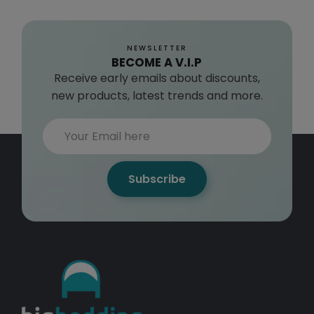
E
$
1
NEWSLETTER
9
BECOME A V.I.P
2
Receive early emails about discounts,
.
new products, latest trends and more.
9
9
Subscribe