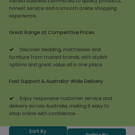
owned business committed to quality products,
honest service and a smooth online shopping
experience.
Great Range at Competitive Prices
Discover bedding, mattresses and
furniture from trusted brands, with stylish
options and great value all in one place.
Fast Support & Australia-Wide Delivery
Enjoy responsive customer service and
delivery across Australia, making it easy to
shop online with confidence.
Sort By:
Refine By