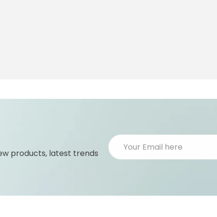
ew products, latest trends