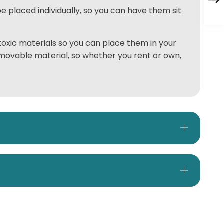
e placed individually, so you can have them sit
oxic materials so you can place them in your
emovable material, so whether you rent or own,