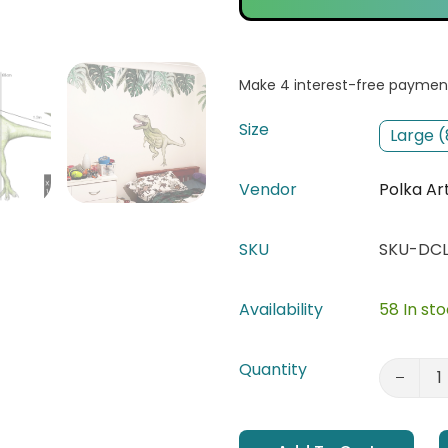
Size
Large 
Vendor
Polka Ar
SKU
SKU-DCL
Availability
58 In st
Quantity