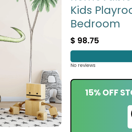
Kids Playro
Bedroom
$ 98.75
No reviews
15% OFF ST