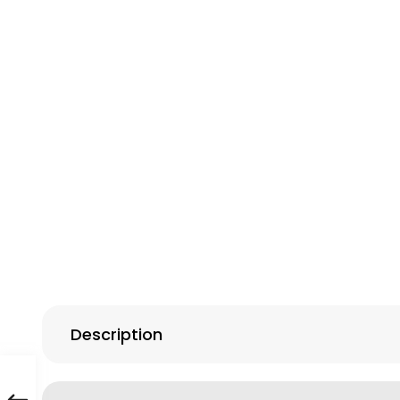
Description