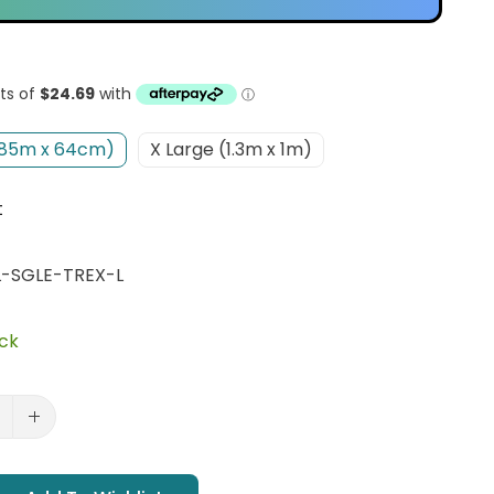
(85m x 64cm)
X Large (1.3m x 1m)
t
-SGLE-TREX-L
ock