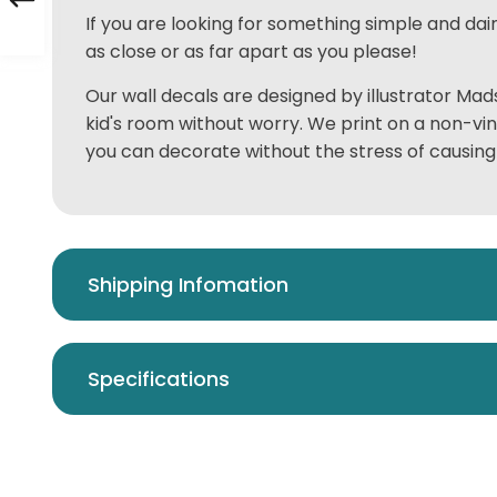
If you are looking for something simple and dai
as close or as far apart as you please!
Our wall decals are designed by illustrator Mads
kid's room without worry. We print on a non-vi
you can decorate without the stress of causing
Shipping Infomation
Specifications