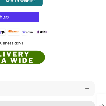
Add To Wishlist
Business days