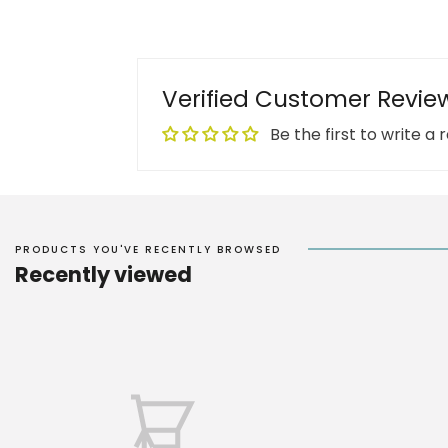
Verified Customer Revie
Be the first to write a 
PRODUCTS YOU'VE RECENTLY BROWSED
Recently viewed