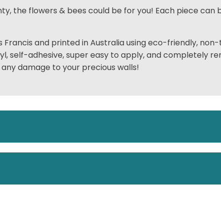
nty, the flowers & bees could be for you! Each piece can b
 Francis and printed in Australia using
eco-friendly,
non-t
nyl, self-adhesive, super easy to apply, and completely r
 any damage to your precious walls!