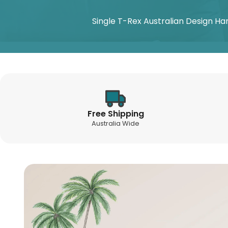
Single T-Rex Australian Design Ha
Free Shipping
Australia Wide