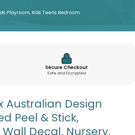
Kids Playroom, Kids Teens Bedroom
Secure Checkout
Safe and Encrypted
x Australian Design
d Peel & Stick,
Wall Decal. Nursery,