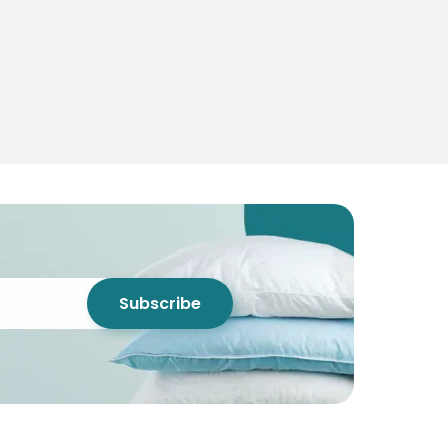
Subscribe