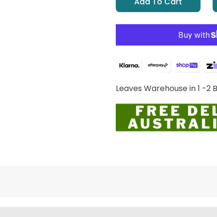
Add To Cart
Leaves Warehouse in 1 -2 