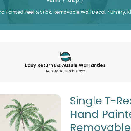
Home
/
Shop
/
nd Painted Peel & Stick, Removable Wall Decal. Nursery, 
Easy Returns & Aussie Warranties
14 Day Return Policy*
Single T-Re
Hand Painte
Removable 