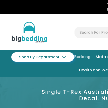
Bedding
Mattr
Shop By Department
Health and We
Single T-Rex Austra
Decal. N