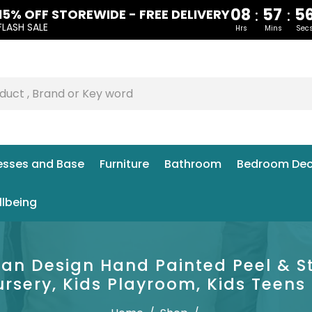
08
57
5
:
:
15% OFF STOREWIDE - FREE DELIVERY
FLASH SALE
Hrs
Mins
Sec
esses and Base
Furniture
Bathroom
Bedroom Dec
llbeing
lian Design Hand Painted Peel & S
ursery, Kids Playroom, Kids Teen