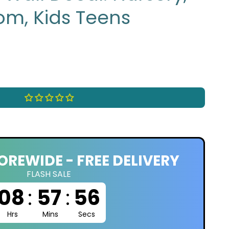
om, Kids Teens
OREWIDE - FREE DELIVERY
FLASH SALE
08
:
57
:
55
Hrs
Mins
Secs