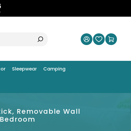
5
s
or
Sleepwear
Camping
tick, Removable Wall
s Bedroom