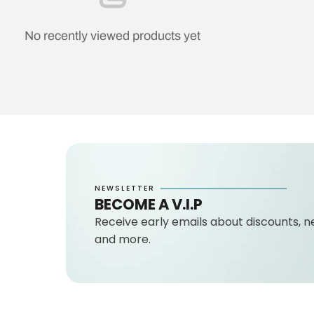
No recently viewed products yet
NEWSLETTER
BECOME A V.I.P
Receive early emails about discounts, n
and more.